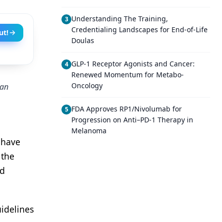
Understanding The Training,
3
Credentialing Landscapes for End-of-Life
ut!
Doulas
GLP-1 Receptor Agonists and Cancer:
4
Renewed Momentum for Metabo-
Oncology
can
FDA Approves RP1/Nivolumab for
5
Progression on Anti–PD-1 Therapy in
Melanoma
 have
 the
ed
uidelines