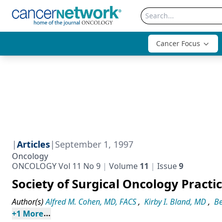
Cancer Focus
|
Articles
|
September 1, 1997
Oncology
ONCOLOGY Vol 11 No 9
Volume
11
Issue
9
Society of Surgical Oncology Pract
Author(s)
Alfred M. Cohen, MD, FACS
,
Kirby I. Bland, MD
,
Be
+
1
 More