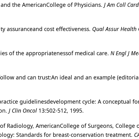
t and the AmericanCollege of Physicians.
J Am Coll Card
ality assuranceand cost effectiveness.
Qual Assur Health 
ies of the appropriatenessof medical care.
N Engl J Me
ollow and can trust:An ideal and an example (editoria
ractice guidelinesdevelopment cycle: A conceptual fo
ion.
J Clin Oncol
13:502-512, 1995.
 of Radiology, AmericanCollege of Surgeons, College 
ology: Standards for breast-conservation treatment.
C