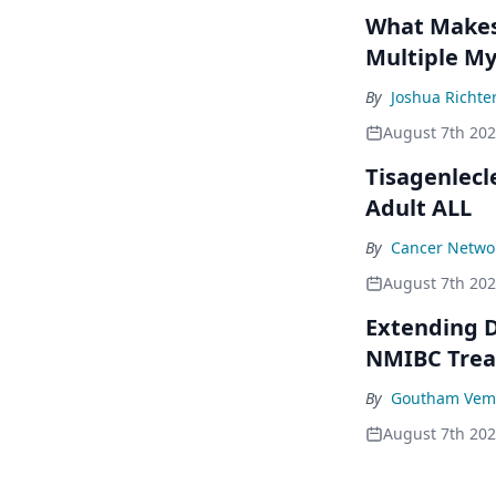
What Makes 
Multiple M
By
Joshua Richte
August 7th 20
Tisagenlecl
Adult ALL
By
Cancer Networ
August 7th 20
Extending D
NMIBC Tre
By
Goutham Vem
August 7th 20