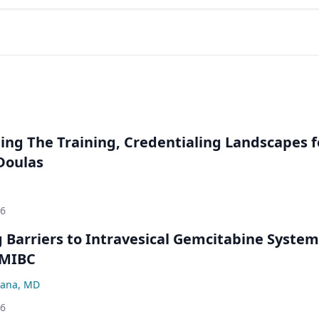
ng The Training, Credentialing Landscapes f
 Doulas
26
Barriers to Intravesical Gemcitabine System
NMIBC
ana, MD
26