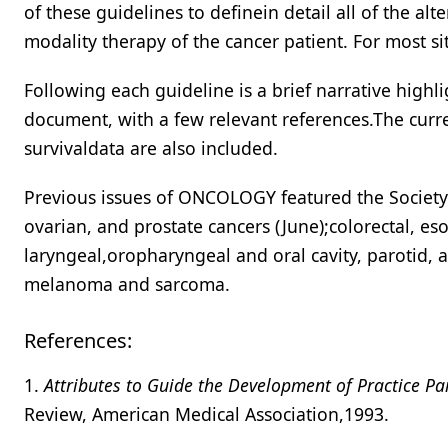
of these guidelines to definein detail all of the al
modality therapy of the cancer patient. For most si
Following each guideline is a brief narrative high
document, with a few relevant references.The curr
survivaldata are also included.
Previous issues of ONCOLOGY featured the Society 
ovarian, and prostate cancers (June);colorectal, eso
laryngeal,oropharyngeal and oral cavity, parotid, a
melanoma and sarcoma.
References:
1.
Attributes to Guide the Development of Practice P
Review, American Medical Association,1993.