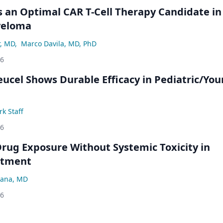
an Optimal CAR T-Cell Therapy Candidate in
yeloma
r, MD
,
Marco Davila, MD, PhD
26
eucel Shows Durable Efficacy in Pediatric/Yo
k Staff
26
rug Exposure Without Systemic Toxicity in
atment
ana, MD
26