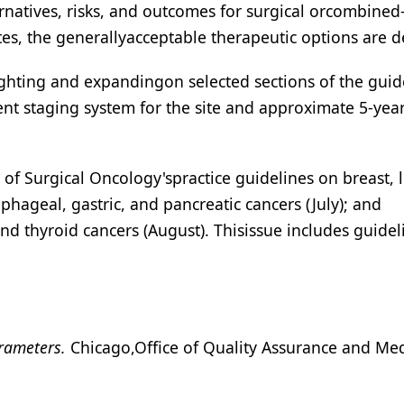
ternatives, risks, and outcomes for surgical orcombined
tes, the generallyacceptable therapeutic options are d
lighting and expandingon selected sections of the guid
ent staging system for the site and approximate 5-yea
of Surgical Oncology'spractice guidelines on breast, 
phageal, gastric, and pancreatic cancers (July); and
nd thyroid cancers (August). Thisissue includes guidel
arameters.
Chicago,Office of Quality Assurance and Med