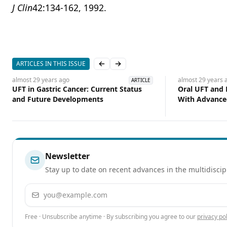
J Clin
42:134-162, 1992.
ARTICLES IN THIS ISSUE
Previous slide
Next slide
almost 29 years
ago
almost 29 years
a
ARTICLE
UFT in Gastric Cancer: Current Status
Oral UFT and 
and Future Developments
With Advance
Newsletter
Stay up to date on recent advances in the multidiscip
Email address
Free · Unsubscribe anytime · By subscribing you agree to our
privacy pol