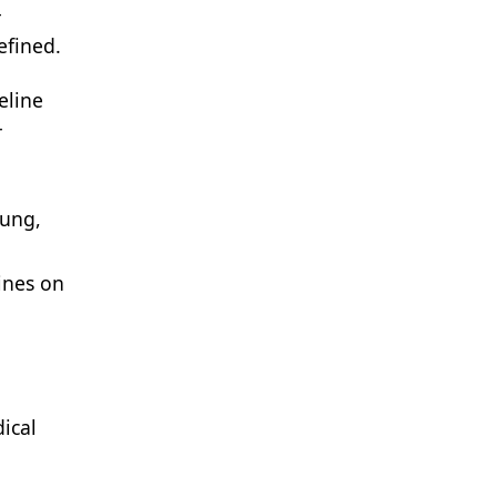
-
efined.
eline
r
lung,
ines on
ical