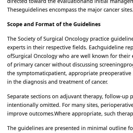
directed toward the evaluationand initial managem
Theseguidelines encompass the major cancer sites
Scope and Format of the Guidelines
The Society of Surgical Oncology practice guideli
experts in their respective fields. Eachguideline r
ofSurgical Oncology who are well known for their
of primary cancer without discussing screeningprog
the symptomaticpatient, appropriate preoperative e
in the diagnosis and treatment of cancer.
Separate sections on adjuvant therapy, follow-up
intentionally omitted. For many sites, perioperat
improve outcomes.Where appropriate, such therap
The guidelines are presented in minimal outline for