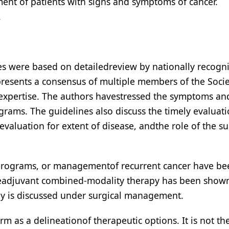
ent of patients with signs and symptoms of cancer.
.
nes were based on detailedreview by nationally recogn
epresents a consensus of multiple members of the Soci
 expertise. The authors havestressed the symptoms an
rams. The guidelines also discuss the timely evaluati
valuation for extent of disease, andthe role of the s
 programs, or managementof recurrent cancer have be
iveadjuvant combined-modality therapy has been show
y is discussed under surgical management.
m as a delineationof therapeutic options. It is not the