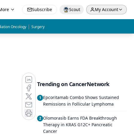
More
Subscribe
Scout
My Account
|
iation Oncology
Surgery
Trending on CancerNetwork
Epcoritamab Combo Shows Sustained
1
Remissions in Follicular Lymphoma
Olomorasib Earns FDA Breakthrough
2
Therapy in KRAS G12C+ Pancreatic
Cancer