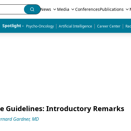
News
Media
Conferences
Publications
|
|
|
Spotlight - 
Psycho-Oncology
Artificial Intelligence
Career Center
Rad
ice Guidelines: Introductory Remarks
rnard Gardner, MD