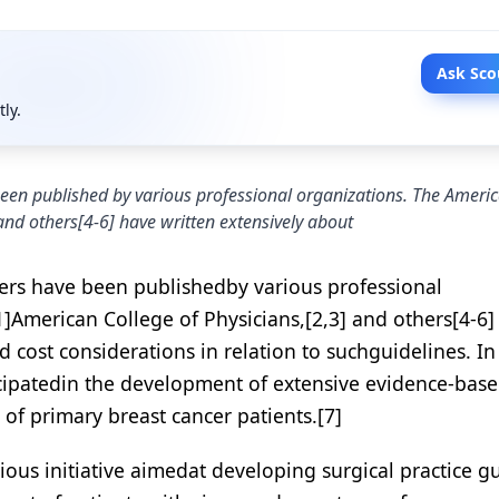
Ask Sco
tly.
een published by various professional organizations. The Ameri
and others[4-6] have written extensively about
ers have been publishedby various professional
]American College of Physicians,[2,3] and others[4-6]
 cost considerations in relation to suchguidelines. In
ticipatedin the development of extensive evidence-bas
of primary breast cancer patients.[7]
ous initiative aimedat developing surgical practice g