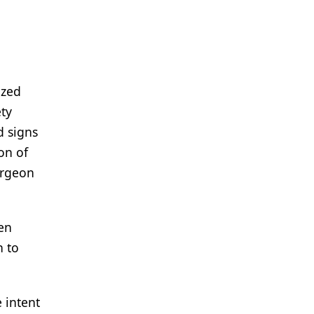
ized
ety
d signs
on of
urgeon
en
n to
 intent