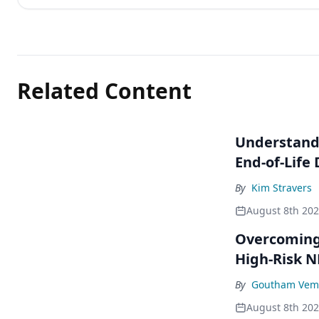
Related Content
Understandi
End-of-Life
By
Kim Stravers
August 8th 20
Overcoming 
High-Risk 
By
Goutham Vem
August 8th 20