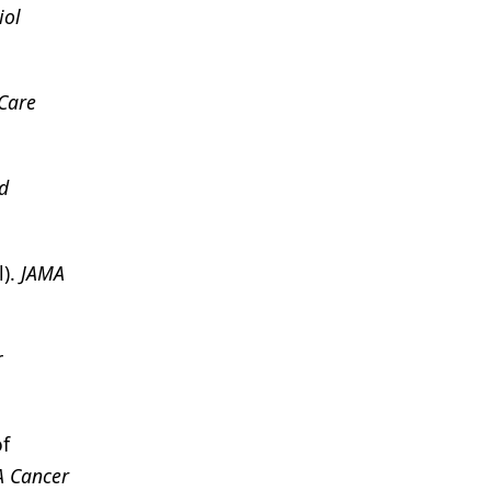
iol
Care
d
l).
JAMA
r
of
A Cancer