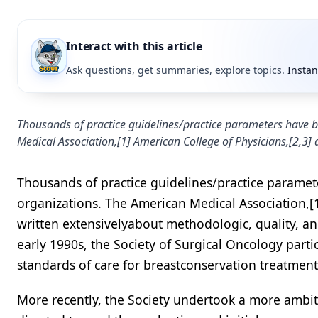
Interact with this article
Ask questions, get summaries, explore topics.
Instan
Thousands of practice guidelines/practice parameters have b
Medical Association,[1] American College of Physicians,[2,3] 
Thousands of practice guidelines/practice paramet
organizations. The American Medical Association,[1
written extensivelyabout methodologic, quality, and
early 1990s, the Society of Surgical Oncology par
standards of care for breastconservation treatment 
More recently, the Society undertook a more ambiti