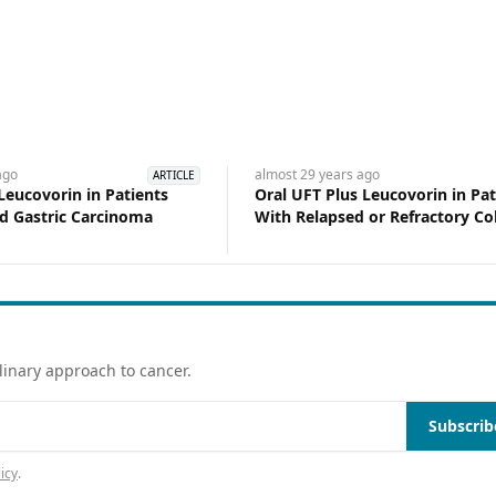
go
almost 29 years
ago
ARTICLE
Leucovorin in Patients
Oral UFT Plus Leucovorin in Pat
d Gastric Carcinoma
With Relapsed or Refractory Co
Cancer
linary approach to cancer.
Subscrib
icy
.