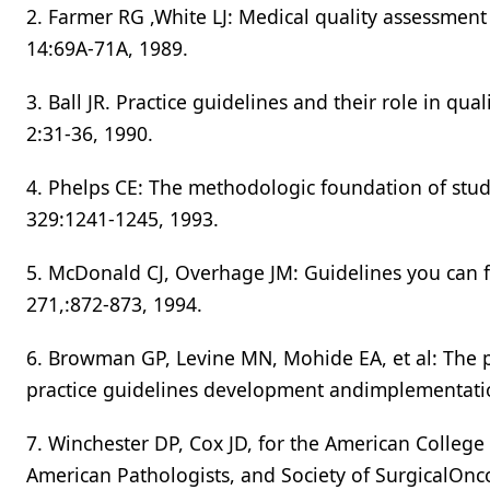
2. Farmer RG ,White LJ: Medical quality assessmen
14:69A-71A, 1989.
3. Ball JR. Practice guidelines and their role in qu
2:31-36, 1990.
4. Phelps CE: The methodologic foundation of stud
329:1241-1245, 1993.
5. McDonald CJ, Overhage JM: Guidelines you can f
271,:872-873, 1994.
6. Browman GP, Levine MN, Mohide EA, et al: The p
practice guidelines development andimplementat
7. Winchester DP, Cox JD, for the American College
American Pathologists, and Society of SurgicalOnc