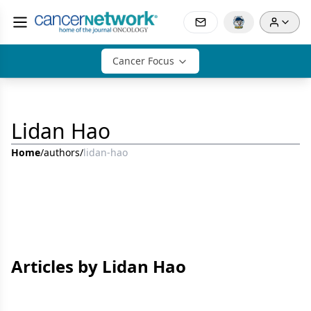
Cancer Focus
Lidan Hao
Home
/
authors
/
lidan-hao
Articles by Lidan Hao