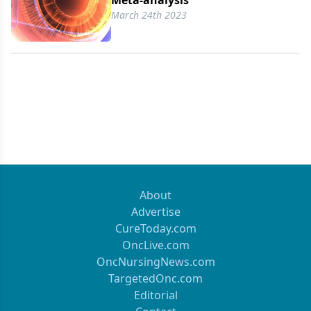
Meta-analysis
March 24th 2023
About
Advertise
CureToday.com
OncLive.com
OncNursingNews.com
TargetedOnc.com
Editorial