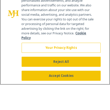
personalized advertisements, and analyze
®
© 2026 MJH Life Sciences
performance and traffic on our website. We also
All rights reserved.
share information about your site use with our
Home
About Us
News
Contact Us
social media, advertising, and analytics partners.
You can exercise your rights to opt out of the sale
or processing of personal data for targeted
advertising by clicking the link on the right; for
more details, see our Privacy Notice.
Cookie
Policy
Your Privacy Rights
Reject All
Accept Cookies