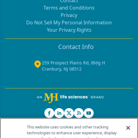
Contact
Terms and Conditions
Privacy
Do Not Sell My Personal Information
Your Privacy Rights
Contact Info
259 Prospect Plains Rd, Bldg H
Cranbury, NJ 08512
This website uses cookies and other tracking
technologies to enhance user experience, display