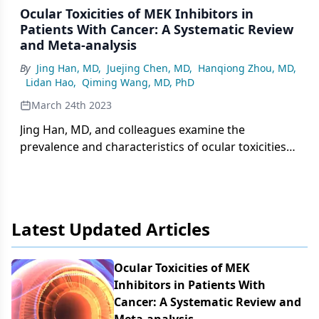
Ocular Toxicities of MEK Inhibitors in
Patients With Cancer: A Systematic Review
and Meta-analysis
By
Jing Han, MD
,
Juejing Chen, MD
,
Hanqiong Zhou, MD
,
Lidan Hao
,
Qiming Wang, MD, PhD
March 24th 2023
Jing Han, MD, and colleagues examine the
prevalence and characteristics of ocular toxicities
associated with MEK inhibition.
Latest Updated Articles
Ocular Toxicities of MEK
Inhibitors in Patients With
Cancer: A Systematic Review and