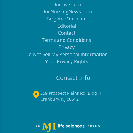
OncLive.com
OncNursingNews.com
TargetedOnc.com
Editorial
Contact
Terms and Conditions
Privacy
Do Not Sell My Personal Information
Your Privacy Rights
Contact Info
259 Prospect Plains Rd, Bldg H
Cranbury, NJ 08512