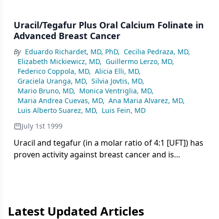
Uracil/Tegafur Plus Oral Calcium Folinate in
Advanced Breast Cancer
By
Eduardo Richardet, MD, PhD
,
Cecilia Pedraza, MD
,
Elizabeth Mickiewicz, MD
,
Guillermo Lerzo, MD
,
Federico Coppola, MD
,
Alicia Elli, MD
,
Graciela Uranga, MD
,
Silvia Jovtis, MD
,
Mario Bruno, MD
,
Monica Ventriglia, MD
,
Maria Andrea Cuevas, MD
,
Ana Maria Alvarez, MD
,
Luis Alberto Suarez, MD
,
Luis Fein, MD
July 1st 1999
Uracil and tegafur (in a molar ratio of 4:1 [UFT]) has
proven activity against breast cancer and is
delivered in an easy-to-administer oral formulation.
Orzel, which combines UFT with the oral
biomodulator, calcium folinate, may
Latest Updated Articles