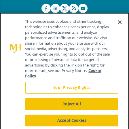
This website uses cookies and other tracking
technologies to enhance user experience, display
personalized advertisements, and analyze
®
© 2026 MJH Life Sciences
performance and traffic on our website. We also
All rights reserved.
share information about your site use with our
Home
About Us
News
Contact Us
social media, advertising, and analytics partners.
You can exercise your rights to opt out of the sale
or processing of personal data for targeted
advertising by clicking the link on the right; for
more details, see our Privacy Notice.
Cookie
Policy
Your Privacy Rights
Reject All
Accept Cookies