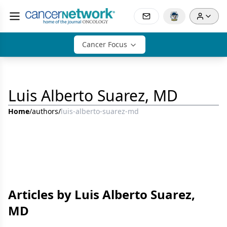
Cancer Focus
Luis Alberto Suarez, MD
Home
/
authors
/
luis-alberto-suarez-md
Articles by Luis Alberto Suarez,
MD