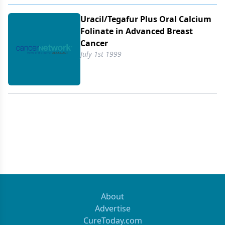
Uracil/​Tegafur Plus Oral Calcium
Folinate in Advanced Breast
Cancer
July 1st 1999
About
Advertise
CureToday.com