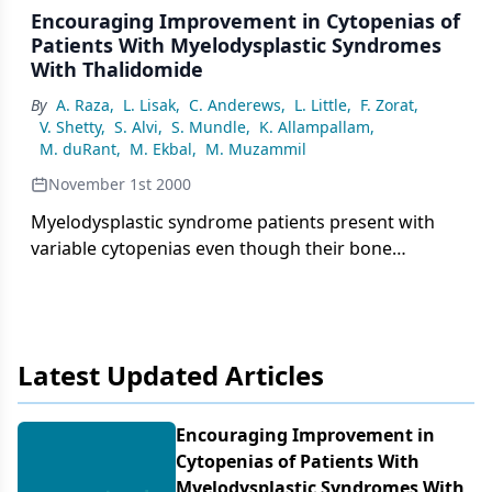
Encouraging Improvement in Cytopenias of
Patients With Myelodysplastic Syndromes
With Thalidomide
By
A. Raza
,
L. Lisak
,
C. Anderews
,
L. Little
,
F. Zorat
,
V. Shetty
,
S. Alvi
,
S. Mundle
,
K. Allampallam
,
M. duRant
,
M. Ekbal
,
M. Muzammil
November 1st 2000
Myelodysplastic syndrome patients present with
variable cytopenias even though their bone
marrows are generally hypercellular. Excessive
cytokine-induced apoptosis of hematopoietic cells
in the marrows has been proposed as a possible
Latest Updated Articles
Encouraging Improvement in
Cytopenias of Patients With
Myelodysplastic Syndromes With