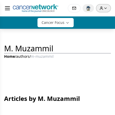
Cancer Focus
M. Muzammil
Home
/
authors
/
m-muzammil
Articles by M. Muzammil