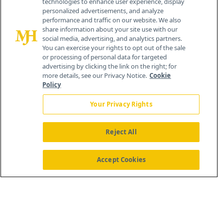
technologies to enhance user experience, display
personalized advertisements, and analyze
®
© 2026 MJH Life Sciences
performance and traffic on our website. We also
All rights reserved.
share information about your site use with our
Home
About Us
News
Contact Us
social media, advertising, and analytics partners.
You can exercise your rights to opt out of the sale
or processing of personal data for targeted
advertising by clicking the link on the right; for
more details, see our Privacy Notice.
Cookie
Policy
Your Privacy Rights
Reject All
Accept Cookies