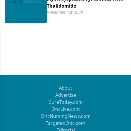
Thalidomide
November 1st 2000
About
Advertise
CureToday.com
OncLive.com
OncNursingNews.com
TargetedOnc.com
Editorial