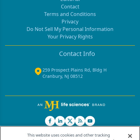
Contact
Terms and Conditions
Privacy
Do Not Sell My Personal Information
Your Privacy Rights
Contact Info
259 Prospect Plains Rd, Bldg H
Cranbury, NJ 08512
This website uses cookies and other tracking