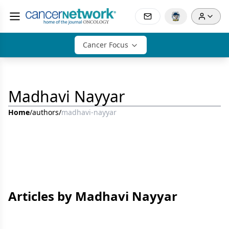
Cancer Focus
Madhavi Nayyar
Home
/
authors
/
madhavi-nayyar
Articles by Madhavi Nayyar