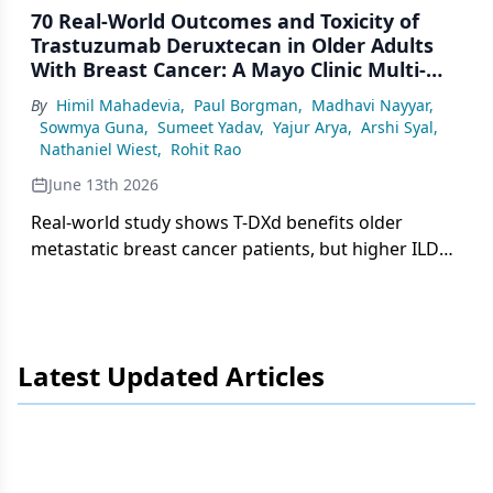
70 Real-World Outcomes and Toxicity of
Trastuzumab Deruxtecan in Older Adults
With Breast Cancer: A Mayo Clinic Multi-
Site Analysis
By
Himil Mahadevia
,
Paul Borgman
,
Madhavi Nayyar
,
Sowmya Guna
,
Sumeet Yadav
,
Yajur Arya
,
Arshi Syal
,
Nathaniel Wiest
,
Rohit Rao
June 13th 2026
Real-world study shows T-DXd benefits older
metastatic breast cancer patients, but higher ILD
risk and toxicity-driven discontinuation demand
close monitoring, especially in octogenarians.
Latest Updated Articles