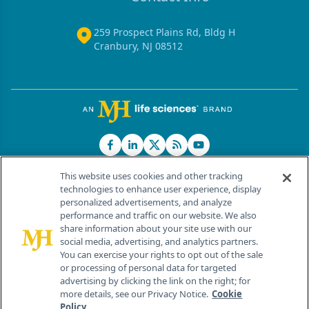
259 Prospect Plains Rd, Bldg H
Cranbury, NJ 08512
This website uses cookies and other tracking
technologies to enhance user experience, display
personalized advertisements, and analyze
®
© 2026 MJH Life Sciences
performance and traffic on our website. We also
All rights reserved.
share information about your site use with our
Home
About Us
News
Contact Us
social media, advertising, and analytics partners.
You can exercise your rights to opt out of the sale
or processing of personal data for targeted
advertising by clicking the link on the right; for
more details, see our Privacy Notice.
Cookie
Policy