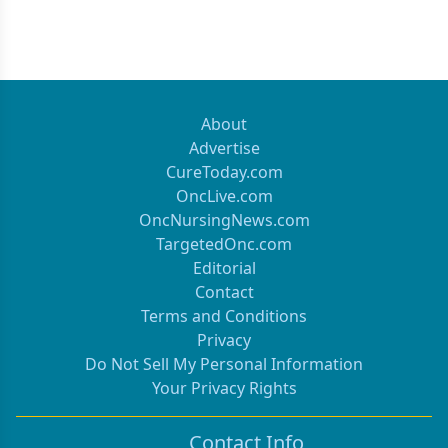
About
Advertise
CureToday.com
OncLive.com
OncNursingNews.com
TargetedOnc.com
Editorial
Contact
Terms and Conditions
Privacy
Do Not Sell My Personal Information
Your Privacy Rights
Contact Info