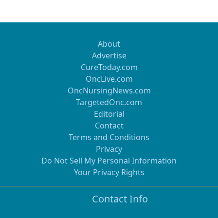
About
Advertise
CureToday.com
OncLive.com
OncNursingNews.com
TargetedOnc.com
Editorial
Contact
Terms and Conditions
Privacy
Do Not Sell My Personal Information
Your Privacy Rights
Contact Info