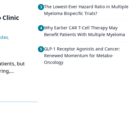
The Lowest-Ever Hazard Ratio in Multiple
3
Myeloma Bispecific Trials?
 Clinic
Why Earlier CAR T-Cell Therapy May
4
Benefit Patients With Multiple Myeloma
adav
,
GLP-1 Receptor Agonists and Cancer:
5
Renewed Momentum for Metabo-
Oncology
tients, but
ring,