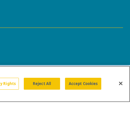
cy Rights
Reject All
Accept Cookies