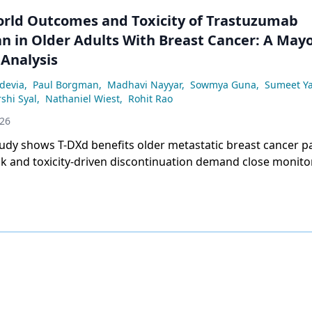
orld Outcomes and Toxicity of Trastuzumab
n in Older Adults With Breast Cancer: A Mayo
 Analysis
devia
,
Paul Borgman
,
Madhavi Nayyar
,
Sowmya Guna
,
Sumeet Y
shi Syal
,
Nathaniel Wiest
,
Rohit Rao
026
udy shows T-DXd benefits older metastatic breast cancer pa
sk and toxicity-driven discontinuation demand close monito
 octogenarians.