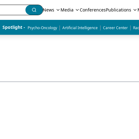
News
Media
Conferences
Publications
|
|
|
Spotlight - 
Psycho-Oncology
Artificial Intelligence
Career Center
Rad