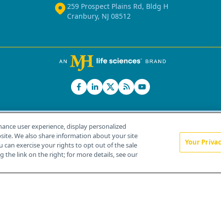
259 Prospect Plains Rd, Bldg H
Cranbury, NJ 08512
hance user experience, display personalized
ite. We also share information about your site
Your Priva
u can exercise your rights to opt out of the sale
Home
About Us
News
Contact Us
 the link on the right; for more details, see our