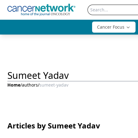
Cancer Focus
Sumeet Yadav
Home
/
authors
/
sumeet-yadav
Articles by Sumeet Yadav