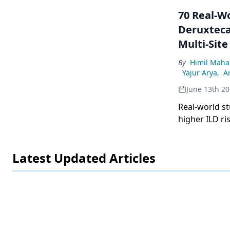
70 Real-W
Deruxteca
Multi-Site
By
Himil Maha
Yajur Arya
,
Ar
June 13th 2
Real-world st
higher ILD ri
especially in
Latest Updated Articles