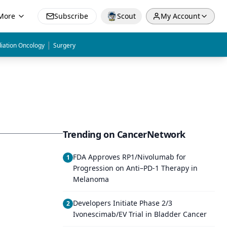
More
Subscribe
Scout
My Account
|
iation Oncology
Surgery
Trending on CancerNetwork
FDA Approves RP1/Nivolumab for
1
Progression on Anti–PD-1 Therapy in
Melanoma
Developers Initiate Phase 2/3
2
Ivonescimab/EV Trial in Bladder Cancer