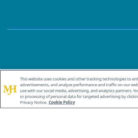
This website uses cookies and other tracking technologies to en
®
© 2026 MJH Life Sciences
advertisements, and analyze performance and traffic on our webs
All rights reserved.
use with our social media, advertising, and analytics partners. Yo
or processing of personal data for targeted advertising by clicking
Privacy Notice.
Cookie Policy