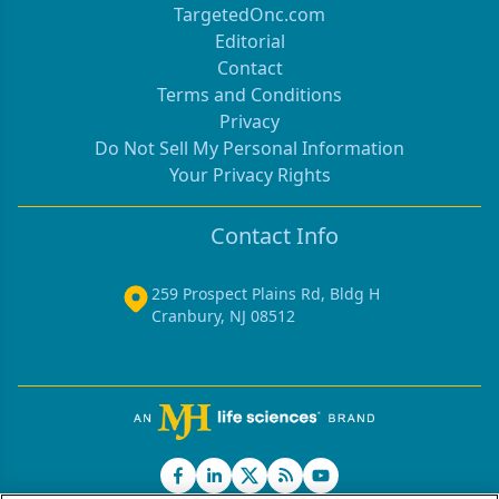
TargetedOnc.com
Editorial
Contact
Terms and Conditions
Privacy
Do Not Sell My Personal Information
Your Privacy Rights
Contact Info
259 Prospect Plains Rd, Bldg H
Cranbury, NJ 08512