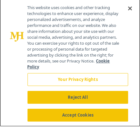
This website uses cookies and other tracking
technologies to enhance user experience, display
personalized advertisements, and analyze
®
© 2026 MJH Life Sciences
performance and traffic on our website. We also
All rights reserved.
share information about your site use with our
Home
About Us
News
Contact Us
social media, advertising, and analytics partners.
You can exercise your rights to opt out of the sale
or processing of personal data for targeted
advertising by clicking the link on the right; for
more details, see our Privacy Notice.
Cookie
Policy
Your Privacy Rights
Reject All
Accept Cookies