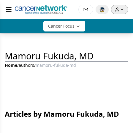
Cancer Focus
Mamoru Fukuda, MD
Home
/
authors
/
mamoru-fukuda-md
Articles by Mamoru Fukuda, MD