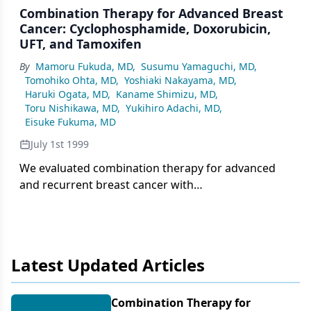
Combination Therapy for Advanced Breast
Cancer: Cyclophosphamide, Doxorubicin,
UFT, and Tamoxifen
By
Mamoru Fukuda, MD
,
Susumu Yamaguchi, MD
,
Tomohiko Ohta, MD
,
Yoshiaki Nakayama, MD
,
Haruki Ogata, MD
,
Kaname Shimizu, MD
,
Toru Nishikawa, MD
,
Yukihiro Adachi, MD
,
Eisuke Fukuma, MD
July 1st 1999
We evaluated combination therapy for advanced
and recurrent breast cancer with
cyclophosphamide (Cytoxan), doxorubicin
(Adriamycin), uracil and tegafur (UFT), and
tamoxifen (Nolvadex) (CAUT), designed as
Latest Updated Articles
Combination Therapy for