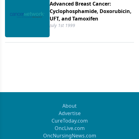
Advanced Breast Cancer:
Cyclophosphamide, Doxorubicin,
UFT, and Tamoxifen
July 1st 1999
About
Advertise
CureToday.com
OncLive.com
OncNursingNews.com