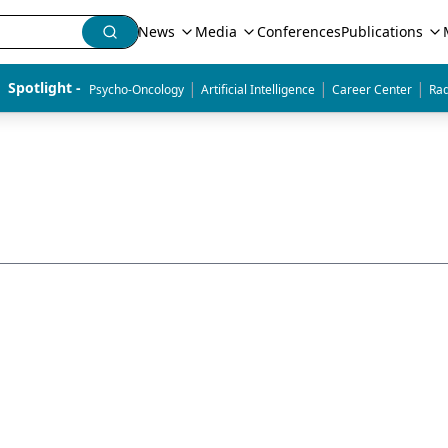
News
Media
Conferences
Publications
|
|
|
Spotlight - 
Psycho-Oncology
Artificial Intelligence
Career Center
Rad