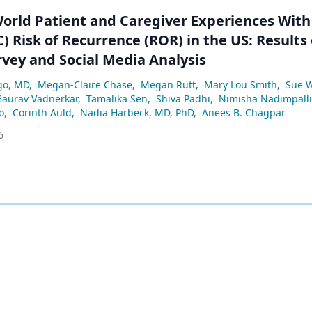
World Patient and Caregiver Experiences With
) Risk of Recurrence (ROR) in the US: Results 
rvey and Social Media Analysis
go, MD
,
Megan-Claire Chase
,
Megan Rutt
,
Mary Lou Smith
,
Sue 
Gaurav Vadnerkar
,
Tamalika Sen
,
Shiva Padhi
,
Nimisha Nadimpalli
o
,
Corinth Auld
,
Nadia Harbeck, MD, PhD
,
Anees B. Chagpar
6