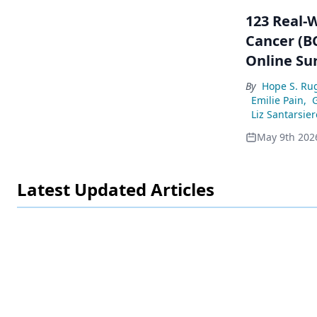
123 Real-
Cancer (BC
Online Su
By
Hope S. Ru
Emilie Pain
,
Liz Santarsier
May 9th 202
Latest Updated Articles