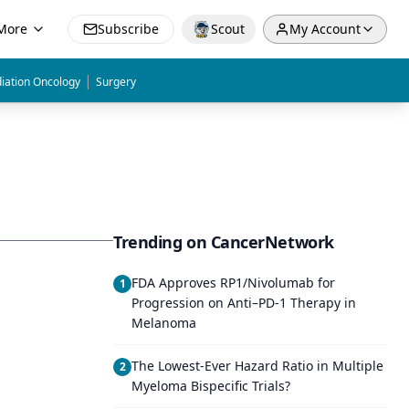
More
Subscribe
Scout
My Account
|
iation Oncology
Surgery
Trending on CancerNetwork
FDA Approves RP1/Nivolumab for
1
Progression on Anti–PD-1 Therapy in
Melanoma
The Lowest-Ever Hazard Ratio in Multiple
2
Myeloma Bispecific Trials?