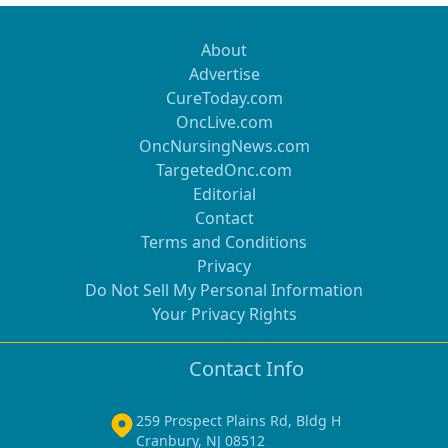
About
Advertise
CureToday.com
OncLive.com
OncNursingNews.com
TargetedOnc.com
Editorial
Contact
Terms and Conditions
Privacy
Do Not Sell My Personal Information
Your Privacy Rights
Contact Info
259 Prospect Plains Rd, Bldg H
Cranbury, NJ 08512