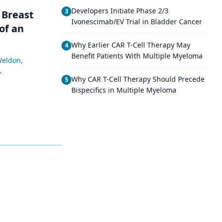
Developers Initiate Phase 2/3
3
 Breast
Ivonescimab/EV Trial in Bladder Cancer
of an
Why Earlier CAR T-Cell Therapy May
4
Benefit Patients With Multiple Myeloma
Weldon
,
,
Why CAR T-Cell Therapy Should Precede
5
Bispecifics in Multiple Myeloma