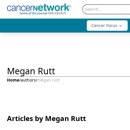
Cancer Focus
Megan Rutt
Home
/
authors
/
megan-rutt
Articles by Megan Rutt