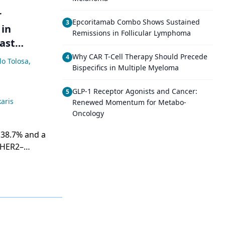
r
Epcoritamab Combo Shows Sustained
3
 in
Remissions in Follicular Lymphoma
ast
Why CAR T-Cell Therapy Should Precede
4
lo Tolosa
,
Bispecifics in Multiple Myeloma
GLP-1 Receptor Agonists and Cancer:
5
aris
Renewed Momentum for Metabo-
Oncology
 38.7% and a
/HER2–