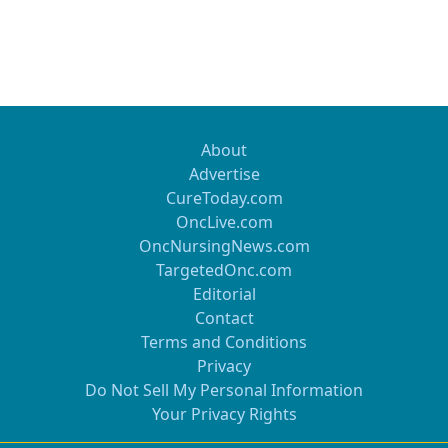
About
Advertise
CureToday.com
OncLive.com
OncNursingNews.com
TargetedOnc.com
Editorial
Contact
Terms and Conditions
Privacy
Do Not Sell My Personal Information
Your Privacy Rights