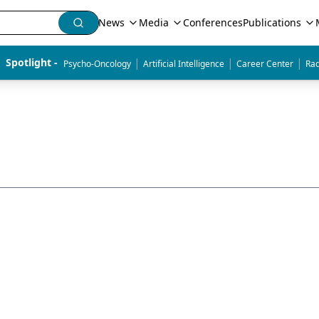
News
Media
Conferences
Publications
|
|
|
Spotlight - 
Psycho-Oncology
Artificial Intelligence
Career Center
Rad