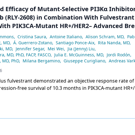
 Efficacy of Mutant-Selective PI3Kα Inhibito
b (RLY-2608) in Combination With Fulvestrant
With PIK3CA-Mutant HR+/HER2– Advanced Bre
Discover Trial
ammons
,
Cristina Saura
,
Antoine Italiano
,
Alison Schram, MD
,
Pab
t, MD
,
Á. Guerrero-Zotano
,
Santiago Ponce-Aix
,
Rita Nanda, MD
,
ki, MD
,
Jennifer Segar
,
Mei Wei
,
Jia (Jenny) Liu
,
ra, MD, PhD, FACP, FASCO
,
Julia E. McGuinness, MD
,
Jordi Rodón
,
, MD, PhD
,
Milana Bergamino
,
Giuseppe Curigliano
,
Andreas Vark
6
lus fulvestrant demonstrated an objective response rate of
ession-free survival of 10.3 months in PIK3CA-mutant HR+
st cancer in the ReDiscover trial.