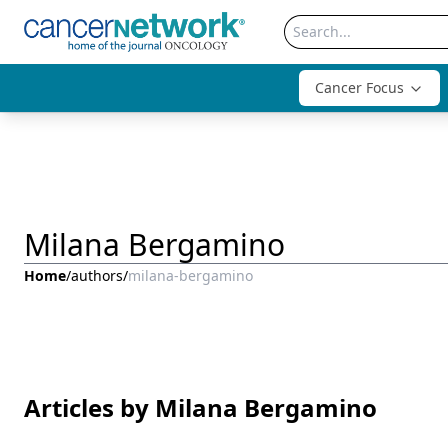
Cancer Focus
Milana Bergamino
Home
/
authors
/
milana-bergamino
Articles by Milana Bergamino