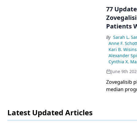
77 Updated
Zovegalisi
Patients 
Cancer: Re
By
Sarah L. S
Anne F. Schot
Kari B. Wisins
Alexander Spi
Cynthia X. Ma
June 9th 202
Zovegalisib p
median progr
advanced brea
Latest Updated Articles