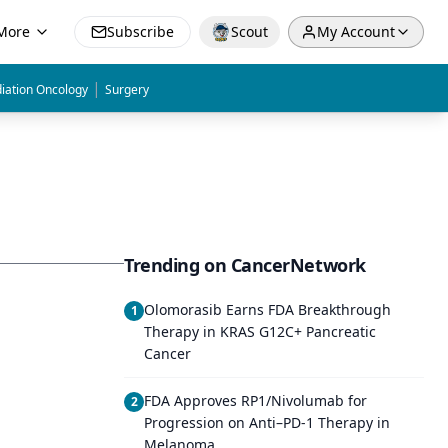
More
Subscribe
Scout
My Account
|
iation Oncology
Surgery
Trending on CancerNetwork
Olomorasib Earns FDA Breakthrough
1
Therapy in KRAS G12C+ Pancreatic
Cancer
FDA Approves RP1/Nivolumab for
2
Progression on Anti–PD-1 Therapy in
Melanoma