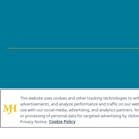
This website uses cookies and other tracking technologies to en
®
© 2026 MJH Life Sciences
advertisements, and analyze performance and traffic on our webs
All rights reserved.
use with our social media, advertising, and analytics partners. Yo
or processing of personal data for targeted advertising by clicking
Privacy Notice.
Cookie Policy