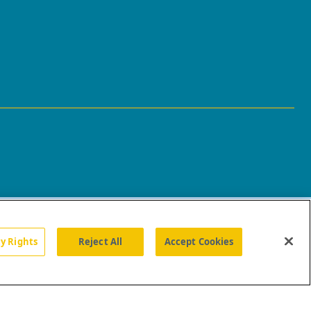
cy Rights
Reject All
Accept Cookies