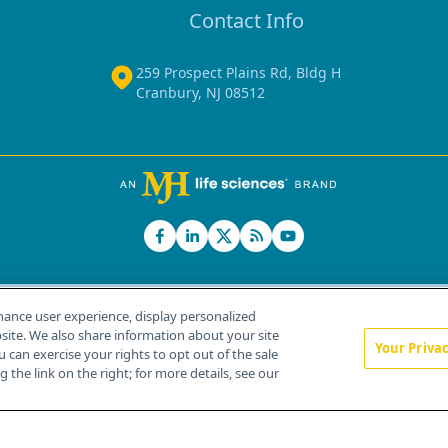
Contact Info
259 Prospect Plains Rd, Bldg H
Cranbury, NJ 08512
hance user experience, display personalized
ite. We also share information about your site
Your Priva
u can exercise your rights to opt out of the sale
Home
About Us
News
Contact Us
 the link on the right; for more details, see our