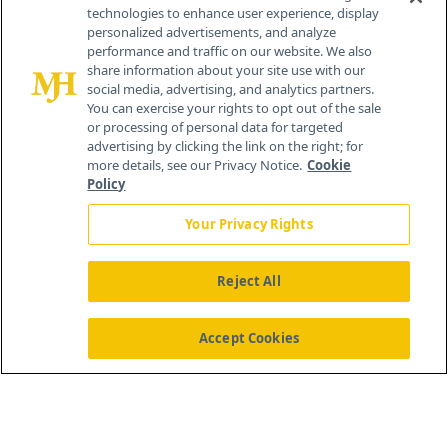
technologies to enhance user experience, display
personalized advertisements, and analyze
®
© 2026 MJH Life Sciences
performance and traffic on our website. We also
All rights reserved.
share information about your site use with our
Home
About Us
News
Contact Us
social media, advertising, and analytics partners.
You can exercise your rights to opt out of the sale
or processing of personal data for targeted
advertising by clicking the link on the right; for
more details, see our Privacy Notice.
Cookie
Policy
Your Privacy Rights
Reject All
Accept Cookies