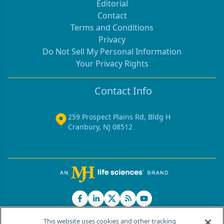
Editorial
Contact
Terms and Conditions
Privacy
Do Not Sell My Personal Information
Your Privacy Rights
Contact Info
259 Prospect Plains Rd, Bldg H
Cranbury, NJ 08512
This website uses cookies and other tracking