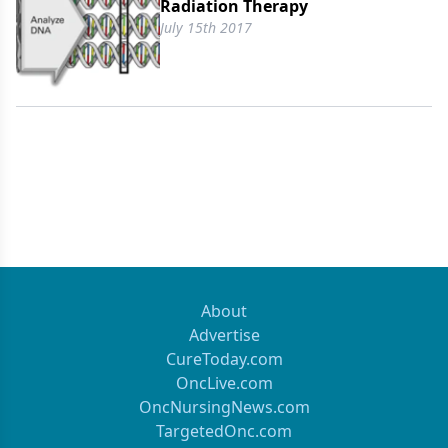
Radiation Therapy
July 15th 2017
About
Advertise
CureToday.com
OncLive.com
OncNursingNews.com
TargetedOnc.com