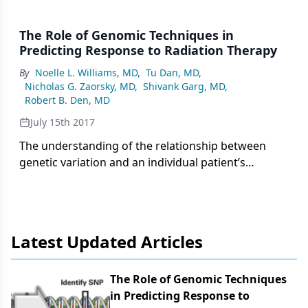
The Role of Genomic Techniques in
Predicting Response to Radiation Therapy
By
Noelle L. Williams, MD
,
Tu Dan, MD
,
Nicholas G. Zaorsky, MD
,
Shivank Garg, MD
,
Robert B. Den, MD
July 15th 2017
The understanding of the relationship between
genetic variation and an individual patient’s
response to radiation therapy has gained
significant ground over the past several years.
Genetic markers have been identified that could
ultimately serve as the foundation for predictive
Latest Updated Articles
models in clinical practice, and that hold the
potential to revolutionize the delivery of precision
medicine in oncology.
The Role of Genomic Techniques
in Predicting Response to