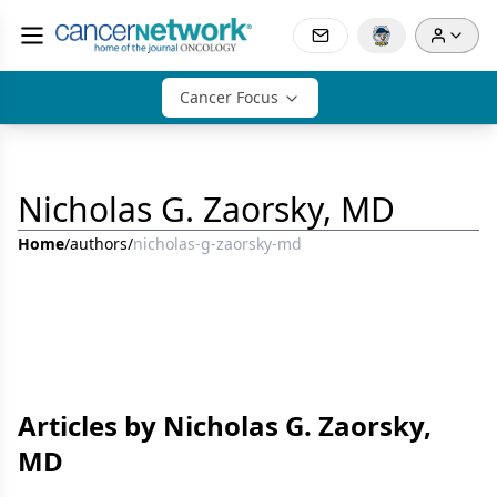
Cancer Focus
Nicholas G. Zaorsky, MD
Home
/
authors
/
nicholas-g-zaorsky-md
Articles by Nicholas G. Zaorsky,
MD