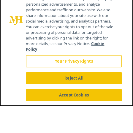
personalized advertisements, and analyze
®
© 2026 MJH Life Sciences
performance and traffic on our website. We also
All rights reserved.
share information about your site use with our
Home
About Us
News
Contact Us
social media, advertising, and analytics partners.
You can exercise your rights to opt out of the sale
or processing of personal data for targeted
advertising by clicking the link on the right; for
more details, see our Privacy Notice.
Cookie
Policy
Your Privacy Rights
Reject All
Accept Cookies