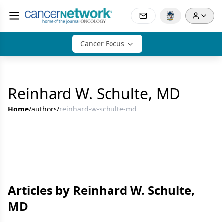
Cancer Focus
Reinhard W. Schulte, MD
Home
/
authors
/
reinhard-w-schulte-md
Articles by Reinhard W. Schulte,
MD