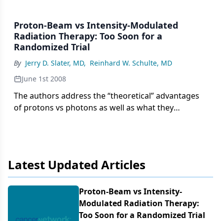
Proton-Beam vs Intensity-Modulated
Radiation Therapy: Too Soon for a
Randomized Trial
By
Jerry D. Slater, MD
,
Reinhard W. Schulte, MD
June 1st 2008
The authors address the “theoretical” advantages
of protons vs photons as well as what they
consider to be key issues and uncertainties in
proton therapy. Essentially, the paper concedes
certain advantages of proton therapy, such as its
high degree of conformability with the use of
Latest Updated Articles
fewer beams and its reduced-volume integral dose
with respect to intensity-modulated x-ray therapy
(IMXT), and notes some future directions in proton
Proton-Beam vs Intensity-
therapy in terms of partial prostate boosting,
Modulated Radiation Therapy:
intensity-modulated proton therapy (IMPT), and in
Too Soon for a Randomized Trial