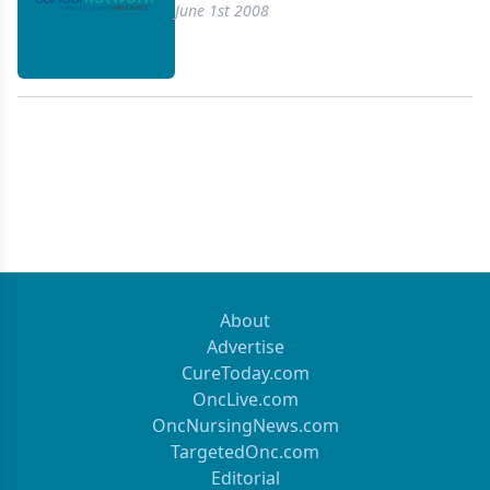
vivo dosimetry verification with positron-emission
June 1st 2008
tomography (PET).
About
Advertise
CureToday.com
OncLive.com
OncNursingNews.com
TargetedOnc.com
Editorial