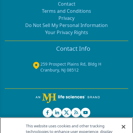
Contact
Terms and Conditions
Privacy
Do Not Sell My Personal Information
Your Privacy Rights
Contact Info
259 Prospect Plains Rd, Bldg H
Cranbury, NJ 08512
This website uses cookies and other tracking
technologies to enhance user experience, display