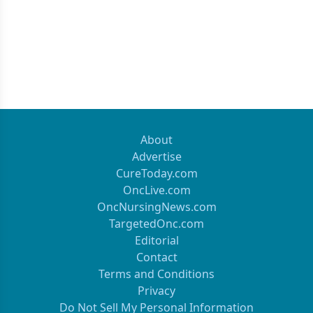
About
Advertise
CureToday.com
OncLive.com
OncNursingNews.com
TargetedOnc.com
Editorial
Contact
Terms and Conditions
Privacy
Do Not Sell My Personal Information