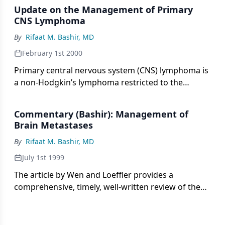
Update on the Management of Primary
CNS Lymphoma
By
Rifaat M. Bashir, MD
February 1st 2000
Primary central nervous system (CNS) lymphoma is
a non-Hodgkin’s lymphoma restricted to the
nervous system. The incidence of this lymphoma is
rising in the immunocompetent population but
Commentary (Bashir): Management of
may be decreasing in patients
Brain Metastases
By
Rifaat M. Bashir, MD
July 1st 1999
The article by Wen and Loeffler provides a
comprehensive, timely, well-written review of the
management of cerebral metastases. Both older
studies and more recent reports on advances in
the surgical, radiotherapeutic, and