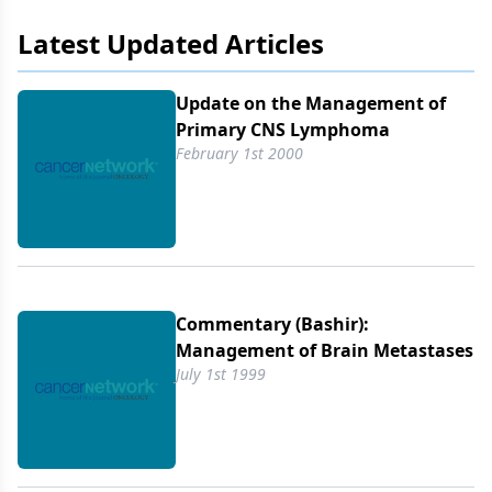
chemotherapeutic
Latest Updated Articles
Update on the Management of
Primary CNS Lymphoma
February 1st 2000
Commentary (Bashir):
Management of Brain Metastases
July 1st 1999