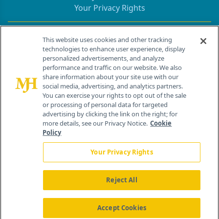
Your Privacy Rights
Contact Info
This website uses cookies and other tracking
technologies to enhance user experience, display
personalized advertisements, and analyze
259 Prospect Plains Rd, Bldg H
performance and traffic on our website. We also
Cranbury, NJ 08512
share information about your site use with our
social media, advertising, and analytics partners.
You can exercise your rights to opt out of the sale
or processing of personal data for targeted
advertising by clicking the link on the right; for
more details, see our Privacy Notice.
Cookie
Policy
Your Privacy Rights
Reject All
®
© 2026 MJH Life Sciences
All rights reserved.
Home
About Us
News
Contact Us
Accept Cookies