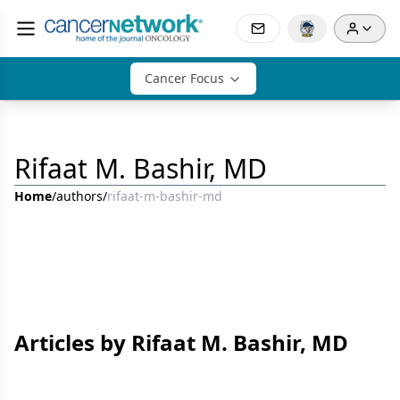
Cancer Focus
Rifaat M. Bashir, MD
Home
/
authors
/
rifaat-m-bashir-md
Articles by Rifaat M. Bashir, MD