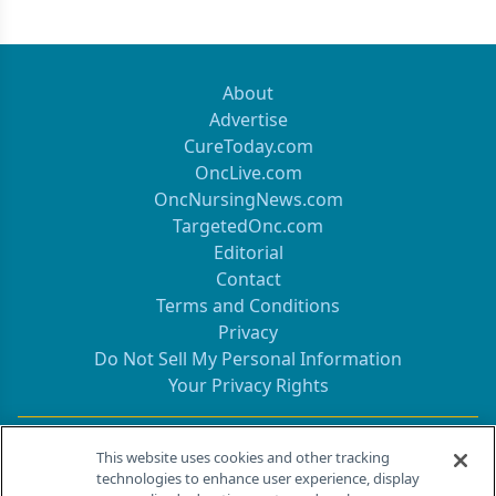
About
Advertise
CureToday.com
OncLive.com
OncNursingNews.com
TargetedOnc.com
Editorial
Contact
Terms and Conditions
Privacy
Do Not Sell My Personal Information
Your Privacy Rights
Contact Info
This website uses cookies and other tracking
technologies to enhance user experience, display