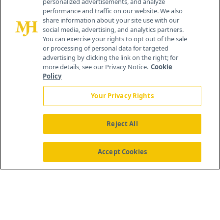
personalized advertisements, and analyze
259 Prospect Plains Rd, Bldg H
performance and traffic on our website. We also
Cranbury, NJ 08512
share information about your site use with our
social media, advertising, and analytics partners.
You can exercise your rights to opt out of the sale
or processing of personal data for targeted
advertising by clicking the link on the right; for
more details, see our Privacy Notice.
Cookie
Policy
Your Privacy Rights
Reject All
®
© 2026 MJH Life Sciences
All rights reserved.
Home
About Us
News
Contact Us
Accept Cookies