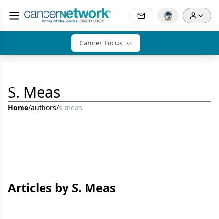
Cancer Focus
S. Meas
Home
/
authors
/
s-meas
Articles by S. Meas