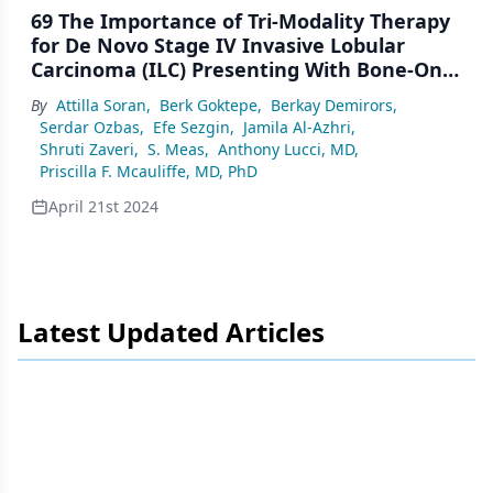
69 The Importance of Tri-Modality Therapy
for De Novo Stage IV Invasive Lobular
Carcinoma (ILC) Presenting With Bone-Only
Metastases
By
Attilla Soran
,
Berk Goktepe
,
Berkay Demirors
,
Serdar Ozbas
,
Efe Sezgin
,
Jamila Al-Azhri
,
Shruti Zaveri
,
S. Meas
,
Anthony Lucci, MD
,
Priscilla F. Mcauliffe, MD, PhD
April 21st 2024
Latest Updated Articles