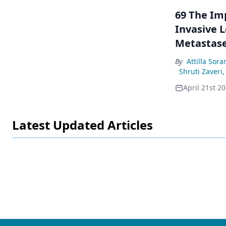
69 The Im
Invasive 
Metastas
By
Attilla Sora
Shruti Zaveri
,
April 21st 2
Latest Updated Articles