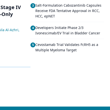
Salt-Formulation Cabozantinib Capsules
3
 Stage IV
Receive FDA Tentative Approval in RCC,
-Only
HCC, epNET
Developers Initiate Phase 2/3
4
ila Al-Azhri
,
Ivonescimab/EV Trial in Bladder Cancer
Cevostamab Trial Validates FcRH5 as a
5
Multiple Myeloma Target