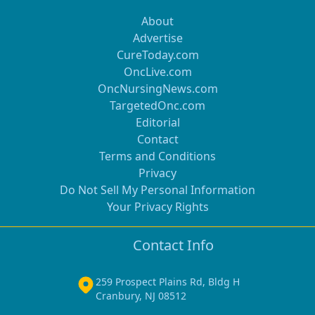
About
Advertise
CureToday.com
OncLive.com
OncNursingNews.com
TargetedOnc.com
Editorial
Contact
Terms and Conditions
Privacy
Do Not Sell My Personal Information
Your Privacy Rights
Contact Info
259 Prospect Plains Rd, Bldg H
Cranbury, NJ 08512