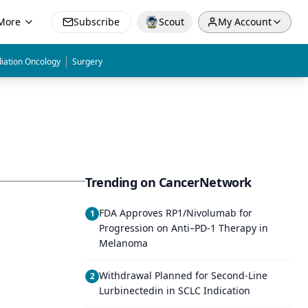
More
Subscribe
Scout
My Account
|
iation Oncology
Surgery
Trending on CancerNetwork
FDA Approves RP1/Nivolumab for
1
Progression on Anti–PD-1 Therapy in
Melanoma
Withdrawal Planned for Second-Line
2
Lurbinectedin in SCLC Indication