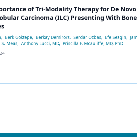
portance of Tri-Modality Therapy for De Novo
Lobular Carcinoma (ILC) Presenting With Bone
es
n
,
Berk Goktepe
,
Berkay Demirors
,
Serdar Ozbas
,
Efe Sezgin
,
Jam
S. Meas
,
Anthony Lucci, MD
,
Priscilla F. Mcauliffe, MD, PhD
024