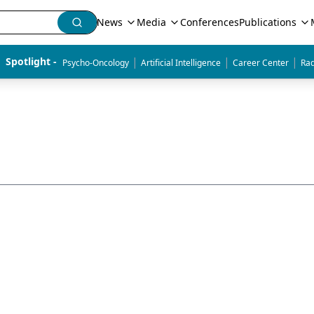
News
Media
Conferences
Publications
|
|
|
Spotlight - 
Psycho-Oncology
Artificial Intelligence
Career Center
Rad