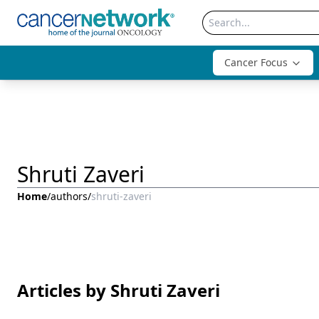
Cancer Focus
Shruti Zaveri
Home
/
authors
/
shruti-zaveri
Articles by Shruti Zaveri