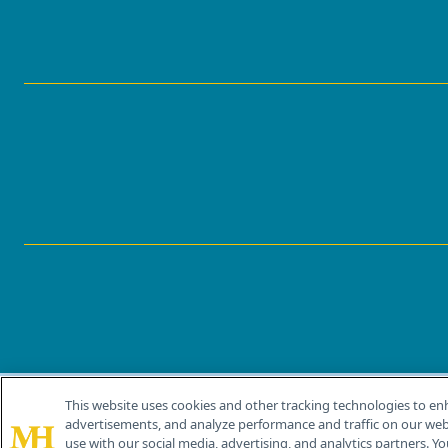
This website uses cookies and other tracking technologies to en
®
© 2026 MJH Life Sciences
advertisements, and analyze performance and traffic on our webs
All rights reserved.
use with our social media, advertising, and analytics partners. Yo