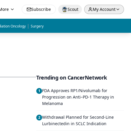
More
Subscribe
Scout
My Account
|
iation Oncology
Surgery
Trending on CancerNetwork
FDA Approves RP1/Nivolumab for
1
Progression on Anti–PD-1 Therapy in
Melanoma
Withdrawal Planned for Second-Line
2
Lurbinectedin in SCLC Indication