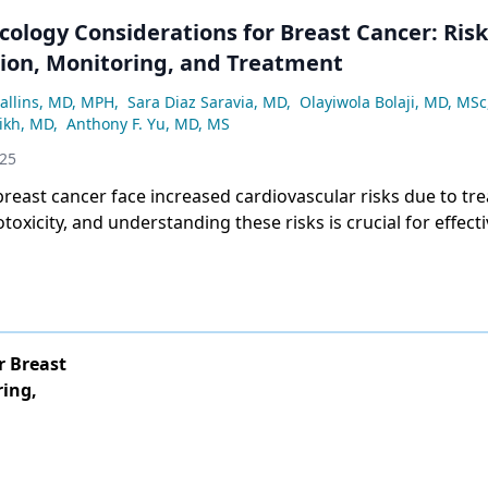
cology Considerations for Breast Cancer: Risk
ation, Monitoring, and Treatment
allins, MD, MPH
,
Sara Diaz Saravia, MD
,
Olayiwola Bolaji, MD, MSc
ikh, MD
,
Anthony F. Yu, MD, MS
025
breast cancer face increased cardiovascular risks due to tr
toxicity, and understanding these risks is crucial for effect
and prevention.
r Breast
ring,