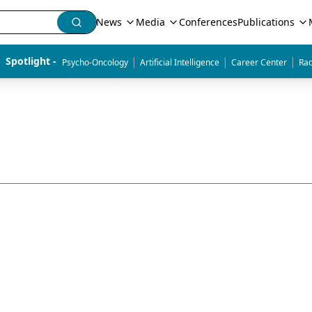
News
Media
Conferences
Publications
|
|
|
Spotlight - 
Psycho-Oncology
Artificial Intelligence
Career Center
Rad