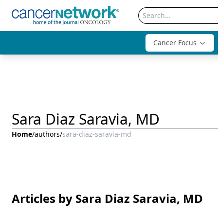
Cancer Focus
Sara Diaz Saravia, MD
Home
/
authors
/
sara-diaz-saravia-md
Articles by Sara Diaz Saravia, MD