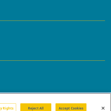
cy Rights
Reject All
Accept Cookies