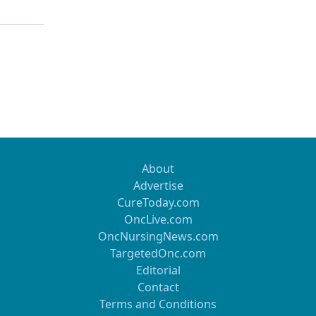
About
Advertise
CureToday.com
OncLive.com
OncNursingNews.com
TargetedOnc.com
Editorial
Contact
Terms and Conditions