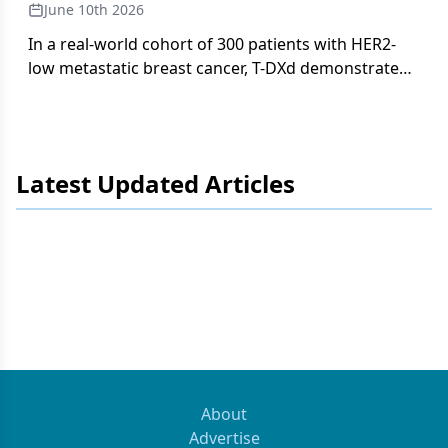
June 10th 2026
In a real-world cohort of 300 patients with HER2-
low metastatic breast cancer, T-DXd demonstrated
a safety profile consistent with DESTINY-Breast04
in community oncology settings, with
ILD/pneumonitis in 10% and toxicity-related
discontinuation in 15%.
Latest Updated Articles
About
Advertise