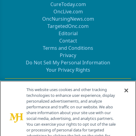
CureToday.com
OncLive.com
OncNursingNews.com
TargetedOnc.com
Editorial
Contact
Terms and Conditions
Privacy
Do Not Sell My Personal Information
Your Privacy Rights
Contact Info
This website uses cookies and other tracking
technologies to enhance user experience, display
personalized advertisements, and analyze
259 Prospect Plains Rd, Bldg H
performance and traffic on our website. We also
Cranbury, NJ 08512
share information about your site use with our
social media, advertising, and analytics partners.
You can exercise your rights to opt out of the sale
or processing of personal data for targeted
advertising by clicking the link on the right; for