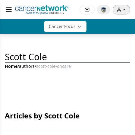
Cancer Focus
Scott Cole
Home
/
authors
/
scott-cole-oncare
Articles by Scott Cole