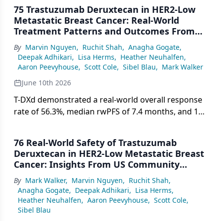
75 Trastuzumab Deruxtecan in HER2-Low
Metastatic Breast Cancer: Real-World
Treatment Patterns and Outcomes From
Community Oncology Settings
By
Marvin Nguyen
,
Ruchit Shah
,
Anagha Gogate
,
Deepak Adhikari
,
Lisa Herms
,
Heather Neuhalfen
,
Aaron Peevyhouse
,
Scott Cole
,
Sibel Blau
,
Mark Walker
June 10th 2026
T-DXd demonstrated a real-world overall response
rate of 56.3%, median rwPFS of 7.4 months, and 12-
month OS of 62% in patients with HER2-low
metastatic breast cancer treated across US
76 Real-World Safety of Trastuzumab
community oncology settings.
Deruxtecan in HER2-Low Metastatic Breast
Cancer: Insights From US Community
Oncology Practices
By
Mark Walker
,
Marvin Nguyen
,
Ruchit Shah
,
Anagha Gogate
,
Deepak Adhikari
,
Lisa Herms
,
Heather Neuhalfen
,
Aaron Peevyhouse
,
Scott Cole
,
Sibel Blau