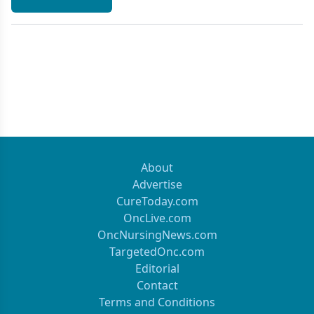
About
Advertise
CureToday.com
OncLive.com
OncNursingNews.com
TargetedOnc.com
Editorial
Contact
Terms and Conditions