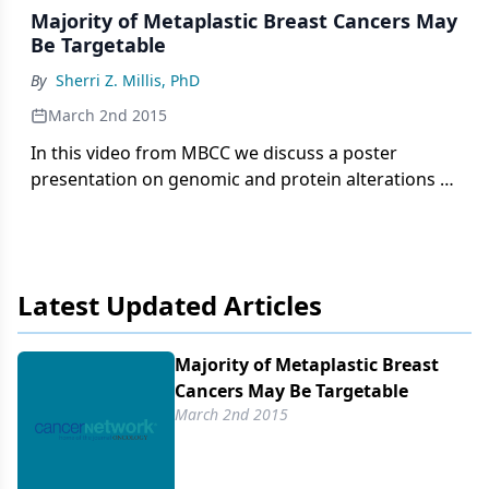
Majority of Metaplastic Breast Cancers May
Be Targetable
By
Sherri Z. Millis, PhD
March 2nd 2015
In this video from MBCC we discuss a poster
presentation on genomic and protein alterations in
126 triple-negative metaplastic breast cancers.
Latest Updated Articles
Majority of Metaplastic Breast
Cancers May Be Targetable
March 2nd 2015