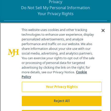
Privacy
Do Not Sell My Personal Information
Your Privacy Rights
Contact Info
This website uses cookies and other tracking
technologies to enhance user experience, display
personalized advertisements, and analyze
259 Prospect Plains Rd, Bldg H
performance and traffic on our website. We also
Cranbury, NJ 08512
share information about your site use with our
social media, advertising, and analytics partners.
You can exercise your rights to opt out of the sale
or processing of personal data for targeted
advertising by clicking the link on the right; for
more details, see our Privacy Notice.
Cookie
Policy
Your Privacy Rights
Reject All
®
© 2026 MJH Life Sciences
All rights reserved.