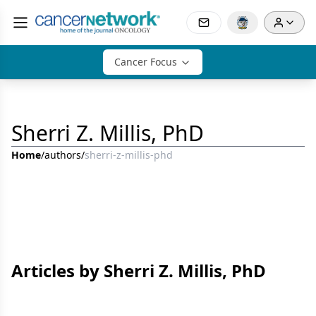
Cancer Focus
Sherri Z. Millis, PhD
Home
/
authors
/
sherri-z-millis-phd
Articles by Sherri Z. Millis, PhD