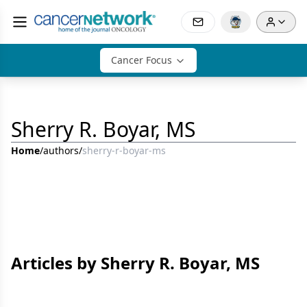
Cancer Focus
Sherry R. Boyar, MS
Home
/
authors
/
sherry-r-boyar-ms
Articles by Sherry R. Boyar, MS