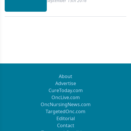
September 15th 2016
About
Advertise
CureToday.com
OncLive.com
OncNursingNews.com
TargetedOnc.com
Editorial
Contact