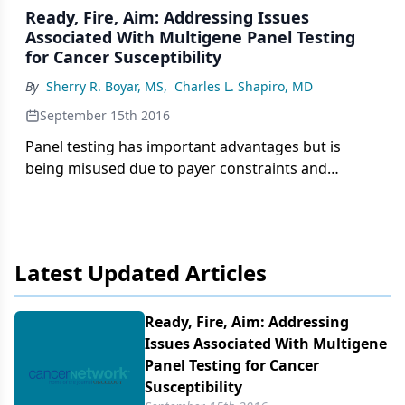
Ready, Fire, Aim: Addressing Issues
Associated With Multigene Panel Testing
for Cancer Susceptibility
By
Sherry R. Boyar, MS
,
Charles L. Shapiro, MD
September 15th 2016
Panel testing has important advantages but is
being misused due to payer constraints and
laboratory marketing pressures. Much testing is
haphazard and results in utilization of limited
genetic counseling resources in the discussion of
variants of uncertain significance and low-
Latest Updated Articles
penetrance gene mutations.
Ready, Fire, Aim: Addressing
Issues Associated With Multigene
Panel Testing for Cancer
Susceptibility