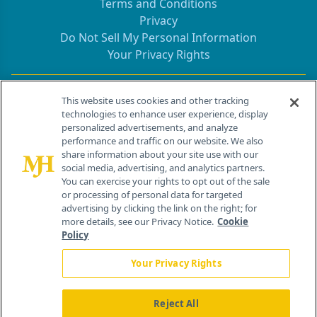
Terms and Conditions
Privacy
Do Not Sell My Personal Information
Your Privacy Rights
Contact Info
This website uses cookies and other tracking
technologies to enhance user experience, display
personalized advertisements, and analyze
259 Prospect Plains Rd, Bldg H
performance and traffic on our website. We also
Cranbury, NJ 08512
share information about your site use with our
social media, advertising, and analytics partners.
You can exercise your rights to opt out of the sale
or processing of personal data for targeted
advertising by clicking the link on the right; for
more details, see our Privacy Notice.
Cookie
Policy
Your Privacy Rights
Reject All
®
© 2026 MJH Life Sciences