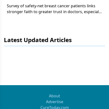
Survey of safety-net breast cancer patients links
stronger faith to greater trust in doctors, especially
among Black and lower-income groups.
Latest Updated Articles
About
Advertise
CureToday.com