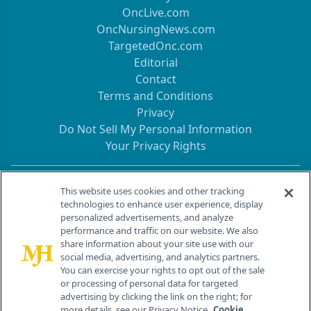
OncLive.com
OncNursingNews.com
TargetedOnc.com
Editorial
Contact
Terms and Conditions
Privacy
Do Not Sell My Personal Information
Your Privacy Rights
Contact Info
This website uses cookies and other tracking
technologies to enhance user experience, display
personalized advertisements, and analyze
259 Prospect Plains Rd, Bldg H
performance and traffic on our website. We also
Cranbury, NJ 08512
share information about your site use with our
social media, advertising, and analytics partners.
You can exercise your rights to opt out of the sale
or processing of personal data for targeted
advertising by clicking the link on the right; for
more details, see our Privacy Notice.
Cookie