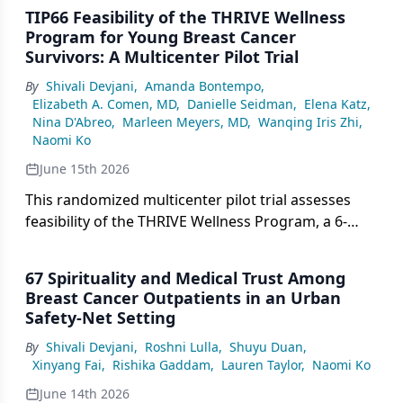
TIP66 Feasibility of the THRIVE Wellness
Program for Young Breast Cancer
Survivors: A Multicenter Pilot Trial
By
Shivali Devjani
,
Amanda Bontempo
,
Elizabeth A. Comen, MD
,
Danielle Seidman
,
Elena Katz
,
Nina D'Abreo
,
Marleen Meyers, MD
,
Wanqing Iris Zhi
,
Naomi Ko
June 15th 2026
This randomized multicenter pilot trial assesses
feasibility of the THRIVE Wellness Program, a 6-
week lifestyle intervention for young breast cancer
survivors aged 40 years or younger.
67 Spirituality and Medical Trust Among
Breast Cancer Outpatients in an Urban
Safety-Net Setting
By
Shivali Devjani
,
Roshni Lulla
,
Shuyu Duan
,
Xinyang Fai
,
Rishika Gaddam
,
Lauren Taylor
,
Naomi Ko
June 14th 2026