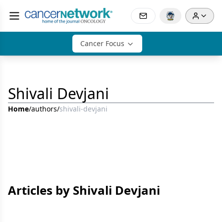
Cancer Focus
Shivali Devjani
Home
/
authors
/
shivali-devjani
Articles by Shivali Devjani