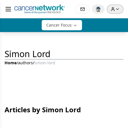
Cancer Focus
Simon Lord
Home
/
authors
/
simon-lord
Articles by Simon Lord