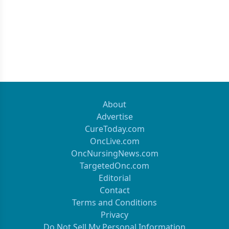
About
Advertise
CureToday.com
OncLive.com
OncNursingNews.com
TargetedOnc.com
Editorial
Contact
Terms and Conditions
Privacy
Do Not Sell My Personal Information