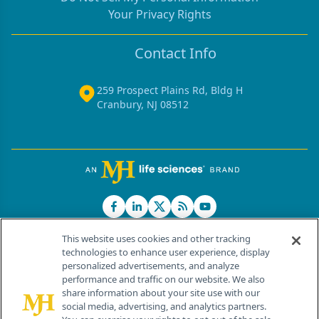
Your Privacy Rights
Contact Info
259 Prospect Plains Rd, Bldg H
Cranbury, NJ 08512
This website uses cookies and other tracking
technologies to enhance user experience, display
personalized advertisements, and analyze
®
© 2026 MJH Life Sciences
performance and traffic on our website. We also
All rights reserved.
share information about your site use with our
Home
About Us
News
Contact Us
social media, advertising, and analytics partners.