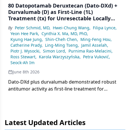
80 Datopotamab Deruxtecan (Dato-DXd) +
Durvalumab (D) as First-Line (1L)
Treatment (tx) for Unresectable Locally
Advanced/Metastatic Triple-Negative
By
Peter Schmid, MD
,
Hwei-Chung Wang
,
Filipa Lynce
,
Breast Cancer (a/mTNBC): Final Results
Yeon Hee Park
,
Cynthia X. Ma, MD, PhD
,
From the Phase 1b/2 BEGONIA Study
Kyung Hae Jung
,
Shin-Cheh Chen
,
Ming-Feng Hou
,
Catherine Prady
,
Ling-Ming Tseng
,
Jamil Asselah
,
Piotr J. Wysocki
,
Simon Lord
,
Purnima Rao-Melacini
,
Ross Stewart
,
Karola Warzyszyńska
,
Petra Vuković
,
Seock-Ah Im
June 8th 2026
Dato-DXd plus durvalumab demonstrated robust
antitumor activity as first-line treatment for
advanced/metastatic triple-negative breast cancer
in the phase 1b/2 BEGONIA study, with manageable
safety.
Latest Updated Articles