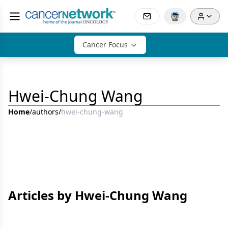
Cancer Focus
Hwei-Chung Wang
Home
/
authors
/
hwei-chung-wang
Articles by Hwei-Chung Wang