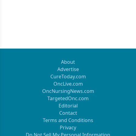
About
Advertise
CureToday.com
OncLive.com
OncNursingNews.com
TargetedOnc.com
Editorial
Contact
Terms and Conditions
Privacy
Do Not Sell My Personal Information