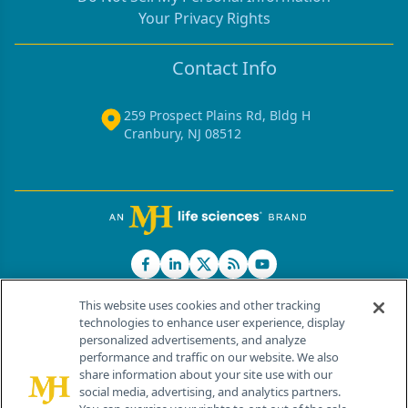
Your Privacy Rights
Contact Info
259 Prospect Plains Rd, Bldg H
Cranbury, NJ 08512
This website uses cookies and other tracking
technologies to enhance user experience, display
personalized advertisements, and analyze
®
© 2026 MJH Life Sciences
performance and traffic on our website. We also
All rights reserved.
share information about your site use with our
Home
About Us
News
Contact Us
social media, advertising, and analytics partners.