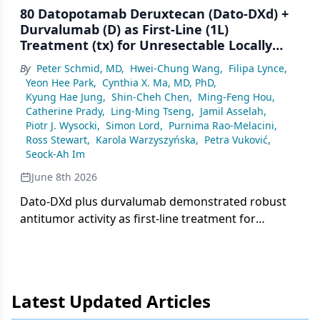
80 Datopotamab Deruxtecan (Dato-DXd) +
Durvalumab (D) as First-Line (1L)
Treatment (tx) for Unresectable Locally
Advanced/Metastatic Triple-Negative
By
Peter Schmid, MD
,
Hwei-Chung Wang
,
Filipa Lynce
,
Breast Cancer (a/mTNBC): Final Results
Yeon Hee Park
,
Cynthia X. Ma, MD, PhD
,
From the Phase 1b/2 BEGONIA Study
Kyung Hae Jung
,
Shin-Cheh Chen
,
Ming-Feng Hou
,
Catherine Prady
,
Ling-Ming Tseng
,
Jamil Asselah
,
Piotr J. Wysocki
,
Simon Lord
,
Purnima Rao-Melacini
,
Ross Stewart
,
Karola Warzyszyńska
,
Petra Vuković
,
Seock-Ah Im
June 8th 2026
Dato-DXd plus durvalumab demonstrated robust
antitumor activity as first-line treatment for
advanced/metastatic triple-negative breast cancer
in the phase 1b/2 BEGONIA study, with manageable
safety.
Latest Updated Articles