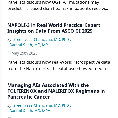
Panelists discuss how UGT1A1 mutations may
predict increased diarrhea risk in patients receiving
NALIRIFOX, with genetic testing potentially valuable
for identifying patients who need more aggressive
NAPOLI-3 in Real World Practice: Expert
supportive care or dose modifications, particularly
Insights on Data From ASCO GI 2025
those with borderline performance status.
By
Sreenivasa Chandana, MD, PhD
,
Darshil Shah, MD, MPH
May 29th 2025
Panelists discuss how real-world retrospective data
from the Flatiron Health Database showed median
overall survival of approximately 9 months for
FOLFIRINOX-treated patients, which appears
Managing AEs Associated With the
numerically lower than NALIRIFOX results, though
FOLFIRINOX and NALIRIFOX Regimens in
these findings require cautious interpretation due
Pancreatic Cancer
to the nonrandomized nature of the comparison.
By
Sreenivasa Chandana, MD, PhD
,
Darshil Shah, MD, MPH