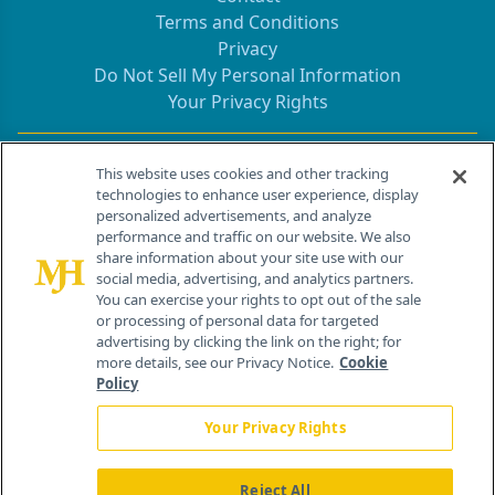
Terms and Conditions
Privacy
Do Not Sell My Personal Information
Your Privacy Rights
Contact Info
This website uses cookies and other tracking
technologies to enhance user experience, display
personalized advertisements, and analyze
259 Prospect Plains Rd, Bldg H
performance and traffic on our website. We also
Cranbury, NJ 08512
share information about your site use with our
social media, advertising, and analytics partners.
You can exercise your rights to opt out of the sale
or processing of personal data for targeted
advertising by clicking the link on the right; for
more details, see our Privacy Notice.
Cookie
Policy
Your Privacy Rights
Reject All
®
© 2026 MJH Life Sciences