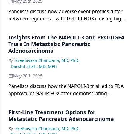
May 29th 2025
Panelists discuss how adverse event profiles differ
between regimens—with FOLFIRINOX causing high
rates of neutropenia and neuropathy and
NALIRIFOX showing lower neuropathy rates but
Insights From The NAPOLI-3 and PRODIGE4
higher grade 3 diarrhea—making patient-specific
Trials In Metastatic Pancreatic
factors crucial for treatment selection and
Adenocarcinoma
emphasizing the importance of dose adjustments
By
Sreenivasa Chandana, MD, PhD
,
and patient education.
Darshil Shah, MD, MPH
May 28th 2025
Panelists discuss how the NAPOLI-3 trial led to FDA
approval of NALIRIFOX after demonstrating
superior median overall survival (11.1 months) and
progression-free survival (7.4 months) compared
First-Line Treatment Options for
with gemcitabine/nab-paclitaxel, with key
Metastatic Pancreatic Adenocarcinoma
differences from the older PRODIGE 4 study
By
Sreenivasa Chandana, MD, PhD
,
including a lower oxaliplatin dose that may reduce