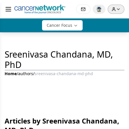
Cancer Focus
Sreenivasa Chandana, MD,
PhD
Home
/
authors
/
sreenivasa-chandana-md-phd
Articles by Sreenivasa Chandana,