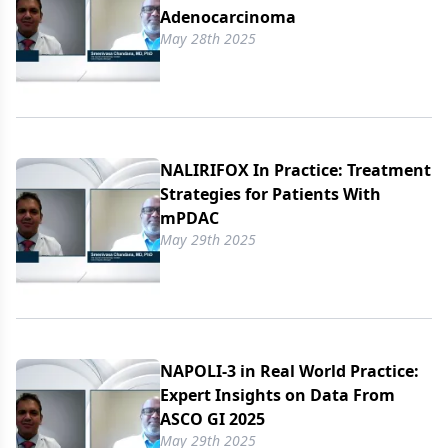
Adenocarcinoma
May 28th 2025
NALIRIFOX In Practice: Treatment
Strategies for Patients With
mPDAC
May 29th 2025
NAPOLI-3 in Real World Practice:
Expert Insights on Data From
ASCO GI 2025
May 29th 2025