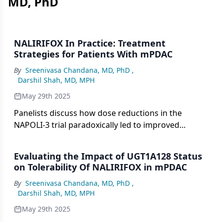
MD, PhD
NALIRIFOX In Practice: Treatment
Strategies for Patients With mPDAC
By
Sreenivasa Chandana, MD, PhD
,
Darshil Shah, MD, MPH
May 29th 2025
Panelists discuss how dose reductions in the
NAPOLI-3 trial paradoxically led to improved
survival outcomes (12.6 months for nanoliposomal
irinotecan reductions and 13.5 months for
Evaluating the Impact of UGT1A128 Status
oxaliplatin reductions vs shorter survival with full
on Tolerability Of NALIRIFOX in mPDAC
doses), supporting their clinical approach of
By
Sreenivasa Chandana, MD, PhD
,
maintaining patients on tolerable doses for longer
Darshil Shah, MD, MPH
treatment duration rather than pursuing maximum
dose intensity.
May 29th 2025