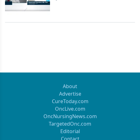
About
Advertise
CureToday.com
OncLive.com
OncNursingNews.com
TargetedOnc.com
Editorial
Contact