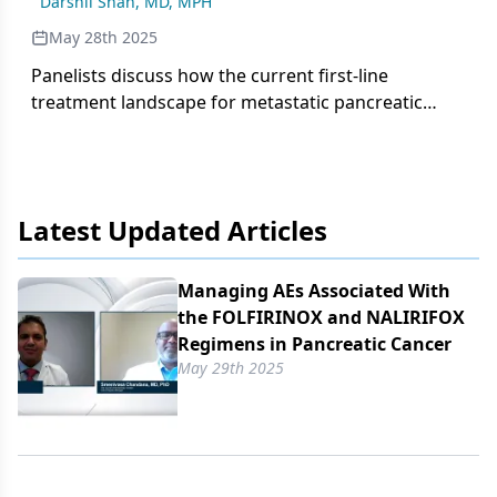
Darshil Shah, MD, MPH
adverse effects.
May 28th 2025
Panelists discuss how the current first-line
treatment landscape for metastatic pancreatic
adenocarcinoma includes NCCN-recommended
regimens like FOLFIRINOX, gemcitabine plus nab-
paclitaxel, and newest addition NALIRIFOX, with
treatment selection guided by toxicity profiles,
Latest Updated Articles
patient-specific factors, and the importance of
germline testing.
Managing AEs Associated With
the FOLFIRINOX and NALIRIFOX
Regimens in Pancreatic Cancer
May 29th 2025