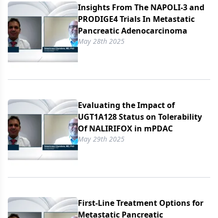
Insights From The NAPOLI-3 and
PRODIGE4 Trials In Metastatic
Pancreatic Adenocarcinoma
May 28th 2025
Evaluating the Impact of
UGT1A128 Status on Tolerability
Of NALIRIFOX in mPDAC
May 29th 2025
First-Line Treatment Options for
Metastatic Pancreatic