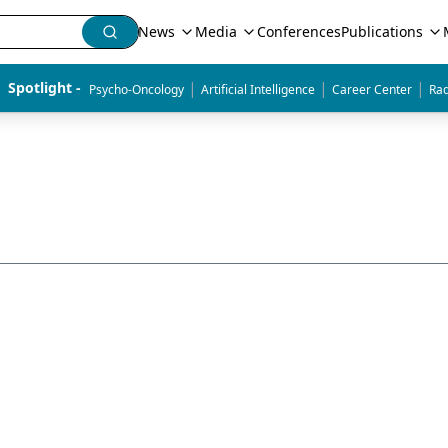
News
Media
Conferences
Publications
|
|
|
Spotlight - 
Psycho-Oncology
Artificial Intelligence
Career Center
Rad