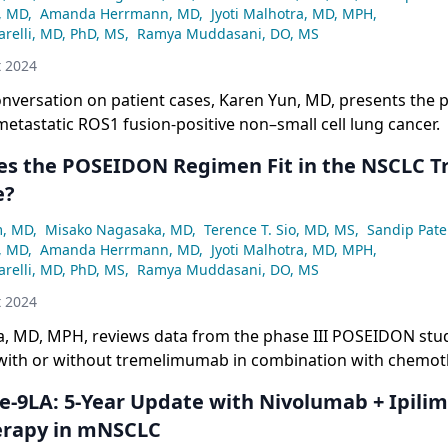
, MD
,
Amanda Herrmann, MD
,
Jyoti Malhotra, MD, MPH
,
relli, MD, PhD, MS
,
Ramya Muddasani, DO, MS
t 2024
conversation on patient cases, Karen Yun, MD, presents the pr
metastatic ROS1 fusion-positive non–small cell lung cancer.
s the POSEIDON Regimen Fit in the NSCLC 
e?
m, MD
,
Misako Nagasaka, MD
,
Terence T. Sio, MD, MS
,
Sandip Pate
, MD
,
Amanda Herrmann, MD
,
Jyoti Malhotra, MD, MPH
,
relli, MD, PhD, MS
,
Ramya Muddasani, DO, MS
t 2024
ra, MD, MPH, reviews data from the phase III POSEIDON stu
ith or without tremelimumab in combination with chemot
erapy for patients with metastatic NSCLC.
-9LA: 5-Year Update with Nivolumab + Ipili
rapy in mNSCLC