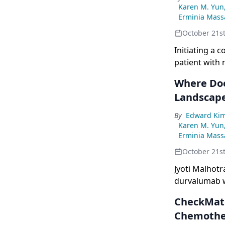
Karen M. Yun
Erminia Massa
October 21s
Initiating a 
patient with 
Where Doe
Landscap
By
Edward Ki
Karen M. Yun
Erminia Massa
October 21s
Jyoti Malhot
durvalumab w
first-line th
CheckMate
Chemothe