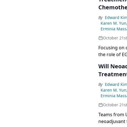
Chemothe
By
Edward Ki
Karen M. Yun
Erminia Massa
October 21s
Focusing on d
the role of 
Will Neoa
Treatment
By
Edward Ki
Karen M. Yun
Erminia Massa
October 21s
Teams from U
neoadjuvant t