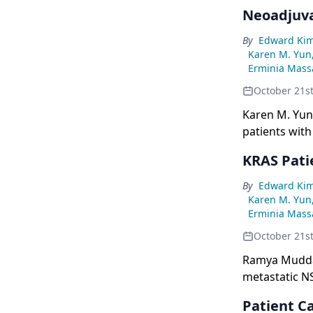
resectable N
Neoadjuv
By
Edward Ki
Karen M. Yun
Erminia Massa
October 21s
Karen M. Yun
patients with
KRAS Pati
By
Edward Ki
Karen M. Yun
Erminia Massa
October 21s
Ramya Muddas
metastatic NS
and the CodeB
Patient C