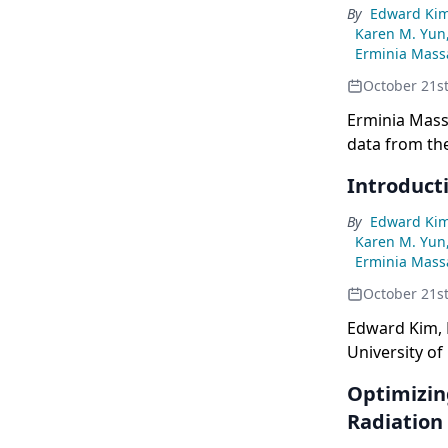
By
Edward Ki
Karen M. Yun
Erminia Massa
October 21s
Erminia Massa
data from the
patients wit
Introducti
By
Edward Ki
Karen M. Yun
Erminia Massa
October 21s
Edward Kim, 
University of 
discuss treat
Optimizin
Radiation