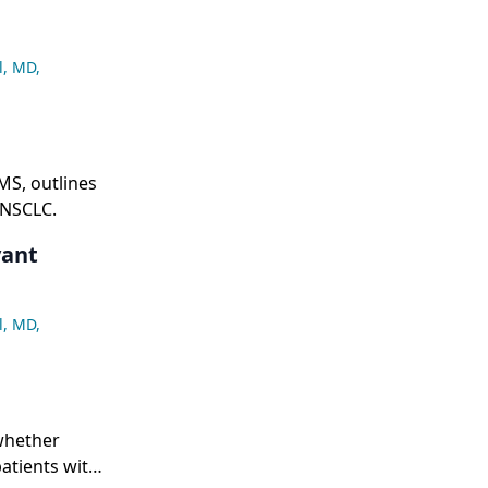
l, MD
,
MS, outlines
 NSCLC.
vant
l, MD
,
whether
atients with