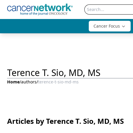
Cancer Focus
Terence T. Sio, MD, MS
Home
/
authors
/
terence-t-sio-md-ms
Articles by Terence T. Sio, MD, MS