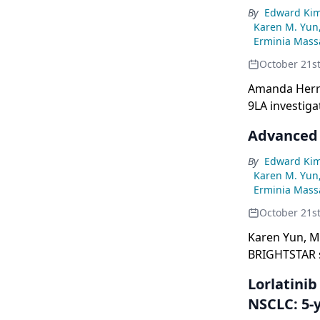
By
Edward Ki
Karen M. Yun
Erminia Massa
October 21s
Amanda Herrm
9LA investig
metastatic N
Advanced
By
Edward Ki
Karen M. Yun
Erminia Massa
October 21s
Karen Yun, M
BRIGHTSTAR s
Lorlatini
NSCLC: 5-