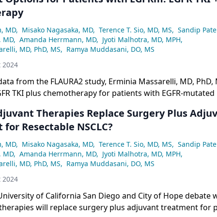
rapy
m, MD
,
Misako Nagasaka, MD
,
Terence T. Sio, MD, MS
,
Sandip Pate
, MD
,
Amanda Herrmann, MD
,
Jyoti Malhotra, MD, MPH
,
relli, MD, PhD, MS
,
Ramya Muddasani, DO, MS
t 2024
ata from the FLAURA2 study, Erminia Massarelli, MD, PhD, 
EGFR TKI plus chemotherapy for patients with EGFR-mutated
djuvant Therapies Replace Surgery Plus Adju
 for Resectable NSCLC?
m, MD
,
Misako Nagasaka, MD
,
Terence T. Sio, MD, MS
,
Sandip Pate
, MD
,
Amanda Herrmann, MD
,
Jyoti Malhotra, MD, MPH
,
relli, MD, PhD, MS
,
Ramya Muddasani, DO, MS
t 2024
niversity of California San Diego and City of Hope debate 
herapies will replace surgery plus adjuvant treatment for p