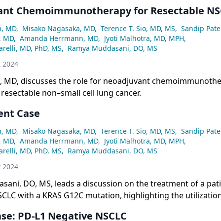
SCLC.
ant Chemoimmunotherapy for Resectable N
m, MD
,
Misako Nagasaka, MD
,
Terence T. Sio, MD, MS
,
Sandip Pate
, MD
,
Amanda Herrmann, MD
,
Jyoti Malhotra, MD, MPH
,
relli, MD, PhD, MS
,
Ramya Muddasani, DO, MS
t 2024
, MD, discusses the role for neoadjuvant chemoimmunothe
 resectable non–small cell lung cancer.
ent Case
m, MD
,
Misako Nagasaka, MD
,
Terence T. Sio, MD, MS
,
Sandip Pate
, MD
,
Amanda Herrmann, MD
,
Jyoti Malhotra, MD, MPH
,
relli, MD, PhD, MS
,
Ramya Muddasani, DO, MS
t 2024
ani, DO, MS, leads a discussion on the treatment of a pati
CLC with a KRAS G12C mutation, highlighting the utilization
reaK 100 trial.
ase: PD-L1 Negative NSCLC