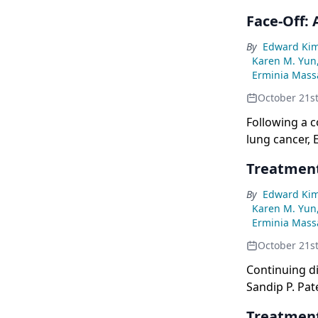
Face-Off:
By
Edward Ki
Karen M. Yun
Erminia Massa
October 21s
Following a 
lung cancer, 
this CancerN
Treatment
By
Edward Ki
Karen M. Yun
Erminia Massa
October 21s
Continuing d
Sandip P. Pat
Treatment