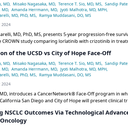
m, MD
,
Misako Nagasaka, MD
,
Terence T. Sio, MD, MS
,
Sandip Pate
, MD
,
Amanda Herrmann, MD
,
Jyoti Malhotra, MD, MPH
,
relli, MD, PhD, MS
,
Ramya Muddasani, DO, MS
t 2024
relli, MD, PhD, MS, presents 5-year progression-free surviv
 CROWN study comparing lorlatinib with crizotinib in trea
h advanced ALK+ NSCLC.
on of the UCSD vs City of Hope Face-Off
m, MD
,
Misako Nagasaka, MD
,
Terence T. Sio, MD, MS
,
Sandip Pate
, MD
,
Amanda Herrmann, MD
,
Jyoti Malhotra, MD, MPH
,
relli, MD, PhD, MS
,
Ramya Muddasani, DO, MS
t 2024
MD, introduces a CancerNetwork® Face-Off program in wh
California San Diego and City of Hope will present clinical t
ment practices in non–small cell lung cancer (NSCLC).
g NSCLC Outcomes Via Technological Advance
 Oncology