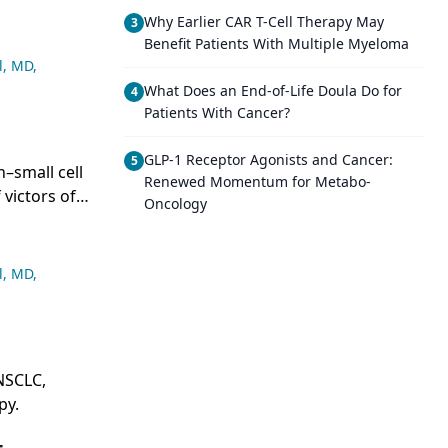
Why Earlier CAR T-Cell Therapy May
3
Benefit Patients With Multiple Myeloma
l, MD
,
What Does an End-of-Life Doula Do for
4
Patients With Cancer?
GLP-1 Receptor Agonists and Cancer:
5
–small cell
Renewed Momentum for Metabo-
 victors of
Oncology
l, MD
,
NSCLC,
py.
+