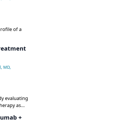
ofile of a
Treatment
l, MD
,
dy evaluating
herapy as
mumab +