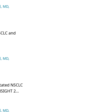
l, MD
,
NSCLC and
l, MD
,
utated NSCLC
NSIGHT 2
l, MD
,