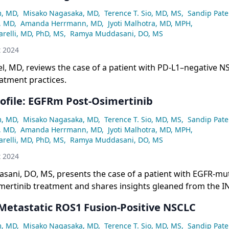
m, MD
,
Misako Nagasaka, MD
,
Terence T. Sio, MD, MS
,
Sandip Pate
, MD
,
Amanda Herrmann, MD
,
Jyoti Malhotra, MD, MPH
,
relli, MD, PhD, MS
,
Ramya Muddasani, DO, MS
t 2024
el, MD, reviews the case of a patient with PD-L1–negative 
atment practices.
rofile: EGFRm Post-Osimertinib
m, MD
,
Misako Nagasaka, MD
,
Terence T. Sio, MD, MS
,
Sandip Pate
, MD
,
Amanda Herrmann, MD
,
Jyoti Malhotra, MD, MPH
,
relli, MD, PhD, MS
,
Ramya Muddasani, DO, MS
t 2024
ani, DO, MS, presents the case of a patient with EGFR-m
imertinib treatment and shares insights gleaned from the I
 Metastatic ROS1 Fusion-Positive NSCLC
m, MD
,
Misako Nagasaka, MD
,
Terence T. Sio, MD, MS
,
Sandip Pate