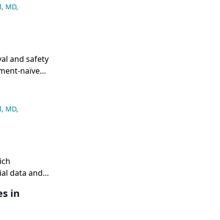
l, MD
,
al and safety
tment-naïve
l, MD
,
ich
rial data and
s in