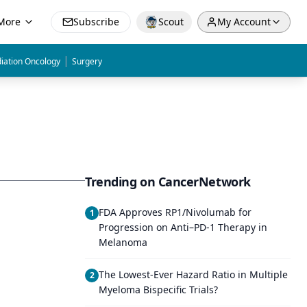
More
Subscribe
Scout
My Account
|
iation Oncology
Surgery
Trending on CancerNetwork
FDA Approves RP1/Nivolumab for
1
Progression on Anti–PD-1 Therapy in
Melanoma
The Lowest-Ever Hazard Ratio in Multiple
2
Myeloma Bispecific Trials?