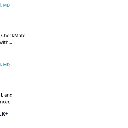
l, MD
,
m CheckMate-
with
l, MD
,
1L and
ncer.
LK+