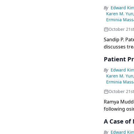
By
Edward Ki
Karen M. Yun
Erminia Massa
October 21s
Sandip P. Pat
discusses tre
Patient P
By
Edward Ki
Karen M. Yun
Erminia Massa
October 21s
Ramya Muddas
following os
trial.
A Case of
By
Edward Ki