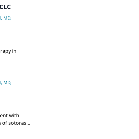
SCLC
l, MD
,
rapy in
l, MD
,
ent with
 of sotorasib