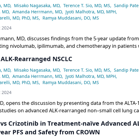
m, MD
,
Misako Nagasaka, MD
,
Terence T. Sio, MD, MS
,
Sandip Pate
, MD
,
Amanda Herrmann, MD
,
Jyoti Malhotra, MD, MPH
,
relli, MD, PhD, MS
,
Ramya Muddasani, DO, MS
t 2024
ann, MD, discusses findings from the 5-year update fro
ating nivolumab, ipilimumab, and chemotherapy in patients 
SCLC.
 ALK-Rearranged NSCLC
m, MD
,
Misako Nagasaka, MD
,
Terence T. Sio, MD, MS
,
Sandip Pate
, MD
,
Amanda Herrmann, MD
,
Jyoti Malhotra, MD, MPH
,
relli, MD, PhD, MS
,
Ramya Muddasani, DO, MS
t 2024
D, opens the discussion by presenting data from the ALTA-
tudies on advanced ALK-rearranged non–small cell lung ca
b vs Crizotinib in Treatment-naïve Advanced A
year PFS and Safety from CROWN