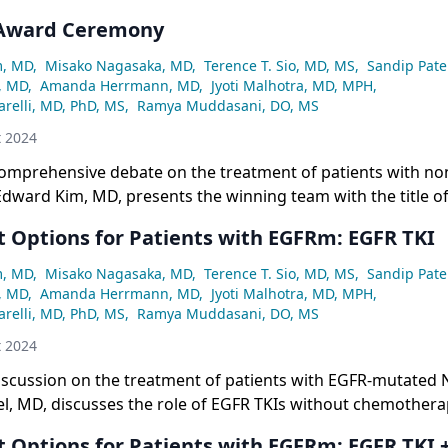
 Award Ceremony
m, MD
,
Misako Nagasaka, MD
,
Terence T. Sio, MD, MS
,
Sandip Pate
, MD
,
Amanda Herrmann, MD
,
Jyoti Malhotra, MD, MPH
,
relli, MD, PhD, MS
,
Ramya Muddasani, DO, MS
t 2024
comprehensive debate on the treatment of patients with non
Edward Kim, MD, presents the winning team with the title of
etwork® Face-Off event.
 Options for Patients with EGFRm: EGFR TKI
m, MD
,
Misako Nagasaka, MD
,
Terence T. Sio, MD, MS
,
Sandip Pate
, MD
,
Amanda Herrmann, MD
,
Jyoti Malhotra, MD, MPH
,
relli, MD, PhD, MS
,
Ramya Muddasani, DO, MS
t 2024
iscussion on the treatment of patients with EGFR-mutated 
el, MD, discusses the role of EGFR TKIs without chemothera
 Options for Patients with EGFRm: EGFR TKI 