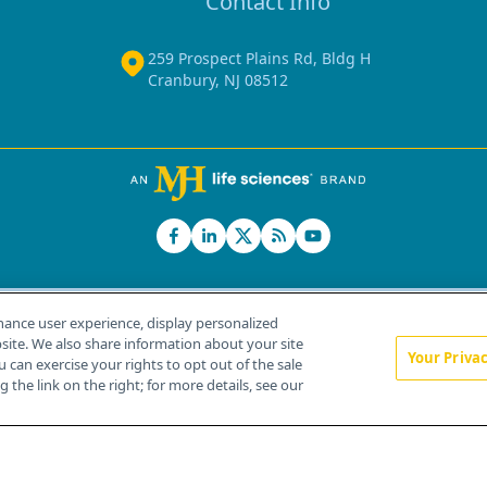
Contact Info
259 Prospect Plains Rd, Bldg H
Cranbury, NJ 08512
hance user experience, display personalized
ite. We also share information about your site
Your Priva
u can exercise your rights to opt out of the sale
Home
About Us
News
Contact Us
 the link on the right; for more details, see our