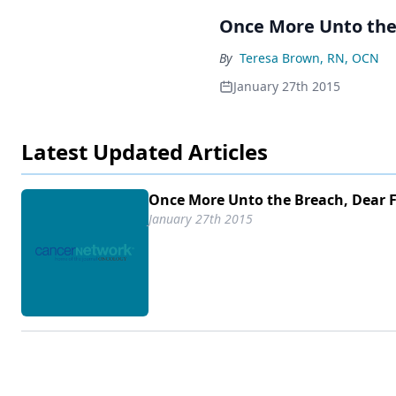
Once More Unto the
By
Teresa Brown, RN, OCN
January 27th 2015
Latest Updated Articles
Once More Unto the Breach, Dear 
January 27th 2015