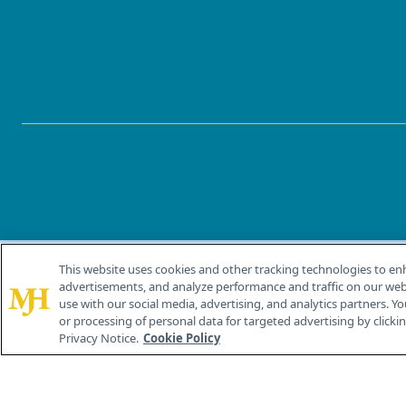
This website uses cookies and other tracking technologies to en
®
© 2026 MJH Life Sciences
advertisements, and analyze performance and traffic on our webs
All rights reserved.
use with our social media, advertising, and analytics partners. Yo
or processing of personal data for targeted advertising by clicking
Privacy Notice.
Cookie Policy