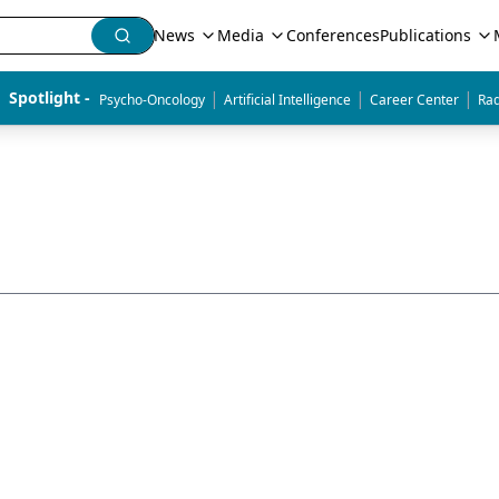
News
Media
Conferences
Publications
|
|
|
Spotlight - 
Psycho-Oncology
Artificial Intelligence
Career Center
Rad