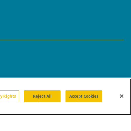
cy Rights
Reject All
Accept Cookies