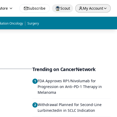
More
Subscribe
Scout
My Account
|
iation Oncology
Surgery
Trending on CancerNetwork
FDA Approves RP1/Nivolumab for
1
Progression on Anti–PD-1 Therapy in
Melanoma
Withdrawal Planned for Second-Line
2
Lurbinectedin in SCLC Indication