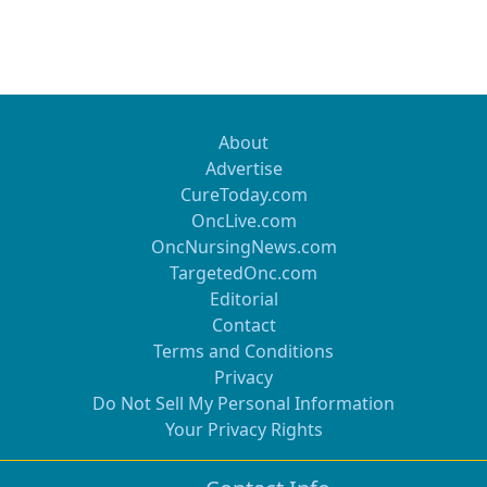
About
Advertise
CureToday.com
OncLive.com
OncNursingNews.com
TargetedOnc.com
Editorial
Contact
Terms and Conditions
Privacy
Do Not Sell My Personal Information
Your Privacy Rights