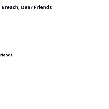
 Breach, Dear Friends
Friends