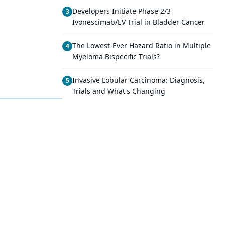
Developers Initiate Phase 2/3
3
Ivonescimab/EV Trial in Bladder Cancer
The Lowest-Ever Hazard Ratio in Multiple
4
Myeloma Bispecific Trials?
Invasive Lobular Carcinoma: Diagnosis,
5
Trials and What's Changing