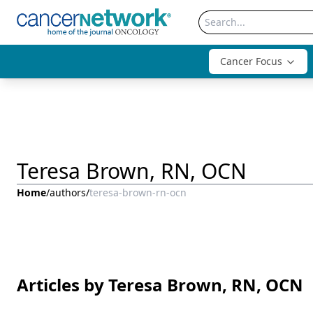
Cancer Focus
Teresa Brown, RN, OCN
Home
/
authors
/
teresa-brown-rn-ocn
Articles by Teresa Brown, RN, OCN