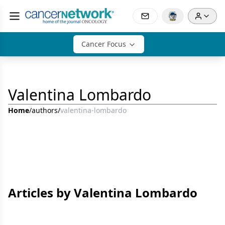
Cancer Focus
Valentina Lombardo
Home
/
authors
/
valentina-lombardo
Articles by Valentina Lombardo