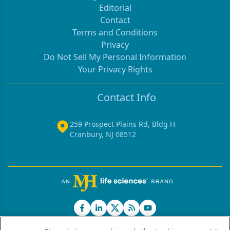
Editorial
Contact
Terms and Conditions
Privacy
Do Not Sell My Personal Information
Your Privacy Rights
Contact Info
259 Prospect Plains Rd, Bldg H
Cranbury, NJ 08512