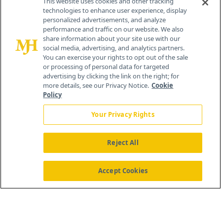
This website uses cookies and other tracking
technologies to enhance user experience, display
personalized advertisements, and analyze
®
© 2026 MJH Life Sciences
performance and traffic on our website. We also
All rights reserved.
share information about your site use with our
Home
About Us
News
Contact Us
social media, advertising, and analytics partners.
You can exercise your rights to opt out of the sale
or processing of personal data for targeted
advertising by clicking the link on the right; for
more details, see our Privacy Notice.
Cookie
Policy
Your Privacy Rights
Reject All
Accept Cookies