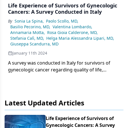
Life Experience of Survivors of Gynecologic
Cancers: A Survey Conducted in Italy
By
Sonia La Spina
,
Paolo Scollo, MD
,
Basilio Pecorino, MD
,
Valentina Lombardo
,
Annamaria Motta
,
Rosa Gioia Calderone, MD
,
Stefania Calì, MD
,
Helga Maria Alessandra Lipari, MD
,
Giuseppa Scandurra, MD
January 11th 2024
A survey was conducted in Italy for survivors of
gynecologic cancer regarding quality of life,
specifically that of sexual activity after a cancer
diagnosis.
Latest Updated Articles
Life Experience of Survivors of
Gynecologic Cancers: A Survey