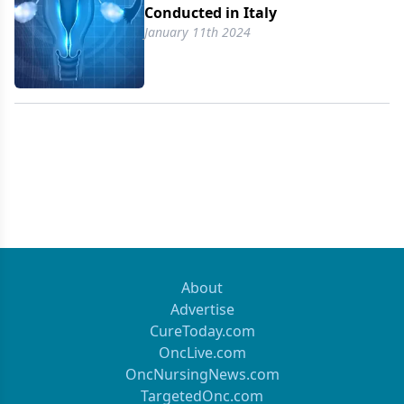
Conducted in Italy
January 11th 2024
About
Advertise
CureToday.com
OncLive.com
OncNursingNews.com
TargetedOnc.com