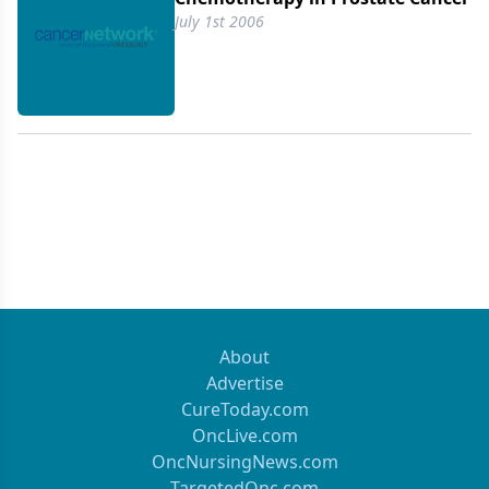
disease.
July 1st 2006
About
Advertise
CureToday.com
OncLive.com
OncNursingNews.com
TargetedOnc.com