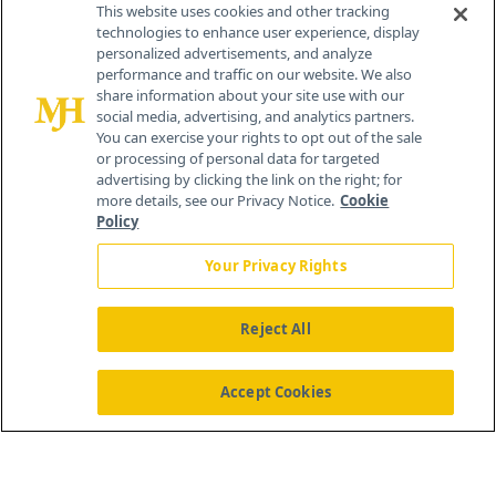
This website uses cookies and other tracking
technologies to enhance user experience, display
personalized advertisements, and analyze
®
© 2026 MJH Life Sciences
performance and traffic on our website. We also
All rights reserved.
share information about your site use with our
Home
About Us
News
Contact Us
social media, advertising, and analytics partners.
You can exercise your rights to opt out of the sale
or processing of personal data for targeted
advertising by clicking the link on the right; for
more details, see our Privacy Notice.
Cookie
Policy
Your Privacy Rights
Reject All
Accept Cookies