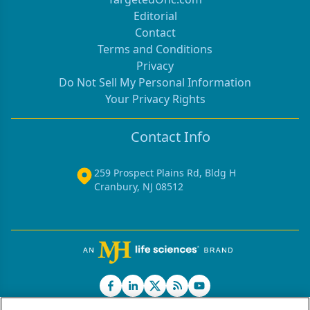
Editorial
Contact
Terms and Conditions
Privacy
Do Not Sell My Personal Information
Your Privacy Rights
Contact Info
259 Prospect Plains Rd, Bldg H
Cranbury, NJ 08512