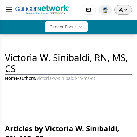
Cancer Focus
Victoria W. Sinibaldi, RN, MS,
CS
Home
/
authors
/
victoria-w-sinibaldi-rn-ms-cs
Articles by Victoria W. Sinibaldi,