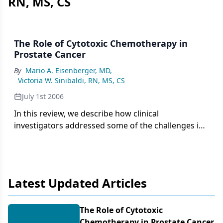
RN, MS, CS
The Role of Cytotoxic Chemotherapy in
Prostate Cancer
By
Mario A. Eisenberger, MD
,
Victoria W. Sinibaldi, RN, MS, CS
July 1st 2006
In this review, we describe how clinical
investigators addressed some of the challenges in
prostate cancer chemotherapy trials 20 years ago,
and we indicate what has evolved in the field since
that time. We consider the impact that prostate-
specific antigen measurement had in this setting,
Latest Updated Articles
evolving clinical paradigms, multidisciplinary
programs, and the current armamentarium of
cancer treatment, including targeted molecular
The Role of Cytotoxic
therapy, for patients with hormone-refractory
Chemotherapy in Prostate Cancer