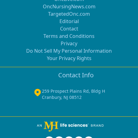
OncNursingNews.com
TargetedOnc.com
Editorial
Contact
Terms and Conditions
Privacy
Do Not Sell My Personal Information
Your Privacy Rights
Contact Info
259 Prospect Plains Rd, Bldg H
Cranbury, NJ 08512