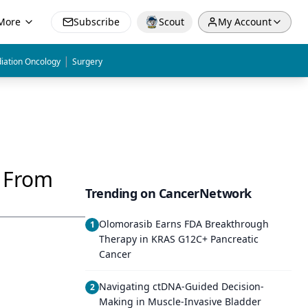
More
Subscribe
Scout
My Account
|
iation Oncology
Surgery
p From
Trending on CancerNetwork
Olomorasib Earns FDA Breakthrough
1
Therapy in KRAS G12C+ Pancreatic
Cancer
Navigating ctDNA-Guided Decision-
2
Making in Muscle-Invasive Bladder