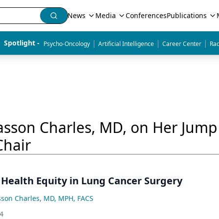
News
Media
Conferences
Publications
|
|
|
Spotlight - 
Psycho-Oncology
Artificial Intelligence
Career Center
Rad
Hasson Charles, MD, on Her Jum
Chair
 Health Equity in Lung Cancer Surgery
sson Charles, MD, MPH, FACS
24