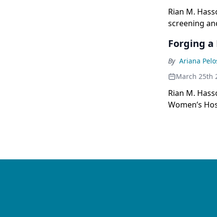
Rian M. Hass
screening an
Forging a 
By
Ariana Pelo
March 25th 
Rian M. Hasso
Women’s Hospi