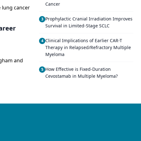
Cancer
e lung cancer
Prophylactic Cranial Irradiation Improves
3
Survival in Limited-Stage SCLC
Career
Clinical Implications of Earlier CAR-T
4
Therapy in Relapsed/Refractory Multiple
Myeloma
righam and
How Effective is Fixed-Duration
5
Cevostamab in Multiple Myeloma?