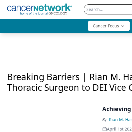
Cancer Focus
Breaking Barriers | Rian M. 
Thoracic Surgeon to DEI Vice 
Achieving
By
Rian M. Ha
April 1st 20