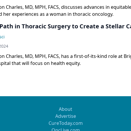
on Charles, MD, MPH, FACS, discusses advances in equitabl
d her experiences as a woman in thoracic oncology.
Path in Thoracic Surgery to Create a Stellar 
sci
2024
n Charles, MD, MPH, FACS, has a first-of-its-kind role at B
tal that will focus on health equity.
About
Advertise
CureToday.com
OncLive.com