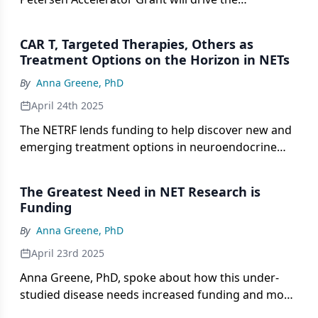
development of real-time clinical biomarkers for
aggressive lung NETs.
CAR T, Targeted Therapies, Others as
Treatment Options on the Horizon in NETs
By
Anna Greene, PhD
April 24th 2025
The NETRF lends funding to help discover new and
emerging treatment options in neuroendocrine
tumors, according to Anna Greene, PhD.
The Greatest Need in NET Research is
Funding
By
Anna Greene, PhD
April 23rd 2025
Anna Greene, PhD, spoke about how this under-
studied disease needs increased funding and more
awareness.