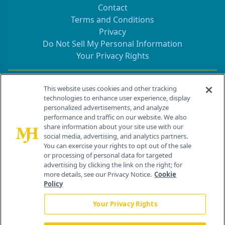
Contact
Terms and Conditions
Privacy
Do Not Sell My Personal Information
Your Privacy Rights
Contact Info
This website uses cookies and other tracking
technologies to enhance user experience, display
personalized advertisements, and analyze
259 Prospect Plains Rd, Bldg H
performance and traffic on our website. We also
Cranbury, NJ 08512
share information about your site use with our
social media, advertising, and analytics partners.
You can exercise your rights to opt out of the sale
or processing of personal data for targeted
advertising by clicking the link on the right; for
more details, see our Privacy Notice.
Cookie
Policy
Your Privacy Rights