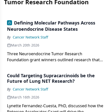
Tumor Research Foundation
Defining Molecular Pathways Across
Neuroendocrine Disease States
By
Cancer Network Staff
March 20th 2026
Three Neuroendocrine Tumor Research
Foundation grant winners outlined research that
aimed to deliver biology-driven strategies to
patients.
Could Targeting Supracarcinoids be the
Future of Lung NET Research?
By
Cancer Network Staff
March 16th 2026
Lynette Fernandez-Cuesta, PhD, discussed how the
Petersen Accelerator Grant will drive the