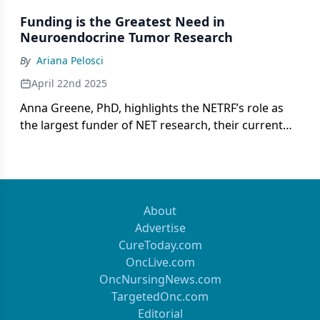
Funding is the Greatest Need in
Neuroendocrine Tumor Research
By
Ariana Pelosci
April 22nd 2025
Anna Greene, PhD, highlights the NETRF’s role as
the largest funder of NET research, their current
research funding opportunities, and its
commitment to patient support.
About
Advertise
CureToday.com
OncLive.com
OncNursingNews.com
TargetedOnc.com
Editorial