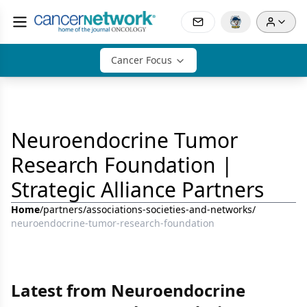
Cancer Focus
Neuroendocrine Tumor
Research Foundation |
Strategic Alliance Partners
Home
/
partners
/
associations-societies-and-networks
/
neuroendocrine-tumor-research-foundation
Latest from Neuroendocrine