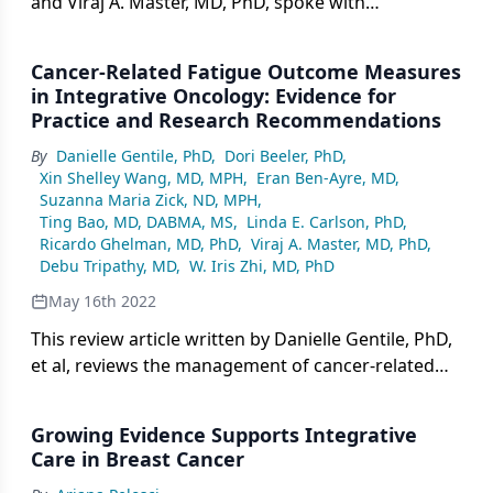
and Viraj A. Master, MD, PhD, spoke with
CancerNetwork® about a review article on cancer-
related fatigue published in the journal
Cancer-Related Fatigue Outcome Measures
ONCOLOGY®.
in Integrative Oncology: Evidence for
Practice and Research Recommendations
By
Danielle Gentile, PhD
,
Dori Beeler, PhD
,
Xin Shelley Wang, MD, MPH
,
Eran Ben-Ayre, MD
,
Suzanna Maria Zick, ND, MPH
,
Ting Bao, MD, DABMA, MS
,
Linda E. Carlson, PhD
,
Ricardo Ghelman, MD, PhD
,
Viraj A. Master, MD, PhD
,
Debu Tripathy, MD
,
W. Iris Zhi, MD, PhD
May 16th 2022
This review article written by Danielle Gentile, PhD,
et al, reviews the management of cancer-related
fatigue in integrative oncology.
Growing Evidence Supports Integrative
Care in Breast Cancer