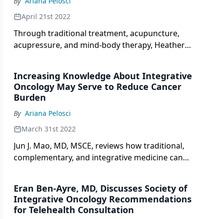
By
Ariana Pelosci
April 21st 2022
Through traditional treatment, acupuncture,
acupressure, and mind-body therapy, Heather
Greenlee, ND, PhD, MPH, discusses how clinicians
who treat patients with breast cancer can become
Increasing Knowledge About Integrative
more aware of integrative approaches for their
Oncology May Serve to Reduce Cancer
practices.
Burden
By
Ariana Pelosci
March 31st 2022
Jun J. Mao, MD, MSCE, reviews how traditional,
complementary, and integrative medicine can
assist clinicians to better treat patients with cancer
all over the world.
Eran Ben-Ayre, MD, Discusses Society of
Integrative Oncology Recommendations
for Telehealth Consultation