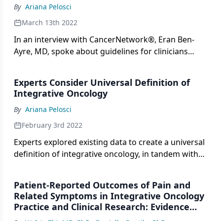
By
Ariana Pelosci
March 13th 2022
In an interview with CancerNetwork®, Eran Ben-
Ayre, MD, spoke about guidelines for clinicians
treating patients by way of telehealth during the
pandemic, and how they can be adapted for future
Experts Consider Universal Definition of
practices.
Integrative Oncology
By
Ariana Pelosci
February 3rd 2022
Experts explored existing data to create a universal
definition of integrative oncology, in tandem with
feedback from Society of Integrative Oncology, to
better explains what the term means.
Patient-Reported Outcomes of Pain and
Related Symptoms in Integrative Oncology
Practice and Clinical Research: Evidence
and Recommendations