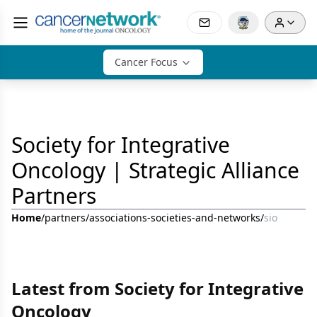
Cancer Focus
Society for Integrative
Oncology | Strategic Alliance
Partners
Home
/
partners
/
associations-societies-and-networks
/
sio
Latest from Society for Integrative
Oncology