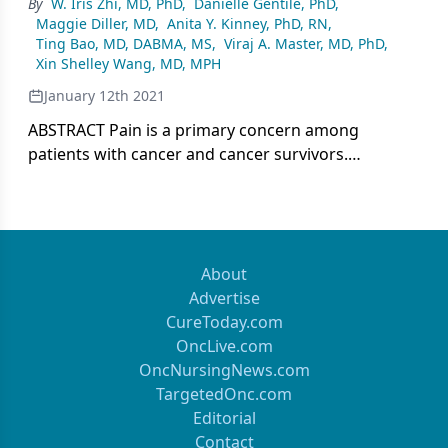
By
W. Iris Zhi, MD, PhD
,
Danielle Gentile, PhD
,
Maggie Diller, MD
,
Anita Y. Kinney, PhD, RN
,
Ting Bao, MD, DABMA, MS
,
Viraj A. Master, MD, PhD
,
Xin Shelley Wang, MD, MPH
January 12th 2021
ABSTRACT Pain is a primary concern among
patients with cancer and cancer survivors.
Integrative interventions such as acupuncture,
massage, and music therapy are effective
nonpharmacologic approaches for cancer pain
with low cost and minimal adverse events. Patient-
reported outcomes (PROs) that have been
About
validated in many clinical and research settings can
Advertise
be used to evaluate pain intensity, associated
CureToday.com
symptom burden, and quality of life. Clearly
OncLive.com
defined, reliable PROs can improve patient
OncNursingNews.com
satisfaction and symptom control. As integrative
TargetedOnc.com
oncology continues to evolve and expand, cancer-
Editorial
related pain PROs must be standardized to
Contact