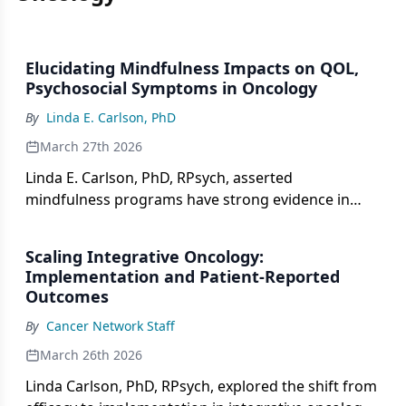
Elucidating Mindfulness Impacts on QOL,
Psychosocial Symptoms in Oncology
By
Linda E. Carlson, PhD
March 27th 2026
Linda E. Carlson, PhD, RPsych, asserted
mindfulness programs have strong evidence in
managing psychosocial symptoms, but require
increasing access for use.
Scaling Integrative Oncology:
Implementation and Patient-Reported
Outcomes
By
Cancer Network Staff
March 26th 2026
Linda Carlson, PhD, RPsych, explored the shift from