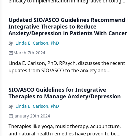
efficacy to implementation in integrative oncology,
emphasizing behavioral interventions.
Updated SIO/ASCO Guidelines Recommend
Integrative Therapies to Reduce
Anxiety/Depression in Patients With Cancer
By
Linda E. Carlson, PhD
March 7th 2024
Linda E. Carlson, PhD, RPsych, discusses the recent
updates from SIO/ASCO to the anxiety and
depression guidelines for patients with cancer.
SIO/ASCO Guidelines for Integrative
Therapies to Manage Anxiety/Depression
By
Linda E. Carlson, PhD
January 29th 2024
Therapies like yoga, music therapy, acupuncture,
and natural health remedies have proven to be