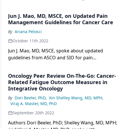
beneficial in mitigating anxiety and depression in
adults with cancer, according to Linda E. Carlson,
Jun J. Mao, MD, MSCE, on Updated Pain
PhD, RPsych.
Management Guidelines for Cancer Care
By
Ariana Pelosci
October 11th 2022
Jun J. Mao, MD, MSCE, spoke about updated
guidelines from ASCO and SIO for pain
management in patients with cancer.
Oncology Peer Review On-The-Go: Cancer-
Related Fatigue Outcome Measures in
Integrative Oncology
By
Dori Beeler, PhD
,
Xin Shelley Wang, MD, MPH
,
Viraj A. Master, MD, PhD
September 20th 2022
Authors Dori Beeler, PhD; Shelley Wang, MD, MPH;