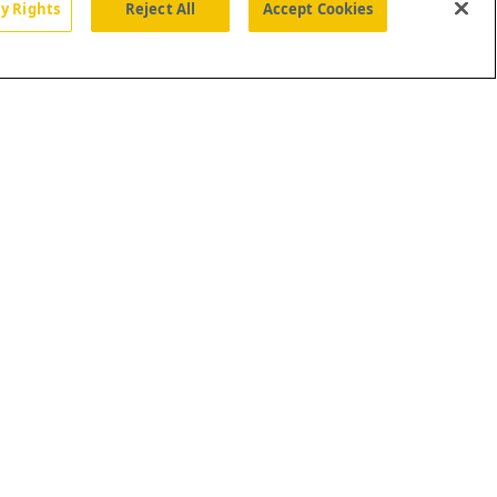
cy Rights
Reject All
Accept Cookies