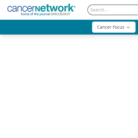
Cancer Focus