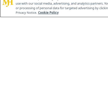
use with our social media, advertising, and analytics partners. Yo
or processing of personal data for targeted advertising by clicking
Privacy Notice.
Cookie Policy