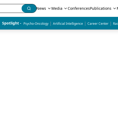
News
Media
Conferences
Publications
|
|
|
Spotlight - 
Psycho-Oncology
Artificial Intelligence
Career Center
Rad