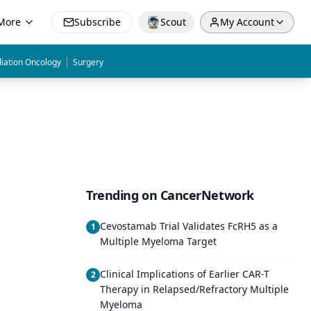
More
Subscribe
Scout
My Account
|
iation Oncology
Surgery
Trending on CancerNetwork
Cevostamab Trial Validates FcRH5 as a
1
Multiple Myeloma Target
Clinical Implications of Earlier CAR-T
2
Therapy in Relapsed/Refractory Multiple
Myeloma