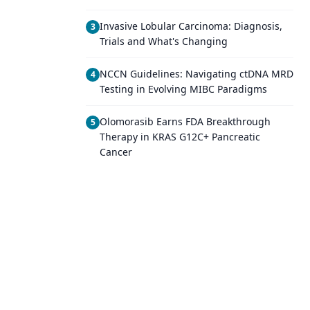
Invasive Lobular Carcinoma: Diagnosis,
3
Trials and What's Changing
NCCN Guidelines: Navigating ctDNA MRD
4
Testing in Evolving MIBC Paradigms
Olomorasib Earns FDA Breakthrough
5
Therapy in KRAS G12C+ Pancreatic
Cancer