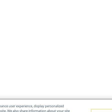
hance user experience, display personalized
ite. We also share information about your site