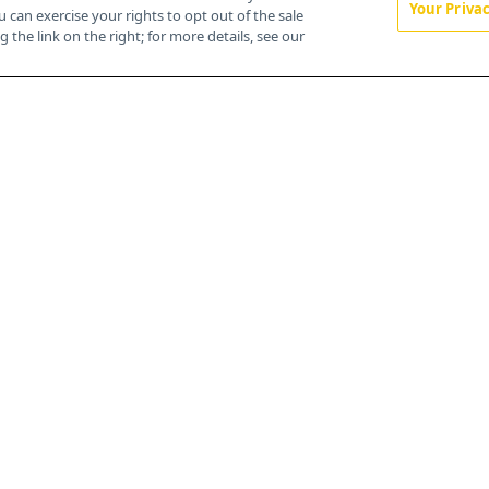
Your Priva
u can exercise your rights to opt out of the sale
About
 the link on the right; for more details, see our
Advertise
CureToday.com
OncLive.com
OncNursingNews.com
TargetedOnc.com
Editorial
Contact
Terms and Conditions
Privacy
Do Not Sell My Personal Information
Your Privacy Rights
Contact Info
259 Prospect Plains Rd, Bldg H
Cranbury, NJ 08512