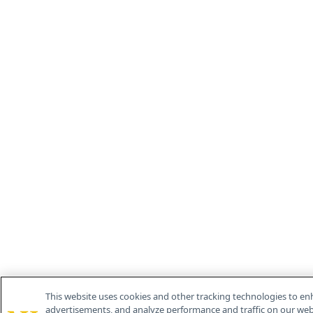
This website uses cookies and other tracking technologies to en
advertisements, and analyze performance and traffic on our webs