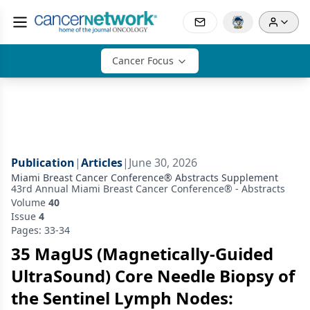
Cancer Focus
Publication
|
Articles
|
June 30, 2026
Miami Breast Cancer Conference® Abstracts Supplement
43rd Annual Miami Breast Cancer Conference® - Abstracts
Volume
40
Issue
4
Pages: 33-34
35 MagUS (Magnetically-Guided
UltraSound) Core Needle Biopsy of
the Sentinel Lymph Nodes: