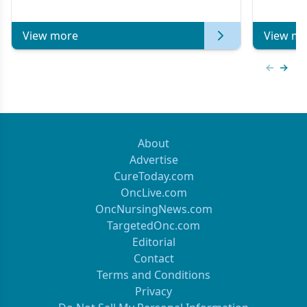
of Clinical Oncology
View more
View mo
Previous
Next 
About
Advertise
CureToday.com
OncLive.com
OncNursingNews.com
TargetedOnc.com
Editorial
Contact
Terms and Conditions
Privacy