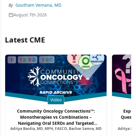
By
Goutham Vemana, MD
August 7th 2026
Latest CME
Video
Community Oncology Connections™:
Exper
Monotherapies vs Combinations –
Questi
Navigating Oral SERDs and Targeted
Aditya Bardia, MD, MPH, FASCO; Bachar Samra, MD
Aditya Ba
Combination Strategies in HR+/HER2–
M
Metastatic Breast Cancer | Kansas Society