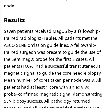
node.
Results
Seven patients received MagUS by a fellowship-
trained radiologist (
Table
). All patients met the
ASCO SLNB omission guidelines. A fellowship-
trained surgeon was present to guide the use of
the Sentimag® probe for the first 2 cases. All
patients (100%) had a successful transcutaneous
magnetic signal to guide the core needle biopsy.
Mean number of cores taken per node was 3. All
patients had at least 1 core with an ex vivo
probe–confirmed magnetic signal demonstrating
SLN biopsy success. All pathology returned