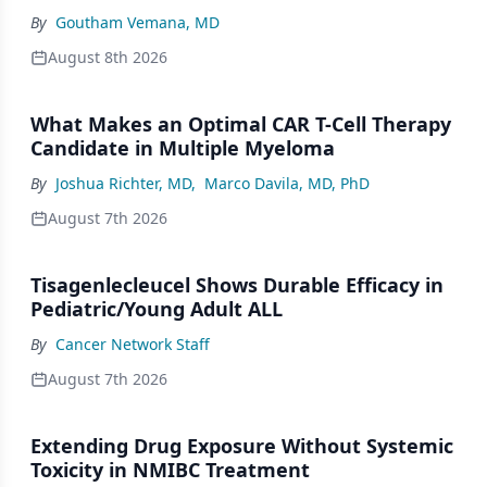
By
Goutham Vemana, MD
August 8th 2026
What Makes an Optimal CAR T-Cell Therapy
Candidate in Multiple Myeloma
By
Joshua Richter, MD
,
Marco Davila, MD, PhD
August 7th 2026
Tisagenlecleucel Shows Durable Efficacy in
Pediatric/Young Adult ALL
By
Cancer Network Staff
August 7th 2026
Extending Drug Exposure Without Systemic
Toxicity in NMIBC Treatment