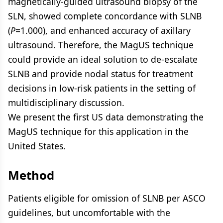
magnetically-guided ultrasound biopsy of the
SLN, showed complete concordance with SLNB
(
P
=1.000), and enhanced accuracy of axillary
ultrasound. Therefore, the MagUS technique
could provide an ideal solution to de-escalate
SLNB and provide nodal status for treatment
decisions in low-risk patients in the setting of
multidisciplinary discussion.
We present the first US data demonstrating the
MagUS technique for this application in the
United States.
Method
Patients eligible for omission of SLNB per ASCO
guidelines, but uncomfortable with the