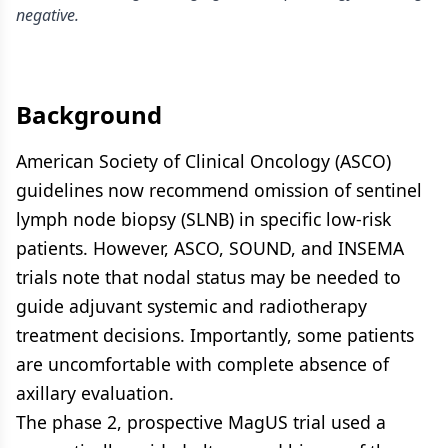
negative.
Background
American Society of Clinical Oncology (ASCO)
guidelines now recommend omission of sentinel
lymph node biopsy (SLNB) in specific low-risk
patients. However, ASCO, SOUND, and INSEMA
trials note that nodal status may be needed to
guide adjuvant systemic and radiotherapy
treatment decisions. Importantly, some patients
are uncomfortable with complete absence of
axillary evaluation.
The phase 2, prospective MagUS trial used a