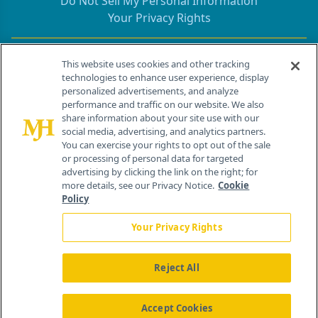
Do Not Sell My Personal Information
Your Privacy Rights
Contact Info
This website uses cookies and other tracking
technologies to enhance user experience, display
personalized advertisements, and analyze
259 Prospect Plains Rd, Bldg H
performance and traffic on our website. We also
Cranbury, NJ 08512
share information about your site use with our
social media, advertising, and analytics partners.
You can exercise your rights to opt out of the sale
or processing of personal data for targeted
advertising by clicking the link on the right; for
more details, see our Privacy Notice.
Cookie
Policy
Your Privacy Rights
Reject All
®
© 2026 MJH Life Sciences
All rights reserved.
Home
About Us
News
Contact Us
Accept Cookies