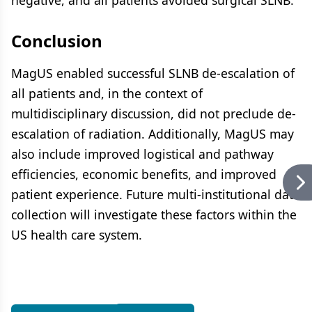
negative, and all patients avoided surgical SLNB.
Conclusion
MagUS enabled successful SLNB de-escalation of
all patients and, in the context of
multidisciplinary discussion, did not preclude de-
escalation of radiation. Additionally, MagUS may
also include improved logistical and pathway
efficiencies, economic benefits, and improved
patient experience. Future multi-institutional data
collection will investigate these factors within the
US health care system.