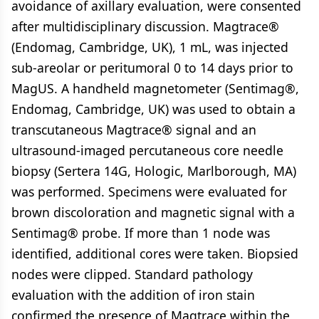
avoidance of axillary evaluation, were consented
after multidisciplinary discussion. Magtrace®
(Endomag, Cambridge, UK), 1 mL, was injected
sub-areolar or peritumoral 0 to 14 days prior to
MagUS. A handheld magnetometer (Sentimag®,
Endomag, Cambridge, UK) was used to obtain a
transcutaneous Magtrace® signal and an
ultrasound-imaged percutaneous core needle
biopsy (Sertera 14G, Hologic, Marlborough, MA)
was performed. Specimens were evaluated for
brown discoloration and magnetic signal with a
Sentimag® probe. If more than 1 node was
identified, additional cores were taken. Biopsied
nodes were clipped. Standard pathology
evaluation with the addition of iron stain
confirmed the presence of Magtrace within the