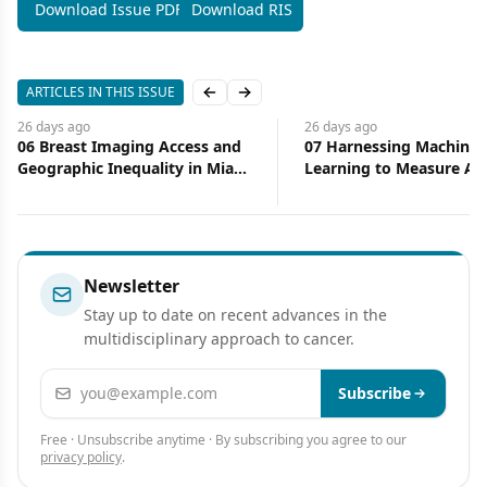
Download Issue PDF
Download RIS
ARTICLES IN THIS ISSUE
Previous slide
Next slide
26 days
ago
26 days
ago
06 Breast Imaging Access and
07 Harnessing Machine
Geographic Inequality in Miami-
Learning to Measure Ac
Dade County: Implications for
Health Care
Diagnostic Delay and Stage at
Presentation
Newsletter
Stay up to date on recent advances in the
multidisciplinary approach to cancer.
Email address
Subscribe
Free · Unsubscribe anytime · By subscribing you agree to our
privacy policy
.