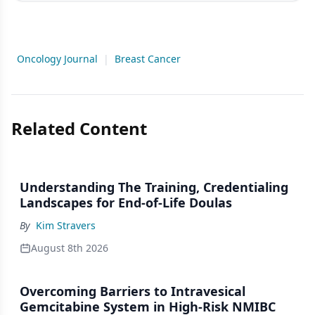
Oncology Journal
|
Breast Cancer
Related Content
Understanding The Training, Credentialing
Landscapes for End-of-Life Doulas
By
Kim Stravers
August 8th 2026
Overcoming Barriers to Intravesical
Gemcitabine System in High-Risk NMIBC