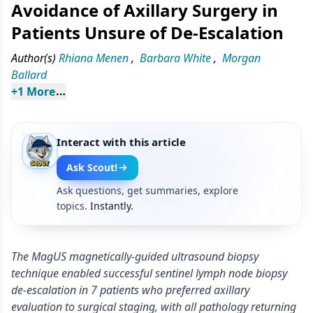
Avoidance of Axillary Surgery in
Patients Unsure of De-Escalation
Author(s)
Rhiana Menen
,
Barbara White
,
Morgan
Ballard
+
1
 More
Interact with this article
Ask Scout!
Ask questions, get summaries, explore
topics.
Instantly.
The MagUS magnetically-guided ultrasound biopsy
technique enabled successful sentinel lymph node biopsy
de-escalation in 7 patients who preferred axillary
evaluation to surgical staging, with all pathology returning