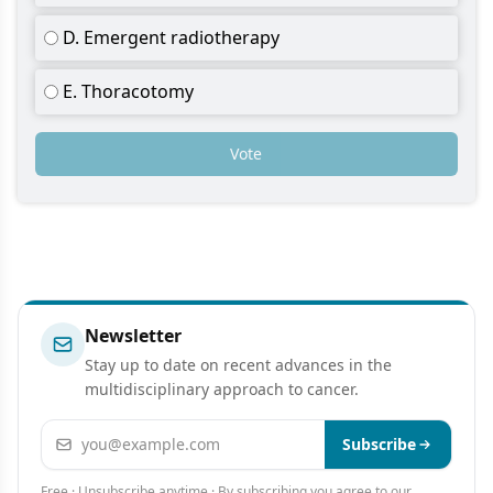
D. Emergent radiotherapy
E. Thoracotomy
Vote
Newsletter
Stay up to date on recent advances in the
multidisciplinary approach to cancer.
Email address
Subscribe
Free · Unsubscribe anytime · By subscribing you agree to our