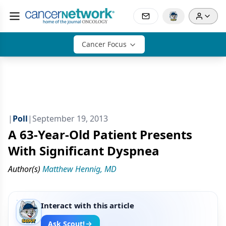
Cancer Focus
|
Poll
|
September 19, 2013
A 63-Year-Old Patient Presents
With Significant Dyspnea
Author(s)
Matthew Hennig, MD
Interact with this article
Ask Scout!