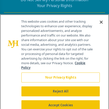
Your Privacy Rights
Contact Info
This website uses cookies and other tracking
technologies to enhance user experience, display
personalized advertisements, and analyze
259 Prospect Plains Rd, Bldg H
performance and traffic on our website. We also
Cranbury, NJ 08512
share information about your site use with our
social media, advertising, and analytics partners.
You can exercise your rights to opt out of the sale
or processing of personal data for targeted
advertising by clicking the link on the right; for
more details, see our Privacy Notice.
Cookie
Policy
Your Privacy Rights
Reject All
®
© 2026 MJH Life Sciences
All rights reserved.
Home
About Us
News
Contact Us
Accept Cookies