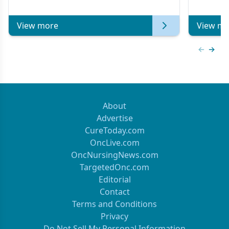
View more
View mo
Previous
Next 
About
Advertise
CureToday.com
OncLive.com
OncNursingNews.com
TargetedOnc.com
Editorial
Contact
Terms and Conditions
Privacy
Do Not Sell My Personal Information