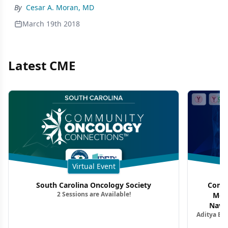
By
Cesar A. Moran, MD
March 19th 2018
Latest CME
Virtual Event
South Carolina Oncology Society
Commu
2 Sessions are Available!
Mon
Navig
Aditya Ba
Combi
Metastat