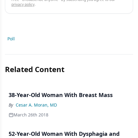
privacy policy
.
Poll
Related Content
38-Year-Old Woman With Breast Mass
By
Cesar A. Moran, MD
March 26th 2018
52-Year-Old Woman With Dysphagia and