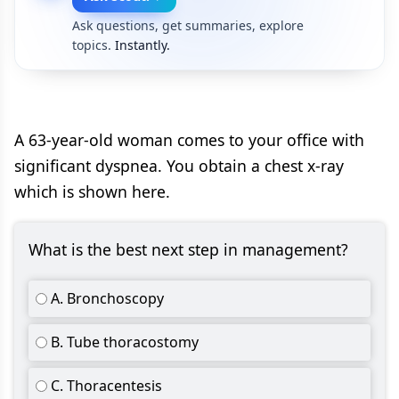
Ask questions, get summaries, explore
topics.
Instantly.
A 63-year-old woman comes to your office with
significant dyspnea. You obtain a chest x-ray
which is shown here.
What is the best next step in management?
A. Bronchoscopy
B. Tube thoracostomy
C. Thoracentesis