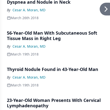
Dyspnea and Nodule in Neck
By
Cesar A. Moran, MD
March 26th 2018
56-Year-Old Man With Subcutaneous Soft
Tissue Mass in Right Leg
By
Cesar A. Moran, MD
March 19th 2018
Thyroid Nodule Found in 43-Year-Old Man
By
Cesar A. Moran, MD
March 19th 2018
23-Year-Old Woman Presents With Cervical
Lymphadenopathy