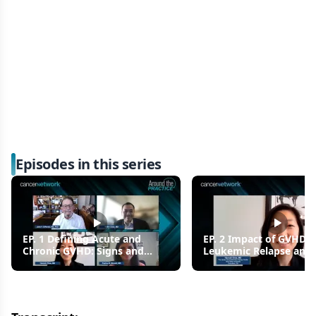
Episodes in this series
EP. 1 Defining Acute and
EP. 2 Impact of GVHD 
Chronic GVHD: Signs and
Leukemic Relapse and 
Symptoms
Outcomes