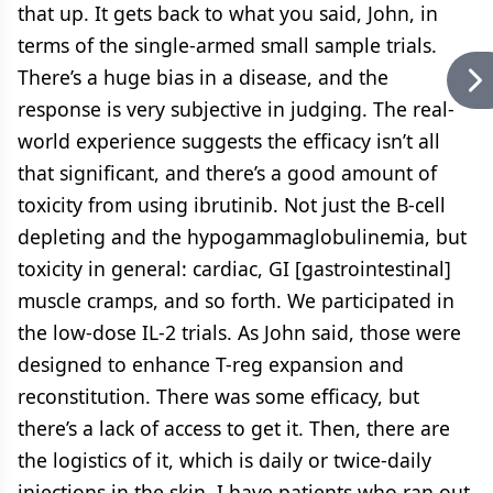
that up. It gets back to what you said, John, in
terms of the single-armed small sample trials.
There’s a huge bias in a disease, and the
response is very subjective in judging. The real-
world experience suggests the efficacy isn’t all
that significant, and there’s a good amount of
toxicity from using ibrutinib. Not just the B-cell
depleting and the hypogammaglobulinemia, but
toxicity in general: cardiac, GI [gastrointestinal]
muscle cramps, and so forth. We participated in
the low-dose IL-2 trials. As John said, those were
designed to enhance T-reg expansion and
reconstitution. There was some efficacy, but
there’s a lack of access to get it. Then, there are
the logistics of it, which is daily or twice-daily
injections in the skin. I have patients who ran out