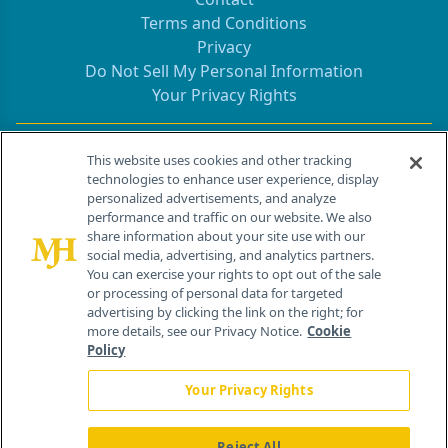
Terms and Conditions
Privacy
Do Not Sell My Personal Information
Your Privacy Rights
Contact Info
This website uses cookies and other tracking
technologies to enhance user experience, display
personalized advertisements, and analyze
259 Prospect Plains Rd, Bldg H
performance and traffic on our website. We also
Cranbury, NJ 08512
share information about your site use with our
social media, advertising, and analytics partners.
You can exercise your rights to opt out of the sale
or processing of personal data for targeted
advertising by clicking the link on the right; for
more details, see our Privacy Notice.
Cookie
Policy
Your Privacy Rights
Reject All
®