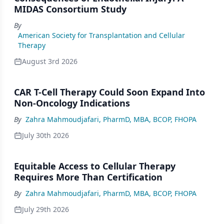
MIDAS Consortium Study
By
American Society for Transplantation and Cellular
Therapy
August 3rd 2026
CAR T-Cell Therapy Could Soon Expand Into
Non-Oncology Indications
By
Zahra Mahmoudjafari, PharmD, MBA, BCOP, FHOPA
July 30th 2026
Equitable Access to Cellular Therapy
Requires More Than Certification
By
Zahra Mahmoudjafari, PharmD, MBA, BCOP, FHOPA
July 29th 2026