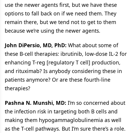
use the newer agents first, but we have these
options to fall back on if we need them. They
remain there, but we tend not to get to them
because we’re using the newer agents.
John DiPersio, MD, PhD:
What about some of
these B-cell therapies: ibrutinib, low-dose IL-2 for
enhancing T-reg [regulatory T cell] production,
and rituximab? Is anybody considering these in
patients anymore? Or are these fourth-line
therapies?
Pashna N. Munshi, MD:
I’m so concerned about
the infection risk in targeting both B cells and
making them hypogammaglobulinemia as well
as the T-cell pathways. But I’m sure there’s a role.