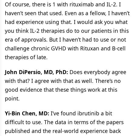
Of course, there is 1 with rituximab and IL-2. I
haven’t seen that used. Even as a fellow, I haven’t
had experience using that. I would ask you what
you think IL-2 therapies do to our patients in this
era of approvals. But I haven’t had to use or not
challenge chronic GVHD with Rituxan and B-cell
therapies of late.
John DiPersio, MD, PhD:
Does everybody agree
with that? I agree with that as well. There’s no
good evidence that these things work at this
point.
Yi-Bin Chen, MD:
I’ve found ibrutinib a bit
difficult to use. The data in terms of the papers
published and the real-world experience back