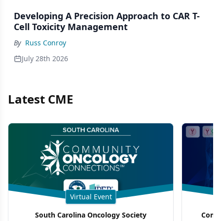
Developing A Precision Approach to CAR T-
Cell Toxicity Management
By
Russ Conroy
July 28th 2026
Latest CME
Virtual Event
South Carolina Oncology Society
Commu