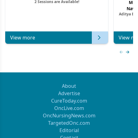
2 Sessions are Available!
Mon
Navig
Aditya Ba
Combi
Metastat
View more
View mo
Previous
Next 
About
Advertise
CureToday.com
OncLive.com
OncNursingNews.com
TargetedOnc.com
Editorial
Contact