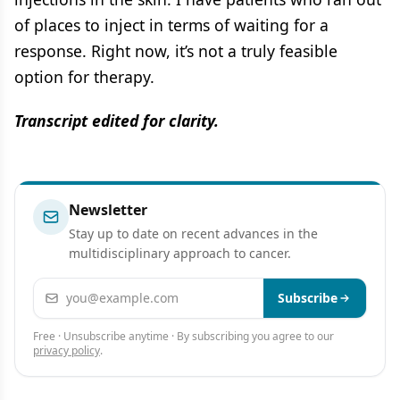
of places to inject in terms of waiting for a
response. Right now, it’s not a truly feasible
option for therapy.
Transcript edited for clarity.
Newsletter
Stay up to date on recent advances in the
multidisciplinary approach to cancer.
Email address
Subscribe
Free · Unsubscribe anytime · By subscribing you agree to our
privacy policy
.