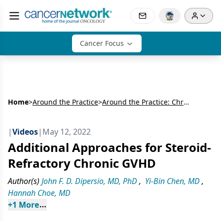
Cancer Focus
Home
>
Around the Practice
>
Around the Practice: Chronic GVHD Treatment Advances
|
Videos
|
May 12, 2022
Additional Approaches for Steroid-
Refractory Chronic GVHD
Author(s)
John F. D. Dipersio, MD, PhD
,
Yi-Bin Chen, MD
,
Hannah Choe, MD
+
1
 More