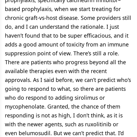
based prophylaxis, when we start treating for
chronic graft-vs-host disease. Some providers still
do, and I can understand the rationale. I just
haven’t found that to be super efficacious, and it
adds a good amount of toxicity from an immune
suppression point of view. There’s still a role.
There are patients who progress beyond all the
available therapies even with the recent
approvals. As I said before, we can’t predict who’s
going to respond to what, so there are patients
who do respond to adding sirolimus or
mycophenolate. Granted, the chance of them
responding is not as high, I don’t think, as it is
with the newer agents, such as ruxolitinib or
even belumosudil. But we can’t predict that. I’d