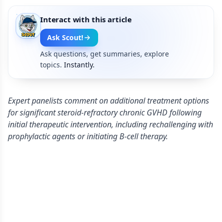
Interact with this article
Ask Scout!
Ask questions, get summaries, explore
topics.
Instantly.
Expert panelists comment on additional treatment options
for significant steroid-refractory chronic GVHD following
initial therapeutic intervention, including rechallenging with
prophylactic agents or initiating B-cell therapy.