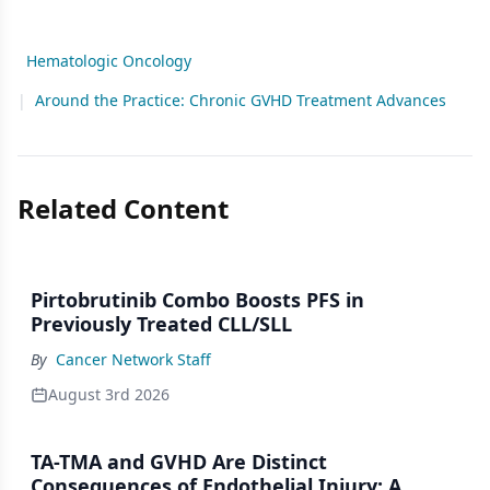
Hematologic Oncology
|
Around the Practice: Chronic GVHD Treatment Advances
Related Content
Pirtobrutinib Combo Boosts PFS in
Previously Treated CLL/SLL
By
Cancer Network Staff
August 3rd 2026
TA-TMA and GVHD Are Distinct
Consequences of Endothelial Injury: A