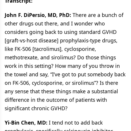
Transcript:
John F. DiPersio, MD, PhD:
There are a bunch of
other drugs out there, and I wonder who
considers going back to using standard GVHD
[graft-vs-host disease] prophylaxis-type drugs,
like FK-506 [tacrolimus], cyclosporine,
methotrexate, and sirolimus? Do those things
work in this setting? How many of you throw in
the towel and say, “I’ve got to put somebody back
on FK-506, cyclosporine, or sirolimus”? Is there
any sense that these things make a substantial
difference in the outcome of patients with
significant chronic GVHD?
Yi-Bin Chen, MD:
I tend not to add back
prophylaxis, specifically calcineurin inhibitor–