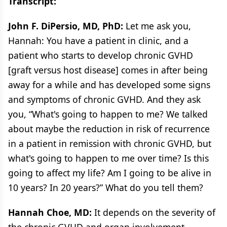
Transcript:
John F. DiPersio, MD, PhD:
Let me ask you,
Hannah: You have a patient in clinic, and a
patient who starts to develop chronic GVHD
[graft versus host disease] comes in after being
away for a while and has developed some signs
and symptoms of chronic GVHD. And they ask
you, “What's going to happen to me? We talked
about maybe the reduction in risk of recurrence
in a patient in remission with chronic GVHD, but
what's going to happen to me over time? Is this
going to affect my life? Am I going to be alive in
10 years? In 20 years?” What do you tell them?
Hannah Choe, MD:
It depends on the severity of
the chronic GVHD and organ involvement.