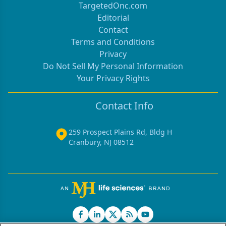
TargetedOnc.com
Editorial
Contact
Terms and Conditions
Privacy
Do Not Sell My Personal Information
Your Privacy Rights
Contact Info
259 Prospect Plains Rd, Bldg H
Cranbury, NJ 08512