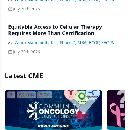
July 30th 2026
Equitable Access to Cellular Therapy
Requires More Than Certification
By
Zahra Mahmoudjafari, PharmD, MBA, BCOP, FHOPA
July 29th 2026
Latest CME