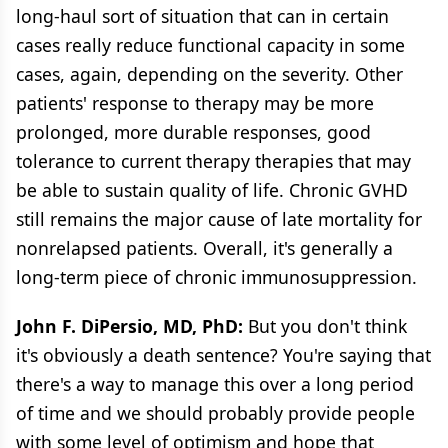
long-haul sort of situation that can in certain
cases really reduce functional capacity in some
cases, again, depending on the severity. Other
patients' response to therapy may be more
prolonged, more durable responses, good
tolerance to current therapy therapies that may
be able to sustain quality of life. Chronic GVHD
still remains the major cause of late mortality for
nonrelapsed patients. Overall, it's generally a
long-term piece of chronic immunosuppression.
John F. DiPersio, MD, PhD:
But you don't think
it's obviously a death sentence? You're saying that
there's a way to manage this over a long period
of time and we should probably provide people
with some level of optimism and hope that