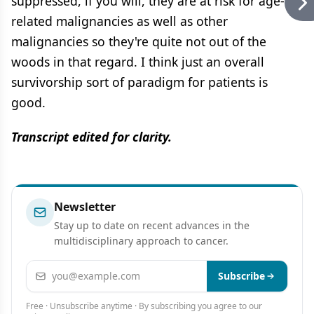
suppressed, if you will, they are at risk for age-
related malignancies as well as other
malignancies so they're quite not out of the
woods in that regard. I think just an overall
survivorship sort of paradigm for patients is
good.
Transcript edited for clarity.
Newsletter
Stay up to date on recent advances in the
multidisciplinary approach to cancer.
Email address
Subscribe
Free · Unsubscribe anytime · By subscribing you agree to our