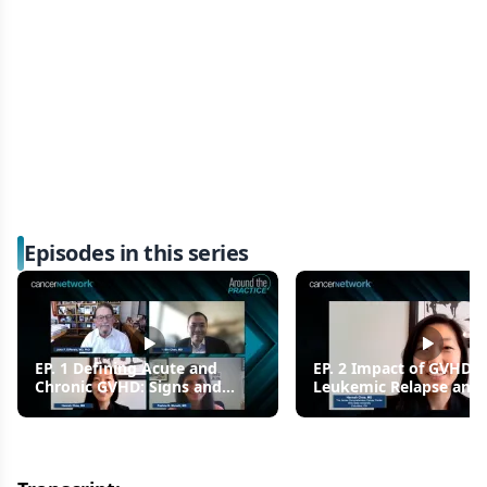
Episodes in this series
EP. 1 Defining Acute and
EP. 2 Impact of GVHD 
Chronic GVHD: Signs and
Leukemic Relapse and 
Symptoms
Outcomes