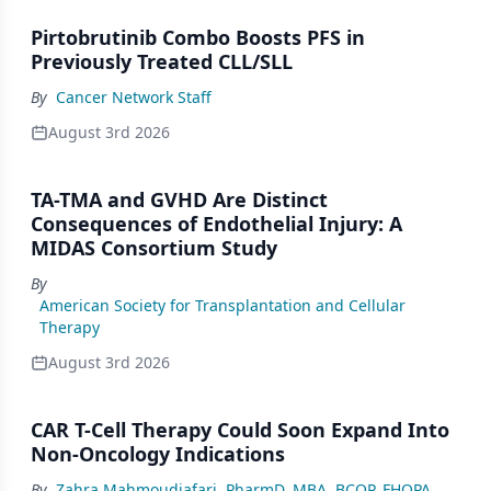
Pirtobrutinib Combo Boosts PFS in
Previously Treated CLL/SLL
By
Cancer Network Staff
August 3rd 2026
TA-TMA and GVHD Are Distinct
Consequences of Endothelial Injury: A
MIDAS Consortium Study
By
American Society for Transplantation and Cellular
Therapy
August 3rd 2026
CAR T-Cell Therapy Could Soon Expand Into
Non-Oncology Indications
By
Zahra Mahmoudjafari, PharmD, MBA, BCOP, FHOPA