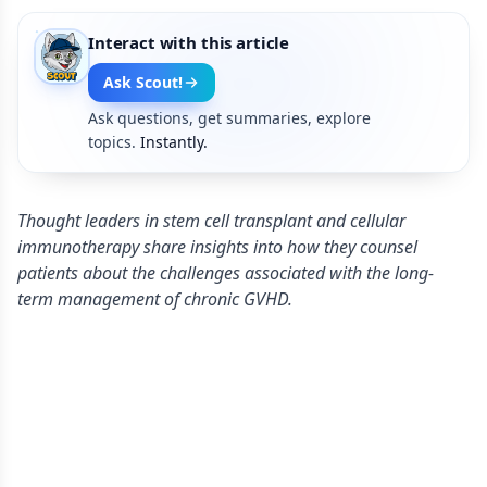
Interact with this article
Ask Scout!
Ask questions, get summaries, explore
topics.
Instantly.
Thought leaders in stem cell transplant and cellular
immunotherapy share insights into how they counsel
patients about the challenges associated with the long-
term management of chronic GVHD.