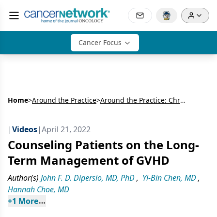
Cancer Focus
Home
>
Around the Practice
>
Around the Practice: Chronic GVHD Treatment Advances
|
Videos
|
April 21, 2022
Counseling Patients on the Long-
Term Management of GVHD
Author(s)
John F. D. Dipersio, MD, PhD
,
Yi-Bin Chen, MD
,
Hannah Choe, MD
+
1
 More