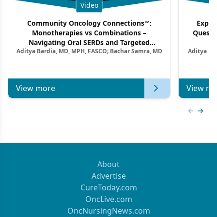
Video
Community Oncology Connections™:
Exper
Monotherapies vs Combinations –
Questi
Navigating Oral SERDs and Targeted
Aditya Bardia, MD, MPH, FASCO; Bachar Samra, MD
Aditya Ba
Combination Strategies in HR+/HER2–
M
Metastatic Breast Cancer | Kansas Society
of Clinical Oncology
View more
View mo
Previous
Next 
About
Advertise
CureToday.com
OncLive.com
OncNursingNews.com