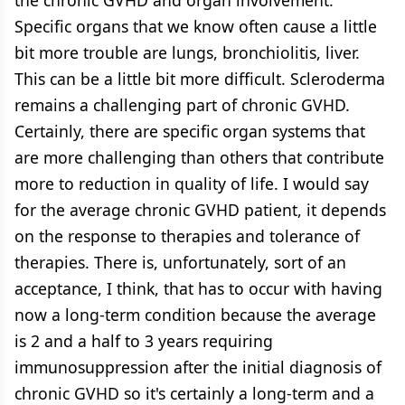
Specific organs that we know often cause a little
bit more trouble are lungs, bronchiolitis, liver.
This can be a little bit more difficult. Scleroderma
remains a challenging part of chronic GVHD.
Certainly, there are specific organ systems that
are more challenging than others that contribute
more to reduction in quality of life. I would say
for the average chronic GVHD patient, it depends
on the response to therapies and tolerance of
therapies. There is, unfortunately, sort of an
acceptance, I think, that has to occur with having
now a long-term condition because the average
is 2 and a half to 3 years requiring
immunosuppression after the initial diagnosis of
chronic GVHD so it's certainly a long-term and a