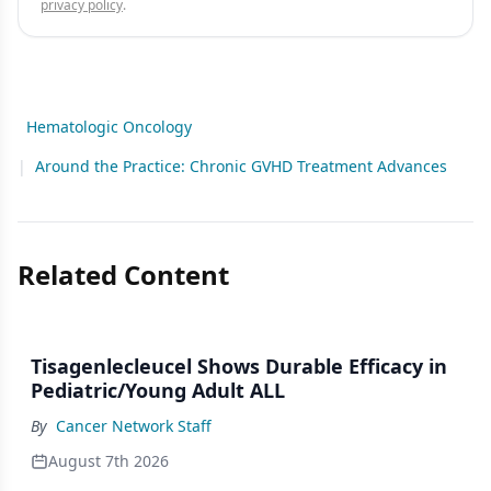
privacy policy
.
Hematologic Oncology
|
Around the Practice: Chronic GVHD Treatment Advances
Related Content
Tisagenlecleucel Shows Durable Efficacy in
Pediatric/Young Adult ALL
By
Cancer Network Staff
August 7th 2026