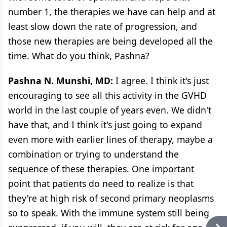
number 1, the therapies we have can help and at
least slow down the rate of progression, and
those new therapies are being developed all the
time. What do you think, Pashna?
Pashna N. Munshi, MD:
I agree. I think it's just
encouraging to see all this activity in the GVHD
world in the last couple of years even. We didn't
have that, and I think it's just going to expand
even more with earlier lines of therapy, maybe a
combination or trying to understand the
sequence of these therapies. One important
point that patients do need to realize is that
they're at high risk of second primary neoplasms
so to speak. With the immune system still being