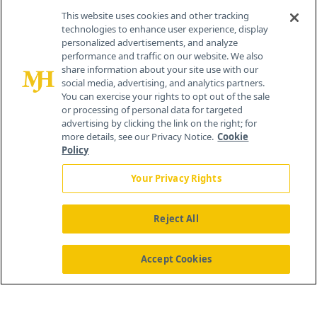
This website uses cookies and other tracking
technologies to enhance user experience, display
personalized advertisements, and analyze
®
© 2026 MJH Life Sciences
performance and traffic on our website. We also
All rights reserved.
share information about your site use with our
Home
About Us
News
Contact Us
social media, advertising, and analytics partners.
You can exercise your rights to opt out of the sale
or processing of personal data for targeted
advertising by clicking the link on the right; for
more details, see our Privacy Notice.
Cookie
Policy
Your Privacy Rights
Reject All
Accept Cookies