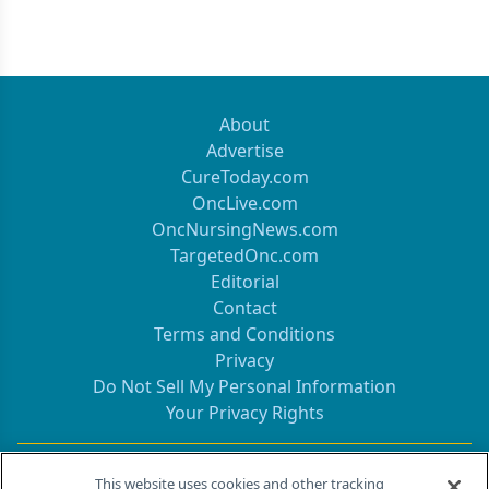
About
Advertise
CureToday.com
OncLive.com
OncNursingNews.com
TargetedOnc.com
Editorial
Contact
Terms and Conditions
Privacy
Do Not Sell My Personal Information
Your Privacy Rights
Contact Info
This website uses cookies and other tracking