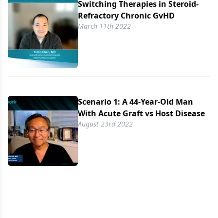
Switching Therapies in Steroid-
Refractory Chronic GvHD
March 11th 2022
Scenario 1: A 44-Year-Old Man
With Acute Graft vs Host Disease
August 23rd 2022