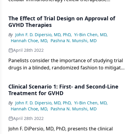
considerations for the clinical scenario of a patient
with steroid-refractory chronic GVHD.
The Effect of Trial Design on Approval of
GVHD Therapies
By
John F. D. Dipersio, MD, PhD
,
Yi-Bin Chen, MD
,
Hannah Choe, MD
,
Pashna N. Munshi, MD
April 28th 2022
Panelists consider the importance of studying trial
drugs in a blinded, randomized fashion to mitigate
physician and patient bias regarding patient-
reported outcomes for GVHD therapies.
Clinical Scenario 1: First- and Second-Line
Treatment for GVHD
By
John F. D. Dipersio, MD, PhD
,
Yi-Bin Chen, MD
,
Hannah Choe, MD
,
Pashna N. Munshi, MD
April 28th 2022
John F. DiPersio, MD, PhD, presents the clinical