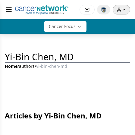
Cancer Focus
Yi-Bin Chen, MD
Home
/
authors
/
yi-bin-chen-md
Articles by Yi-Bin Chen, MD