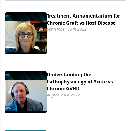
Treatment Armamentarium for
Chronic Graft vs Host Disease
September 13th 2022
Understanding the
Pathophysiology of Acute vs
Chronic GVHD
August 23rd 2022