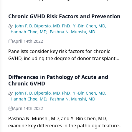
counsel patients about the challenges associated
with the long-term management of chronic GVHD.
Chronic GVHD Risk Factors and Prevention
By
John F. D. Dipersio, MD, PhD
,
Yi-Bin Chen, MD
,
Hannah Choe, MD
,
Pashna N. Munshi, MD
April 14th 2022
Panelists consider key risk factors for chronic
GVHD, including the degree of donor transplant
matching, patient age, intensity of conditioning,
use of ablative doses of total-body radiation, and
Differences in Pathology of Acute and
presence of acute GVHD.
Chronic GVHD
By
John F. D. Dipersio, MD, PhD
,
Yi-Bin Chen, MD
,
Hannah Choe, MD
,
Pashna N. Munshi, MD
April 14th 2022
Pashna N. Munshi, MD, and Yi-Bin Chen, MD,
examine key differences in the pathologic features