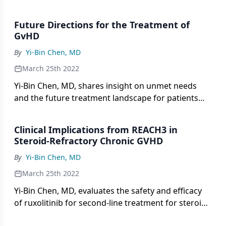
hallmark signs and symptoms of acute GVHD.
Future Directions for the Treatment of
GvHD
By
Yi-Bin Chen, MD
March 25th 2022
Yi-Bin Chen, MD, shares insight on unmet needs
and the future treatment landscape for patients
with chronic GVHD and steroid-refractory GVHD.
Clinical Implications from REACH3 in
Steroid-Refractory Chronic GVHD
By
Yi-Bin Chen, MD
March 25th 2022
Yi-Bin Chen, MD, evaluates the safety and efficacy
of ruxolitinib for second-line treatment for steroid-
refractory chronic GVHD and discusses clinical