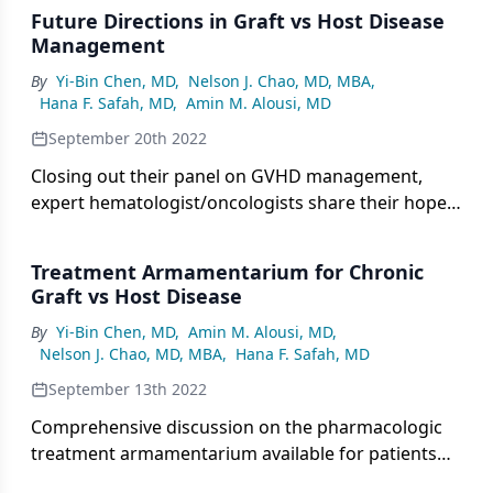
Future Directions in Graft vs Host Disease
Management
By
Yi-Bin Chen, MD
,
Nelson J. Chao, MD, MBA
,
Hana F. Safah, MD
,
Amin M. Alousi, MD
September 20th 2022
Closing out their panel on GVHD management,
expert hematologist/oncologists share their hope
for future evolution in the treatment landscape.
Treatment Armamentarium for Chronic
Graft vs Host Disease
By
Yi-Bin Chen, MD
,
Amin M. Alousi, MD
,
Nelson J. Chao, MD, MBA
,
Hana F. Safah, MD
September 13th 2022
Comprehensive discussion on the pharmacologic
treatment armamentarium available for patients
with chronic graft vs host disease.