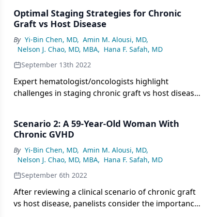
Optimal Staging Strategies for Chronic
Graft vs Host Disease
By
Yi-Bin Chen, MD
,
Amin M. Alousi, MD
,
Nelson J. Chao, MD, MBA
,
Hana F. Safah, MD
September 13th 2022
Expert hematologist/oncologists highlight
challenges in staging chronic graft vs host disease
and share strategies to optimize cGHVD
assessment.
Scenario 2: A 59-Year-Old Woman With
Chronic GVHD
By
Yi-Bin Chen, MD
,
Amin M. Alousi, MD
,
Nelson J. Chao, MD, MBA
,
Hana F. Safah, MD
September 6th 2022
After reviewing a clinical scenario of chronic graft
vs host disease, panelists consider the importance
of different allogeneic transplant types.