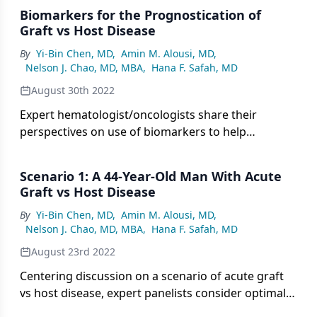
Biomarkers for the Prognostication of
Graft vs Host Disease
By
Yi-Bin Chen, MD
,
Amin M. Alousi, MD
,
Nelson J. Chao, MD, MBA
,
Hana F. Safah, MD
August 30th 2022
Expert hematologist/oncologists share their
perspectives on use of biomarkers to help
prognosticate graft vs host disease.
Scenario 1: A 44-Year-Old Man With Acute
Graft vs Host Disease
By
Yi-Bin Chen, MD
,
Amin M. Alousi, MD
,
Nelson J. Chao, MD, MBA
,
Hana F. Safah, MD
August 23rd 2022
Centering discussion on a scenario of acute graft
vs host disease, expert panelists consider optimal
workup of a patient showing signs of GVHD.