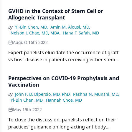
GVHD in the Context of Stem Cell or
Allogeneic Transplant
By
Yi-Bin Chen, MD
,
Amin M. Alousi, MD
,
Nelson J. Chao, MD, MBA
,
Hana F. Safah, MD
August 16th 2022
Expert panelists elucidate the occurrence of graft
vs host disease in patients receiving either stem
cell or allogeneic transplantation.
Perspectives on COVID-19 Prophylaxis and
Vaccination
By
John F. D. Dipersio, MD, PhD
,
Pashna N. Munshi, MD
,
Yi-Bin Chen, MD
,
Hannah Choe, MD
May 19th 2022
To close the discussion, panelists reflect on their
practices’ guidance on long-acting antibody