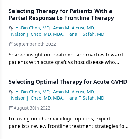
Selecting Therapy for Patients With a
Partial Response to Frontline Therapy
By
Yi-Bin Chen, MD
,
Amin M. Alousi, MD
,
Nelson J. Chao, MD, MBA
,
Hana F. Safah, MD
September 6th 2022
Shared insight on treatment approaches toward
patients with acute graft vs host disease who
experience partial response to frontline therapy.
Selecting Optimal Therapy for Acute GVHD
By
Yi-Bin Chen, MD
,
Amin M. Alousi, MD
,
Nelson J. Chao, MD, MBA
,
Hana F. Safah, MD
August 30th 2022
Focusing on pharmacologic options, expert
panelists review frontline treatment strategies for
patients with acute graft vs host disease.