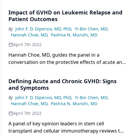
of acute and chronic GVHD.
Impact of GVHD on Leukemic Relapse and
Patient Outcomes
By
John F. D. Dipersio, MD, PhD
,
Yi-Bin Chen, MD
,
Hannah Choe, MD
,
Pashna N. Munshi, MD
April 7th 2022
Hannah Choe, MD, guides the panel in a
conversation on the protective effects of acute and
chronic GVHD including the potential impact on
leukemic relapse.
Defining Acute and Chronic GVHD: Signs
and Symptoms
By
John F. D. Dipersio, MD, PhD
,
Yi-Bin Chen, MD
,
Hannah Choe, MD
,
Pashna N. Munshi, MD
April 7th 2022
A panel of key opinion leaders in stem cell
transplant and cellular immunotherapy reviews the