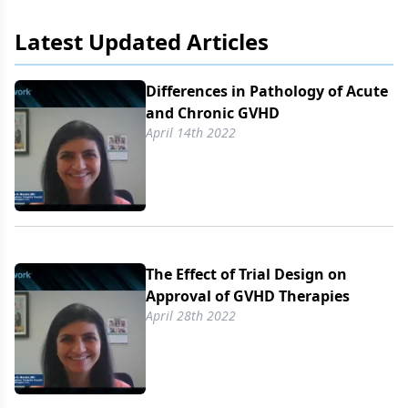
Latest Updated Articles
Differences in Pathology of Acute
and Chronic GVHD
April 14th 2022
The Effect of Trial Design on
Approval of GVHD Therapies
April 28th 2022