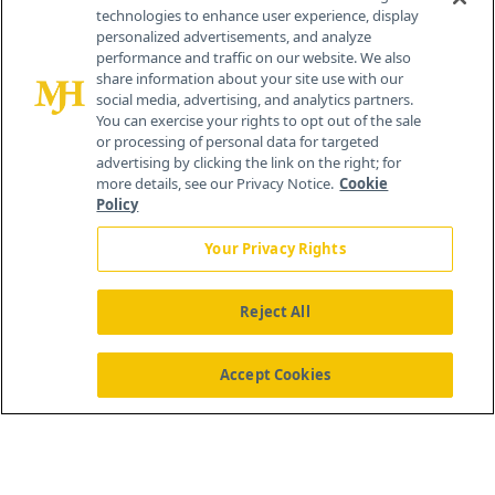
technologies to enhance user experience, display
personalized advertisements, and analyze
259 Prospect Plains Rd, Bldg H
performance and traffic on our website. We also
Cranbury, NJ 08512
share information about your site use with our
social media, advertising, and analytics partners.
You can exercise your rights to opt out of the sale
or processing of personal data for targeted
advertising by clicking the link on the right; for
more details, see our Privacy Notice.
Cookie
Policy
Your Privacy Rights
Reject All
®
© 2026 MJH Life Sciences
All rights reserved.
Home
About Us
News
Contact Us
Accept Cookies