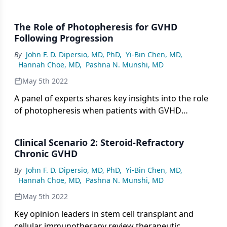
GVHD following initial therapeutic intervention,
including rechallenging with prophylactic agents or
The Role of Photopheresis for GVHD
initiating B-cell therapy.
Following Progression
By
John F. D. Dipersio, MD, PhD
,
Yi-Bin Chen, MD
,
Hannah Choe, MD
,
Pashna N. Munshi, MD
May 5th 2022
A panel of experts shares key insights into the role
of photopheresis when patients with GVHD
progress following initial treatment and emphasize
its potential for patients with high skin
Clinical Scenario 2: Steroid-Refractory
involvement.
Chronic GVHD
By
John F. D. Dipersio, MD, PhD
,
Yi-Bin Chen, MD
,
Hannah Choe, MD
,
Pashna N. Munshi, MD
May 5th 2022
Key opinion leaders in stem cell transplant and
cellular immunotherapy review therapeutic