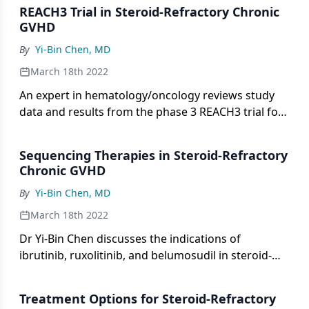
implications from the REACH3 trial.
REACH3 Trial in Steroid-Refractory Chronic
GVHD
By
Yi-Bin Chen, MD
March 18th 2022
An expert in hematology/oncology reviews study
data and results from the phase 3 REACH3 trial for
steroid-refractory chronic graft-vs-host disease.
Sequencing Therapies in Steroid-Refractory
Chronic GVHD
By
Yi-Bin Chen, MD
March 18th 2022
Dr Yi-Bin Chen discusses the indications of
ibrutinib, ruxolitinib, and belumosudil in steroid-
refractory chronic graft-vs-host disease and shares
his approach to selecting the optimal therapy for
Treatment Options for Steroid-Refractory
patients.