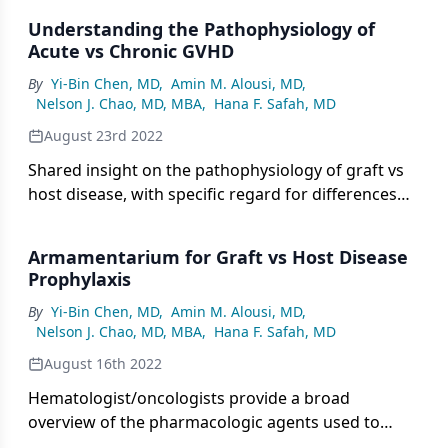
Understanding the Pathophysiology of
Acute vs Chronic GVHD
By
Yi-Bin Chen, MD
,
Amin M. Alousi, MD
,
Nelson J. Chao, MD, MBA
,
Hana F. Safah, MD
August 23rd 2022
Shared insight on the pathophysiology of graft vs
host disease, with specific regard for differences
between acute GVHD vs chronic GVHD.
Armamentarium for Graft vs Host Disease
Prophylaxis
By
Yi-Bin Chen, MD
,
Amin M. Alousi, MD
,
Nelson J. Chao, MD, MBA
,
Hana F. Safah, MD
August 16th 2022
Hematologist/oncologists provide a broad
overview of the pharmacologic agents used to
prevent graft vs host disease at their institutions.