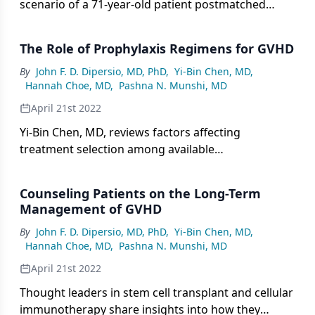
scenario of a 71-year-old patient postmatched
unrelated donor HSCT, and the panel discusses
first- and second-line treatment approaches
The Role of Prophylaxis Regimens for GVHD
including topical and systemic therapies.
By
John F. D. Dipersio, MD, PhD
,
Yi-Bin Chen, MD
,
Hannah Choe, MD
,
Pashna N. Munshi, MD
April 21st 2022
Yi-Bin Chen, MD, reviews factors affecting
treatment selection among available
pharmacological and ex vivo prophylaxis
approaches for GVHD.
Counseling Patients on the Long-Term
Management of GVHD
By
John F. D. Dipersio, MD, PhD
,
Yi-Bin Chen, MD
,
Hannah Choe, MD
,
Pashna N. Munshi, MD
April 21st 2022
Thought leaders in stem cell transplant and cellular
immunotherapy share insights into how they