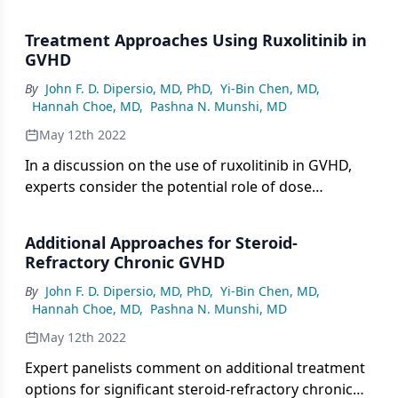
prophylaxis and vaccination against COVID-19 for
patients with graft-versus-host-disease (GVHD).
Treatment Approaches Using Ruxolitinib in
GVHD
By
John F. D. Dipersio, MD, PhD
,
Yi-Bin Chen, MD
,
Hannah Choe, MD
,
Pashna N. Munshi, MD
May 12th 2022
In a discussion on the use of ruxolitinib in GVHD,
experts consider the potential role of dose
reductions or dose holds to mitigate toxicity and
comment on experiences with combining or
Additional Approaches for Steroid-
sequencing therapies in later lines of treatment.
Refractory Chronic GVHD
By
John F. D. Dipersio, MD, PhD
,
Yi-Bin Chen, MD
,
Hannah Choe, MD
,
Pashna N. Munshi, MD
May 12th 2022
Expert panelists comment on additional treatment
options for significant steroid-refractory chronic