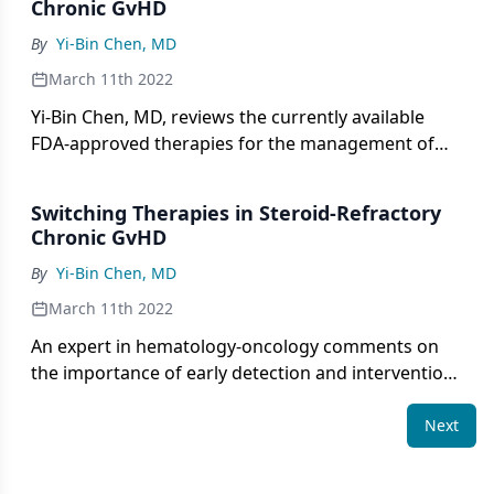
Chronic GvHD
By
Yi-Bin Chen, MD
March 11th 2022
Yi-Bin Chen, MD, reviews the currently available
FDA-approved therapies for the management of
steroid-refractory chronic GvHD.
Switching Therapies in Steroid-Refractory
Chronic GvHD
By
Yi-Bin Chen, MD
March 11th 2022
An expert in hematology-oncology comments on
the importance of early detection and intervention
of steroid-refractory chronic GvHD [graft-versus-
host disease] and considers approaches to
Next
switching treatments.