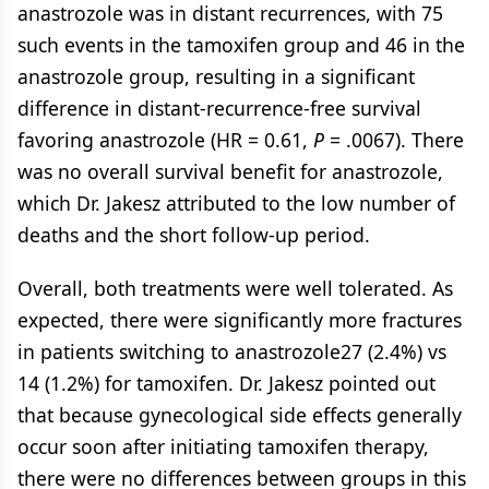
anastrozole was in distant recurrences, with 75
such events in the tamoxifen group and 46 in the
anastrozole group, resulting in a significant
difference in distant-recurrence-free survival
favoring anastrozole (HR = 0.61,
P
= .0067). There
was no overall survival benefit for anastrozole,
which Dr. Jakesz attributed to the low number of
deaths and the short follow-up period.
Overall, both treatments were well tolerated. As
expected, there were significantly more fractures
in patients switching to anastrozole27 (2.4%) vs
14 (1.2%) for tamoxifen. Dr. Jakesz pointed out
that because gynecological side effects generally
occur soon after initiating tamoxifen therapy,
there were no differences between groups in this