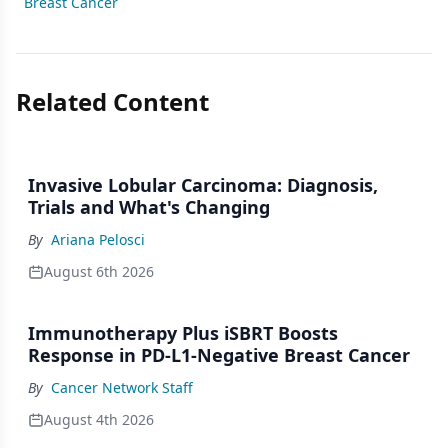
Breast Cancer
Related Content
Invasive Lobular Carcinoma: Diagnosis,
Trials and What's Changing
By
Ariana Pelosci
August 6th 2026
Immunotherapy Plus iSBRT Boosts
Response in PD-L1-Negative Breast Cancer
By
Cancer Network Staff
August 4th 2026