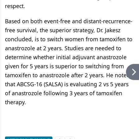
respect.
Based on both event-free and distant-recurrence-
free survival, the superior strategy, Dr. Jakesz
concluded, is to switch women from tamoxifen to
anastrozole at 2 years. Studies are needed to
determine whether initial adjuvant anastrozole
given for 5 years is superior to switching from
tamoxifen to anastrozole after 2 years. He noted
that ABCSG-16 (SALSA) is evaluating 2 vs 5 years
of anastrozole following 3 years of tamoxifen
therapy.