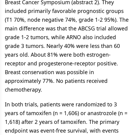
Breast Cancer Symposium (abstract 2). They
included primarily favorable prognostic groups
(T1 70%, node negative 74%, grade 1-2 95%). The
main difference was that the ABCSG trial allowed
grade 1-2 tumors, while ARNO also included
grade 3 tumors. Nearly 40% were less than 60
years old. About 81% were both estrogen-
receptor and progesterone-receptor positive.
Breast conservation was possible in
approximately 77%. No patients received
chemotherapy.
In both trials, patients were randomized to 3
years of tamoxifen (n = 1,606) or anastrozole (n =
1,618) after 2 years of tamoxifen. The primary
endpoint was event-free survival, with events