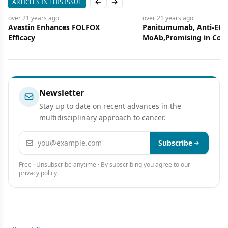
ARTICLES IN THIS ISSUE
Previous slide
Next slide
over 21 years
ago
over 21 years
ago
Avastin Enhances FOLFOX
Panitumumab, Anti-EGF
Efficacy
MoAb,Promising in Col
Cancer
Newsletter
Stay up to date on recent advances in the
multidisciplinary approach to cancer.
Email address
Subscribe
Free · Unsubscribe anytime · By subscribing you agree to our
privacy policy
.