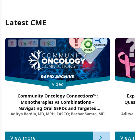
Latest CME
Video
Community Oncology Connections™:
Exper
Monotherapies vs Combinations –
Questi
Navigating Oral SERDs and Targeted
Aditya Bardia, MD, MPH, FASCO; Bachar Samra, MD
Aditya Ba
Combination Strategies in HR+/HER2–
M
Metastatic Breast Cancer | Kansas Society
of Clinical Oncology
View more
View mo