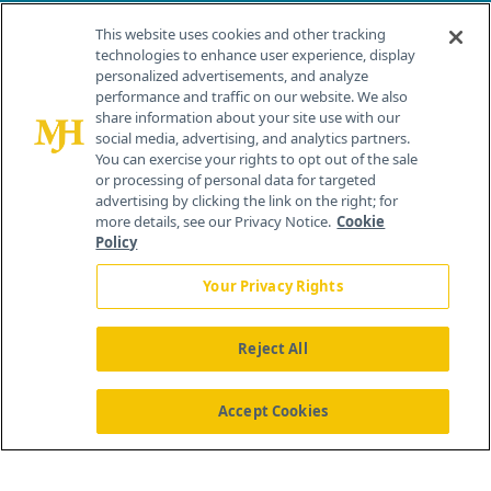
Contact Info
This website uses cookies and other tracking
technologies to enhance user experience, display
personalized advertisements, and analyze
259 Prospect Plains Rd, Bldg H
performance and traffic on our website. We also
Cranbury, NJ 08512
share information about your site use with our
social media, advertising, and analytics partners.
You can exercise your rights to opt out of the sale
or processing of personal data for targeted
advertising by clicking the link on the right; for
more details, see our Privacy Notice.
Cookie
Policy
Your Privacy Rights
Reject All
®
© 2026 MJH Life Sciences
All rights reserved.
Home
About Us
News
Contact Us
Accept Cookies