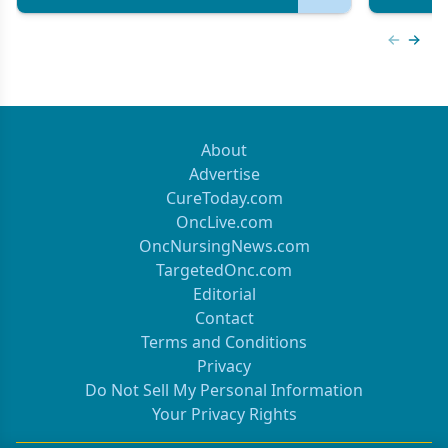
Previous
Next 
About
Advertise
CureToday.com
OncLive.com
OncNursingNews.com
TargetedOnc.com
Editorial
Contact
Terms and Conditions
Privacy
Do Not Sell My Personal Information
Your Privacy Rights