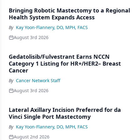
Bringing Robotic Mastectomy to a Regional
Health System Expands Access
By
Kay Yoon-Flannery, DO, MPH, FACS
August 3rd 2026
Gedatolisib/Fulvestrant Earns NCCN
Category 1 Listing for HR+/HER2– Breast
Cancer
By
Cancer Network Staff
August 3rd 2026
Lateral Axillary Incision Preferred for da
Vinci Single Port Mastectomy
By
Kay Yoon-Flannery, DO, MPH, FACS
August 2nd 2026