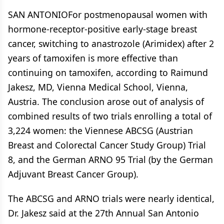
SAN ANTONIOFor postmenopausal women with
hormone-receptor-positive early-stage breast
cancer, switching to anastrozole (Arimidex) after 2
years of tamoxifen is more effective than
continuing on tamoxifen, according to Raimund
Jakesz, MD, Vienna Medical School, Vienna,
Austria. The conclusion arose out of analysis of
combined results of two trials enrolling a total of
3,224 women: the Viennese ABCSG (Austrian
Breast and Colorectal Cancer Study Group) Trial
8, and the German ARNO 95 Trial (by the German
Adjuvant Breast Cancer Group).
The ABCSG and ARNO trials were nearly identical,
Dr. Jakesz said at the 27th Annual San Antonio