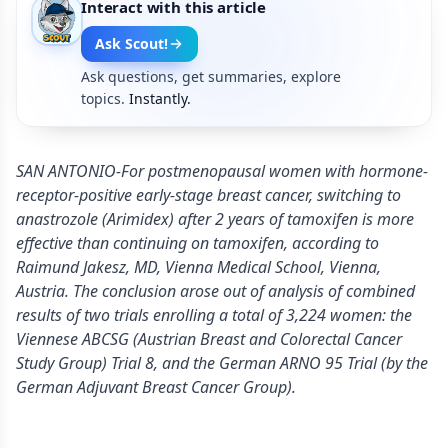
Interact with this article
Ask Scout!
Ask questions, get summaries, explore
topics.
Instantly.
SAN ANTONIO-For postmenopausal women with hormone-
receptor-positive early-stage breast cancer, switching to
anastrozole (Arimidex) after 2 years of tamoxifen is more
effective than continuing on tamoxifen, according to
Raimund Jakesz, MD, Vienna Medical School, Vienna,
Austria. The conclusion arose out of analysis of combined
results of two trials enrolling a total of 3,224 women: the
Viennese ABCSG (Austrian Breast and Colorectal Cancer
Study Group) Trial 8, and the German ARNO 95 Trial (by the
German Adjuvant Breast Cancer Group).