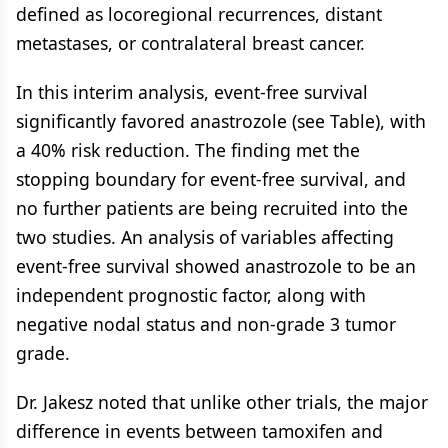
defined as locoregional recurrences, distant
metastases, or contralateral breast cancer.
In this interim analysis, event-free survival
significantly favored anastrozole (see Table), with
a 40% risk reduction. The finding met the
stopping boundary for event-free survival, and
no further patients are being recruited into the
two studies. An analysis of variables affecting
event-free survival showed anastrozole to be an
independent prognostic factor, along with
negative nodal status and non-grade 3 tumor
grade.
Dr. Jakesz noted that unlike other trials, the major
difference in events between tamoxifen and