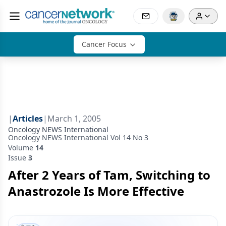
Cancer Focus
|
Articles
|
March 1, 2005
Oncology NEWS International
Oncology NEWS International Vol 14 No 3
Volume
14
Issue
3
After 2 Years of Tam, Switching to
Anastrozole Is More Effective