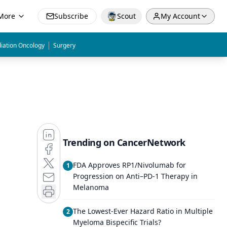
More
Subscribe
Scout
My Account
|
iation Oncology
Surgery
Trending on CancerNetwork
FDA Approves RP1/Nivolumab for
1
Progression on Anti–PD-1 Therapy in
Melanoma
The Lowest-Ever Hazard Ratio in Multiple
2
Myeloma Bispecific Trials?