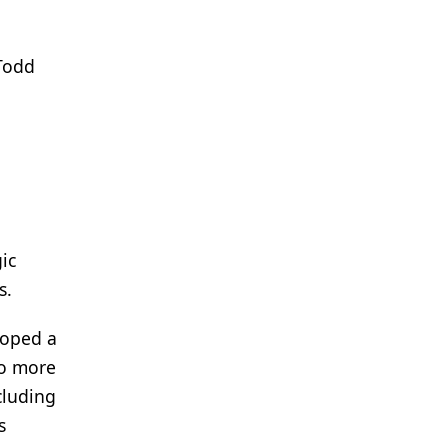
Todd
ic
s.
loped a
to more
cluding
s