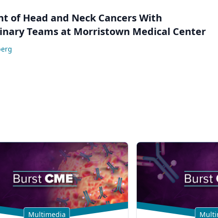
 of Head and Neck Cancers With
linary Teams at Morristown Medical Center
berg
Multimedia
Multi