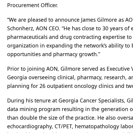
Procurement Officer.
“We are pleased to announce James Gilmore as AON
Schonherz, AON CEO. “He has close to 30 years of
pharmaceuticals and drug contracting expertise to
organization in expanding the network’s ability to
opportunities and pharmacy growth.”
Prior to joining AON, Gilmore served as Executive V
Georgia overseeing clinical, pharmacy, research, an
planning for 26 outpatient oncology clinics and 
During his tenure at Georgia Cancer Specialists, 
data mining program resulting in the generation 
than double the size of the practice. He also ove
echocardiography, CT/PET, hematopathology laborat