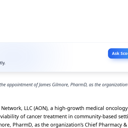
Ask Sco
tly.
he appointment of James Gilmore, PharmD, as the organization’
Network, LLC (AON), a high-growth medical oncology
viability of cancer treatment in community-based sett
ore, PharmD, as the organization’s Chief Pharmacy &