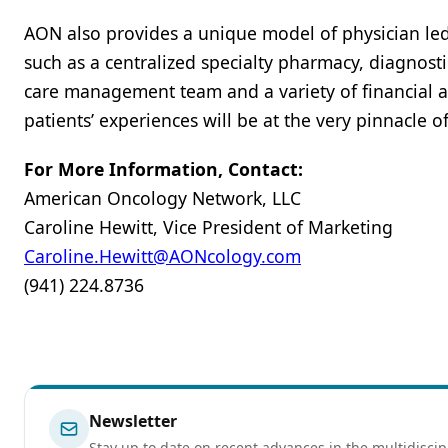
AON also provides a unique model of physician l
such as a centralized specialty pharmacy, diagnosti
care management team and a variety of financial a
patients’ experiences will be at the very pinnacle o
For More Information, Contact:
American Oncology Network, LLC
Caroline Hewitt, Vice President of Marketing
Caroline.Hewitt@AONcology.com
(941) 224.8736
Newsletter
Stay up to date on recent advances in the multidiscip