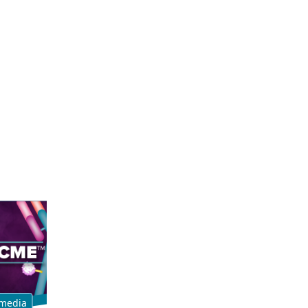
media
Multimedia