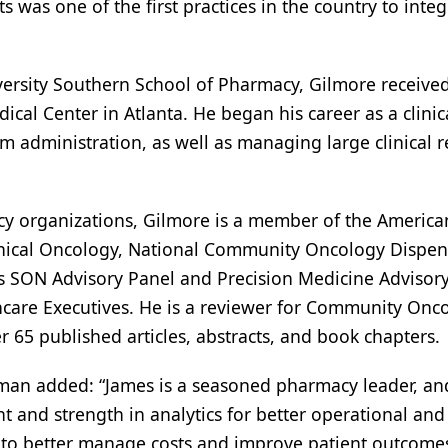
 was one of the first practices in the country to integ
ersity Southern School of Pharmacy, Gilmore receive
ical Center in Atlanta. He began his career as a clinic
 administration, as well as managing large clinical r
cy organizations, Gilmore is a member of the America
Clinical Oncology, National Community Oncology Dispe
’s SON Advisory Panel and Precision Medicine Advisory
hcare Executives. He is a reviewer for Community Onc
65 published articles, abstracts, and book chapters.
n added: “James is a seasoned pharmacy leader, an
ht and strength in analytics for better operational and
e to better manage costs and improve patient outcomes