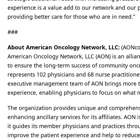
experience is a value add to our network and our p
providing better care for those who are in need.”
###
About American Oncology Network, LLC:
(AONco
American Oncology Network, LLC (AON) is an allian
to ensure the long-term success of community onc
represents 102 physicians and 68 nurse practitioner
executive management team of AON brings more t
experience, enabling physicians to focus on what ma
The organization provides unique and comprehens
enhancing ancillary services for its affiliates. AO
it guides its member physicians and practices thr
improve the patient experience and help to reduce 