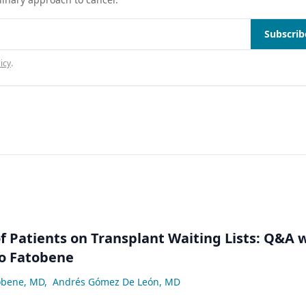
Subscrib
icy
.
 Patients on Transplant Waiting Lists: Q&A 
lo Fatobene
obene, MD
,
Andrés Gómez De León, MD