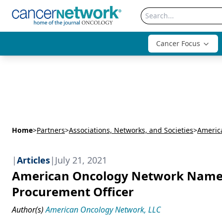
Cancer Focus
Home
>
Partners
>
Associations, Networks, and Societies
>
Americ
|
Articles
|
July 21, 2021
American Oncology Network Names
Procurement Officer
Author(s)
American Oncology Network, LLC