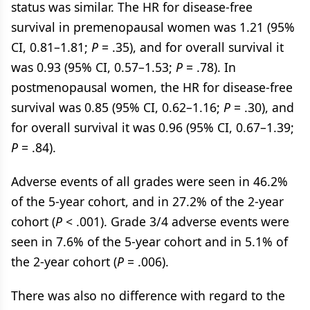
status was similar. The HR for disease-free
survival in premenopausal women was 1.21 (95%
CI, 0.81–1.81;
P
= .35), and for overall survival it
was 0.93 (95% CI, 0.57–1.53;
P
= .78). In
postmenopausal women, the HR for disease-free
survival was 0.85 (95% CI, 0.62–1.16;
P
= .30), and
for overall survival it was 0.96 (95% CI, 0.67–1.39;
P
= .84).
Adverse events of all grades were seen in 46.2%
of the 5-year cohort, and in 27.2% of the 2-year
cohort (
P
< .001). Grade 3/4 adverse events were
seen in 7.6% of the 5-year cohort and in 5.1% of
the 2-year cohort (
P
= .006).
There was also no difference with regard to the