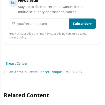
Newsletter
Stay up to date on recent advances in the
multidisciplinary approach to cancer.
Email address
Subscribe
Free · Unsubscribe anytime · By subscribing you agree to our
privacy policy
.
Breast Cancer
|
San Antonio Breast Cancer Symposium (SABCS)
Related Content