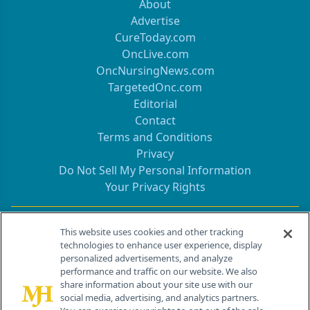
About
Advertise
CureToday.com
OncLive.com
OncNursingNews.com
TargetedOnc.com
Editorial
Contact
Terms and Conditions
Privacy
Do Not Sell My Personal Information
Your Privacy Rights
Contact Info
This website uses cookies and other tracking
technologies to enhance user experience, display
personalized advertisements, and analyze
259 Prospect Plains Rd, Bldg H
performance and traffic on our website. We also
Cranbury, NJ 08512
share information about your site use with our
social media, advertising, and analytics partners.