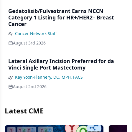
Gedatolisib/Fulvestrant Earns NCCN
Category 1 Listing for HR+/HER2– Breast
Cancer
By
Cancer Network Staff
August 3rd 2026
Lateral Axillary Incision Preferred for da
Vinci Single Port Mastectomy
By
Kay Yoon-Flannery, DO, MPH, FACS
August 2nd 2026
Latest CME