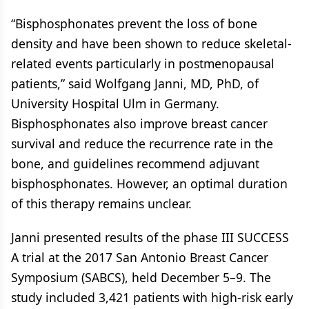
“Bisphosphonates prevent the loss of bone
density and have been shown to reduce skeletal-
related events particularly in postmenopausal
patients,” said Wolfgang Janni, MD, PhD, of
University Hospital Ulm in Germany.
Bisphosphonates also improve breast cancer
survival and reduce the recurrence rate in the
bone, and guidelines recommend adjuvant
bisphosphonates. However, an optimal duration
of this therapy remains unclear.
Janni presented results of the phase III SUCCESS
A trial at the 2017 San Antonio Breast Cancer
Symposium (SABCS), held December 5–9. The
study included 3,421 patients with high-risk early