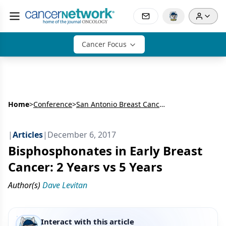
Cancer Focus
Home
>
Conference
>
San Antonio Breast Cancer Symposium (SABCS)
|
Articles
|
December 6, 2017
Bisphosphonates in Early Breast
Cancer: 2 Years vs 5 Years
Author(s)
Dave Levitan
Interact with this article