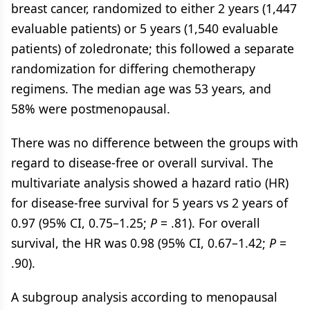
breast cancer, randomized to either 2 years (1,447
evaluable patients) or 5 years (1,540 evaluable
patients) of zoledronate; this followed a separate
randomization for differing chemotherapy
regimens. The median age was 53 years, and
58% were postmenopausal.
There was no difference between the groups with
regard to disease-free or overall survival. The
multivariate analysis showed a hazard ratio (HR)
for disease-free survival for 5 years vs 2 years of
0.97 (95% CI, 0.75–1.25;
P
= .81). For overall
survival, the HR was 0.98 (95% CI, 0.67–1.42;
P
=
.90).
A subgroup analysis according to menopausal