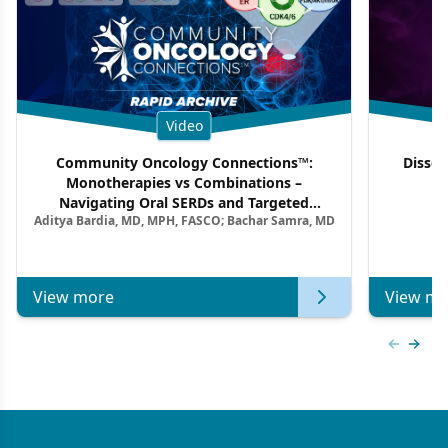
Video
Community Oncology Connections™:
Dissec
Monotherapies vs Combinations –
F
Navigating Oral SERDs and Targeted
Aditya Bardia, MD, MPH, FASCO; Bachar Samra, MD
Combination Strategies in HR+/HER2–
Metastatic Breast Cancer | Kansas Society
of Clinical Oncology
View more
View mo
Previous
Next 