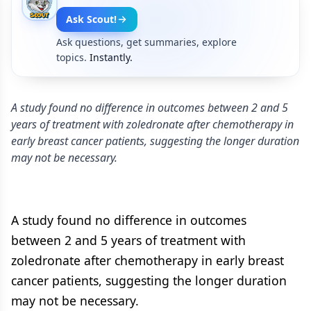
Ask Scout!
Ask questions, get summaries, explore
topics.
Instantly.
A study found no difference in outcomes between 2 and 5
years of treatment with zoledronate after chemotherapy in
early breast cancer patients, suggesting the longer duration
may not be necessary.
A study found no difference in outcomes
between 2 and 5 years of treatment with
zoledronate after chemotherapy in early breast
cancer patients, suggesting the longer duration
may not be necessary.