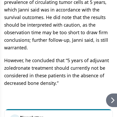
prevalence of circulating tumor cells at 5 years,
which Janni said was in accordance with the
survival outcomes. He did note that the results
should be interpreted with caution, as the
observation time may be too short to draw firm
conclusions; further follow-up, Janni said, is still
warranted.
However, he concluded that “5 years of adjuvant
zoledronate treatment should currently not be
considered in these patients in the absence of
decreased bone density.”