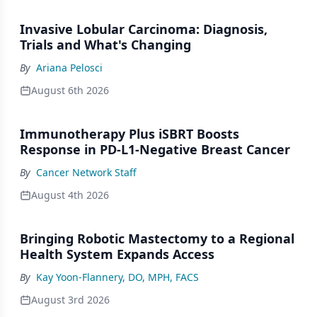
Invasive Lobular Carcinoma: Diagnosis,
Trials and What's Changing
By
Ariana Pelosci
August 6th 2026
Immunotherapy Plus iSBRT Boosts
Response in PD-L1-Negative Breast Cancer
By
Cancer Network Staff
August 4th 2026
Bringing Robotic Mastectomy to a Regional
Health System Expands Access
By
Kay Yoon-Flannery, DO, MPH, FACS
August 3rd 2026