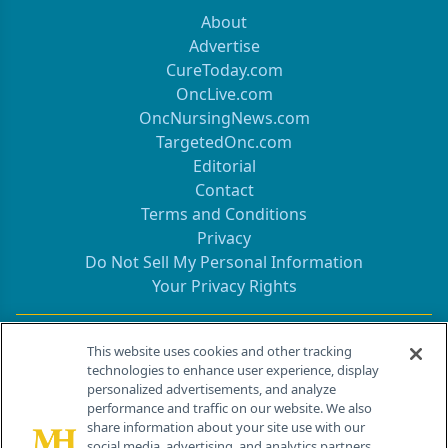
About
Advertise
CureToday.com
OncLive.com
OncNursingNews.com
TargetedOnc.com
Editorial
Contact
Terms and Conditions
Privacy
Do Not Sell My Personal Information
Your Privacy Rights
Contact Info
This website uses cookies and other tracking
technologies to enhance user experience, display
personalized advertisements, and analyze
259 Prospect Plains Rd, Bldg H
performance and traffic on our website. We also
Cranbury, NJ 08512
share information about your site use with our
social media, advertising, and analytics partners.