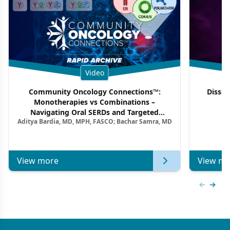
Video
Community Oncology Connections™:
Dissec
Monotherapies vs Combinations –
F
Navigating Oral SERDs and Targeted
Aditya Bardia, MD, MPH, FASCO; Bachar Samra, MD
Combination Strategies in HR+/HER2–
Metastatic Breast Cancer | Kansas Society
of Clinical Oncology
View more
View mo
Previous
Next 