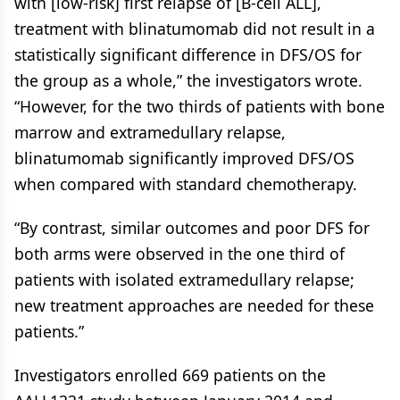
with [low-risk] first relapse of [B-cell ALL],
treatment with blinatumomab did not result in a
statistically significant difference in DFS/OS for
the group as a whole,” the investigators wrote.
“However, for the two thirds of patients with bone
marrow and extramedullary relapse,
blinatumomab significantly improved DFS/OS
when compared with standard chemotherapy.
“By contrast, similar outcomes and poor DFS for
both arms were observed in the one third of
patients with isolated extramedullary relapse;
new treatment approaches are needed for these
patients.”
Investigators enrolled 669 patients on the