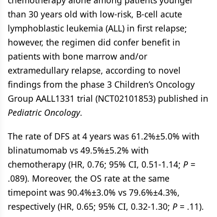
chemotherapy alone among patients younger
than 30 years old with low-risk, B-cell acute
lymphoblastic leukemia (ALL) in first relapse;
however, the regimen did confer benefit in
patients with bone marrow and/or
extramedullary relapse, according to novel
findings from the phase 3 Children’s Oncology
Group AALL1331 trial (NCT02101853) published in
Pediatric Oncology
.
The rate of DFS at 4 years was 61.2%±5.0% with
blinatumomab vs 49.5%±5.2% with
chemotherapy (HR, 0.76; 95% CI, 0.51-1.14;
P =
.089). Moreover, the OS rate at the same
timepoint was 90.4%±3.0% vs 79.6%±4.3%,
respectively (HR, 0.65; 95% CI, 0.32-1.30;
P
= .11).