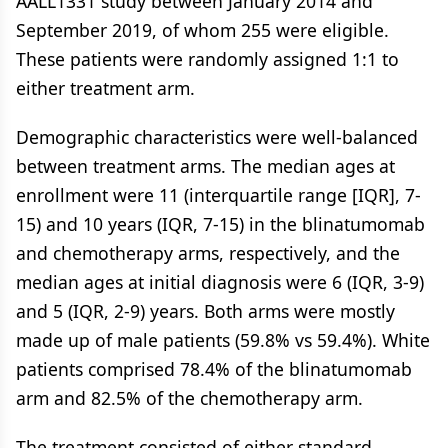
AALL1331 study between January 2014 and
September 2019, of whom 255 were eligible.
These patients were randomly assigned 1:1 to
either treatment arm.
Demographic characteristics were well-balanced
between treatment arms. The median ages at
enrollment were 11 (interquartile range [IQR], 7-
15) and 10 years (IQR, 7-15) in the blinatumomab
and chemotherapy arms, respectively, and the
median ages at initial diagnosis were 6 (IQR, 3-9)
and 5 (IQR, 2-9) years. Both arms were mostly
made up of male patients (59.8% vs 59.4%). White
patients comprised 78.4% of the blinatumomab
arm and 82.5% of the chemotherapy arm.
The treatment consisted of either standard