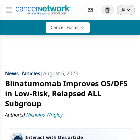
Cancer Focus
News
|
Articles
|
August 6, 2023
Blinatumomab Improves OS/DFS
in Low-Risk, Relapsed ALL
Subgroup
Author(s)
Nicholas Wrigley
Interact with this article