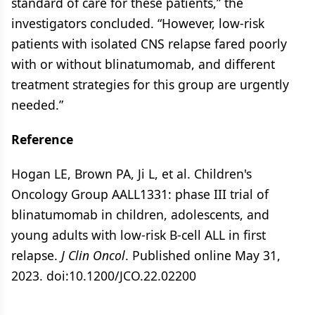
standard of care for these patients,” the
investigators concluded. “However, low-risk
patients with isolated CNS relapse fared poorly
with or without blinatumomab, and different
treatment strategies for this group are urgently
needed.”
Reference
Hogan LE, Brown PA, Ji L, et al. Children's
Oncology Group AALL1331: phase III trial of
blinatumomab in children, adolescents, and
young adults with low-risk B-cell ALL in first
relapse.
J Clin Oncol
. Published online May 31,
2023. doi:10.1200/JCO.22.02200