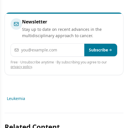
Newsletter
Stay up to date on recent advances in the
multidisciplinary approach to cancer.
Email address
Subscribe
Free · Unsubscribe anytime · By subscribing you agree to our
privacy policy
.
Leukemia
Related Content