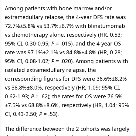
Among patients with bone marrow and/or
extramedullary relapse, the 4-year DFS rate was
72.7%±5.8% vs 53.7%±6.7% with blinatumomab
vs chemotherapy alone, respectively (HR, 0.53;
95% CI, 0.30-0.95;
P
= .015), and the 4-year OS
rate was 97.1%±2.1% vs 84.8%±4.8% (HR, 0.28;
95% CI, 0.08-1.02;
P
= .020). Among patients with
isolated extramedullary relapse, the
corresponding figures for DFS were 36.6%±8.2%
vs 38.8%±8.0%, respectively (HR, 1.09; 95% CI,
0.62-1.93;
P
= .62); the rates for OS were 76.5%
±7.5% vs 68.8%±8.6%, respectively (HR, 1.04; 95%
CI, 0.43-2.50;
P
= .53).
The difference between the 2 cohorts was largely