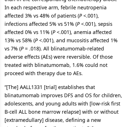
In each respective arm, febrile neutropenia
affected 3% vs 48% of patients (
P
<.001),
infections affected 5% vs 51% (
P
<.001), sepsis
affected 0% vs 11% (
P
<.001), anemia affected
13% vs 58% (
P
<.001), and mucositis affected 1%
vs 7% (
P
= .018). All blinatumomab-related
adverse effects (AEs) were reversible. Of those
treated with blinatumomab, 1.6% could not
proceed with therapy due to AEs.
“[The] AALL1331 [trial] establishes that
blinatumomab improves DFS and OS for children,
adolescents, and young adults with [low-risk first
B-cell ALL bone marrow relapse] with or without
[extramedullary] disease, defining a new