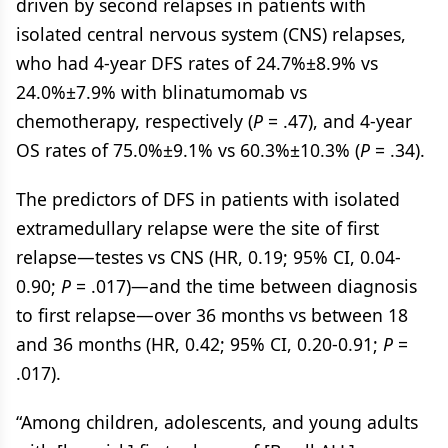
driven by second relapses in patients with
isolated central nervous system (CNS) relapses,
who had 4-year DFS rates of 24.7%±8.9% vs
24.0%±7.9% with blinatumomab vs
chemotherapy, respectively (
P
= .47), and 4-year
OS rates of 75.0%±9.1% vs 60.3%±10.3% (
P
= .34).
The predictors of DFS in patients with isolated
extramedullary relapse were the site of first
relapse—testes vs CNS (HR, 0.19; 95% CI, 0.04-
0.90;
P
= .017)—and the time between diagnosis
to first relapse—over 36 months vs between 18
and 36 months (HR, 0.42; 95% CI, 0.20-0.91;
P
=
.017).
“Among children, adolescents, and young adults