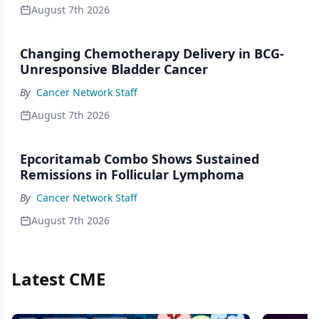
August 7th 2026
Changing Chemotherapy Delivery in BCG-
Unresponsive Bladder Cancer
By
Cancer Network Staff
August 7th 2026
Epcoritamab Combo Shows Sustained
Remissions in Follicular Lymphoma
By
Cancer Network Staff
August 7th 2026
Latest CME