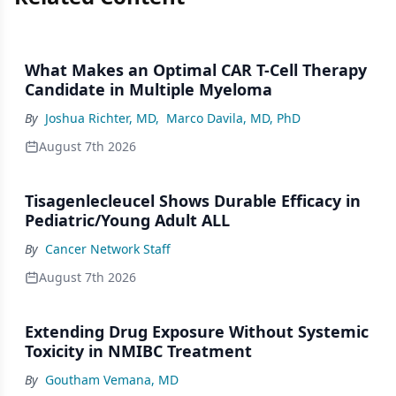
What Makes an Optimal CAR T-Cell Therapy
Candidate in Multiple Myeloma
By
Joshua Richter, MD
,
Marco Davila, MD, PhD
August 7th 2026
Tisagenlecleucel Shows Durable Efficacy in
Pediatric/Young Adult ALL
By
Cancer Network Staff
August 7th 2026
Extending Drug Exposure Without Systemic
Toxicity in NMIBC Treatment
By
Goutham Vemana, MD