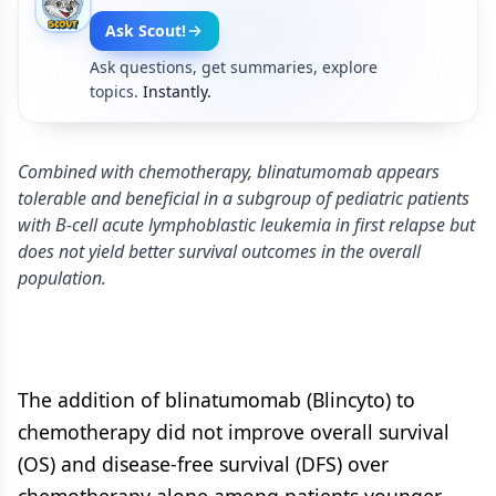
Ask Scout!
Ask questions, get summaries, explore
topics.
Instantly.
Combined with chemotherapy, blinatumomab appears
tolerable and beneficial in a subgroup of pediatric patients
with B-cell acute lymphoblastic leukemia in first relapse but
does not yield better survival outcomes in the overall
population.
The addition of blinatumomab (Blincyto) to
chemotherapy did not improve overall survival
(OS) and disease-free survival (DFS) over