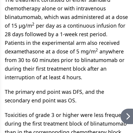
chemotherapy alone or with intravenous
blinatumomab, which was administered at a dose
2
of 15 μg/m
per day as a continuous infusion for
28 days followed by a 1-week rest period.
Patients in the experimental arm also received
2
dexamethasone at a dose of 5 mg/m
anywhere
from 30 to 60 minutes prior to blinatumomab or
during their first treatment block after an
interruption of at least 4 hours.
The primary end point was DFS, and the
secondary end point was OS.
Toxicities of grade 3 or higher were less frequent
during the first treatment block of blinatumomab
than in the corresponding chemotherapy block.