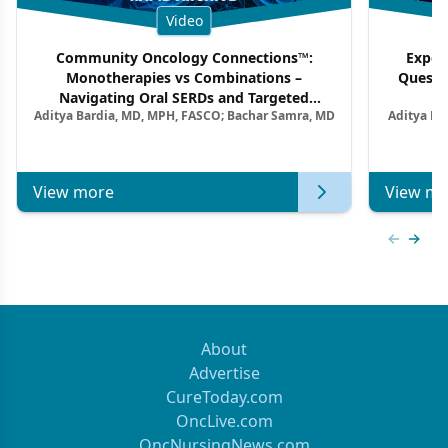
Video
Community Oncology Connections™:
Exper
Monotherapies vs Combinations –
Questi
Navigating Oral SERDs and Targeted
Aditya Bardia, MD, MPH, FASCO; Bachar Samra, MD
Aditya Ba
Combination Strategies in HR+/HER2–
M
Metastatic Breast Cancer | Kansas Society
of Clinical Oncology
View more
View mo
Previous
Next 
About
Advertise
CureToday.com
OncLive.com
OncNursingNews.com