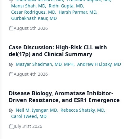
Mansi Shah, MD
,
Ridhi Gupta, MD
,
Cesar Rodriguez, MD
,
Harsh Parmar, MD
,
Gurbakhash Kaur, MD
August 5th 2026
Case Discussion: High-Risk CLL with
del(17p) and Clinical Summary
By
Mazyar Shadman, MD, MPH
,
Andrew H Lipsky, MD
August 4th 2026
Disease Biology, Aromatase Inhibitor-
Driven Resistance, and ESR1 Emergence
By
Neil M. Iyengar, MD
,
Rebecca Shatsky, MD
,
Carol Tweed, MD
July 31st 2026