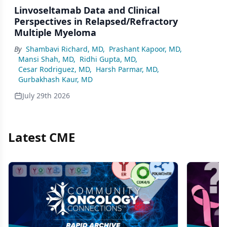
Linvoseltamab Data and Clinical
Perspectives in Relapsed/Refractory
Multiple Myeloma
By
Shambavi Richard, MD
,
Prashant Kapoor, MD
,
Mansi Shah, MD
,
Ridhi Gupta, MD
,
Cesar Rodriguez, MD
,
Harsh Parmar, MD
,
Gurbakhash Kaur, MD
July 29th 2026
Latest CME