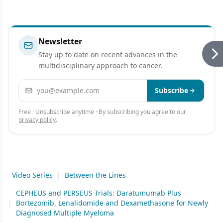
Newsletter
Stay up to date on recent advances in the
multidisciplinary approach to cancer.
Email address
Subscribe
Free · Unsubscribe anytime · By subscribing you agree to our
privacy policy
.
Video Series
|
Between the Lines
CEPHEUS and PERSEUS Trials: Daratumumab Plus
|
Bortezomib, Lenalidomide and Dexamethasone for Newly
Diagnosed Multiple Myeloma