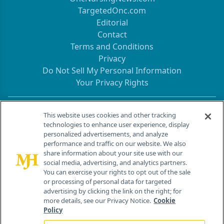
TargetedOnc.com
Editorial
Contact
Terms and Conditions
Privacy
Do Not Sell My Personal Information
Your Privacy Rights
Contact Info
This website uses cookies and other tracking
technologies to enhance user experience, display
personalized advertisements, and analyze
259 Prospect Plains Rd, Bldg H
performance and traffic on our website. We also
Cranbury, NJ 08512
share information about your site use with our
social media, advertising, and analytics partners.
You can exercise your rights to opt out of the sale
or processing of personal data for targeted
advertising by clicking the link on the right; for
more details, see our Privacy Notice.
Cookie
Policy