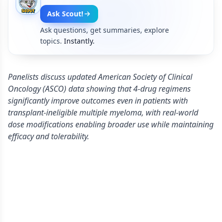
Ask Scout!
Ask questions, get summaries, explore
topics.
Instantly.
Panelists discuss updated American Society of Clinical
Oncology (ASCO) data showing that 4-drug regimens
significantly improve outcomes even in patients with
transplant-ineligible multiple myeloma, with real-world
dose modifications enabling broader use while maintaining
efficacy and tolerability.