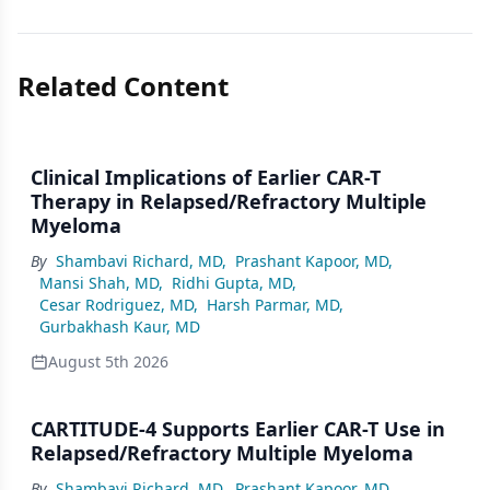
Related Content
Clinical Implications of Earlier CAR-T
Therapy in Relapsed/Refractory Multiple
Myeloma
By
Shambavi Richard, MD
,
Prashant Kapoor, MD
,
Mansi Shah, MD
,
Ridhi Gupta, MD
,
Cesar Rodriguez, MD
,
Harsh Parmar, MD
,
Gurbakhash Kaur, MD
August 5th 2026
CARTITUDE-4 Supports Earlier CAR-T Use in
Relapsed/Refractory Multiple Myeloma
By
Shambavi Richard, MD
,
Prashant Kapoor, MD
,