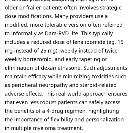
older or frailer patients often involves strategic
dose modifications. Many providers use a
modified, more tolerable version often referred
to informally as Dara-RVD lite. This typically
includes a reduced dose of lenalidomide (eg, 15
mg instead of 25 mg), weekly instead of twice-
weekly bortezomib, and early tapering or
elimination of dexamethasone. Such adjustments
maintain efficacy while minimizing toxicities such
as peripheral neuropathy and steroid-related
adverse effects. This real-world approach ensures
that even less robust patients can safely access
the benefits of a 4-drug regimen, highlighting
the importance of flexibility and personalization
in multiple myeloma treatment.