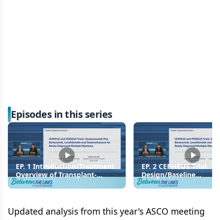
Episodes in this series
EP. 1 Introduction/Treatment
EP. 2 CEPHEUS Trial:
Overview of Transplant-
Design/Baseline
Ineligible Newly Diagnosed
Characteristics
Multiple Myeloma
Updated analysis from this year's ASCO meeting