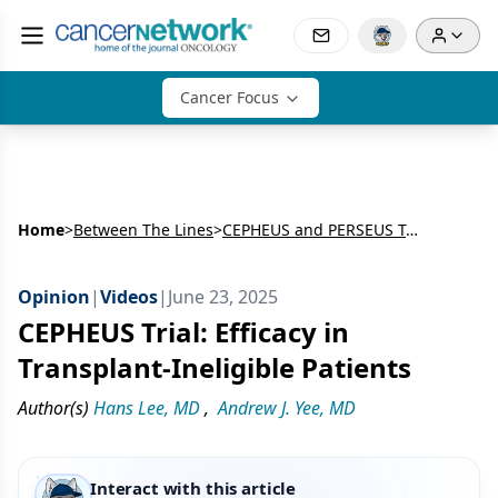
Cancer Focus
Home
>
Between The Lines
>
CEPHEUS and PERSEUS Trials: Daratumumab Plus Bortezomib, Lenalidomide and Dexamethasone for Newly Diagnosed Multiple Myeloma
Opinion
|
Videos
|
June 23, 2025
CEPHEUS Trial: Efficacy in
Transplant-Ineligible Patients
Author(s)
Hans Lee, MD
,
Andrew J. Yee, MD
Interact with this article