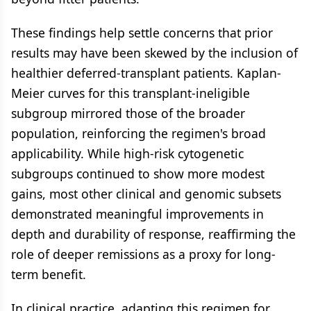
These findings help settle concerns that prior
results may have been skewed by the inclusion of
healthier deferred-transplant patients. Kaplan-
Meier curves for this transplant-ineligible
subgroup mirrored those of the broader
population, reinforcing the regimen's broad
applicability. While high-risk cytogenetic
subgroups continued to show more modest
gains, most other clinical and genomic subsets
demonstrated meaningful improvements in
depth and durability of response, reaffirming the
role of deeper remissions as a proxy for long-
term benefit.
In clinical practice, adapting this regimen for