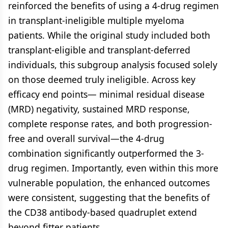
reinforced the benefits of using a 4-drug regimen
in transplant-ineligible multiple myeloma
patients. While the original study included both
transplant-eligible and transplant-deferred
individuals, this subgroup analysis focused solely
on those deemed truly ineligible. Across key
efficacy end points— minimal residual disease
(MRD) negativity, sustained MRD response,
complete response rates, and both progression-
free and overall survival—the 4-drug
combination significantly outperformed the 3-
drug regimen. Importantly, even within this more
vulnerable population, the enhanced outcomes
were consistent, suggesting that the benefits of
the CD38 antibody-based quadruplet extend
beyond fitter patients.