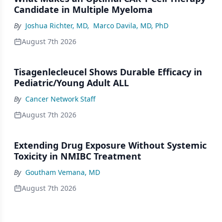
Candidate in Multiple Myeloma
By
Joshua Richter, MD
,
Marco Davila, MD, PhD
August 7th 2026
Tisagenlecleucel Shows Durable Efficacy in
Pediatric/Young Adult ALL
By
Cancer Network Staff
August 7th 2026
Extending Drug Exposure Without Systemic
Toxicity in NMIBC Treatment
By
Goutham Vemana, MD
August 7th 2026