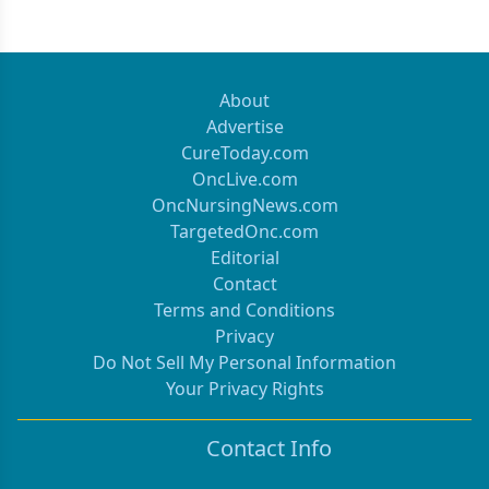
About
Advertise
CureToday.com
OncLive.com
OncNursingNews.com
TargetedOnc.com
Editorial
Contact
Terms and Conditions
Privacy
Do Not Sell My Personal Information
Your Privacy Rights
Contact Info