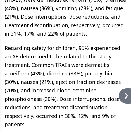
(48%), nausea (36%), vomiting (28%), and fatigue
(21%). Dose interruptions, dose reductions, and
treatment discontinuation, respectively, occurred
in 31%, 17%, and 22% of patients.
Regarding safety for children, 95% experienced
an AE determined to be related to the study
treatment. Common TRAEs were dermatitis
acneiform (43%), diarrhea (38%), paronychia
(30%), nausea (21%), ejection fraction decreases
(20%), and increased blood creatinine
phosphokinase (20%). Dose interruptions, dose
reductions, and treatment discontinuation,
respectively, occurred in 30%, 12%, and 9% of
patients.