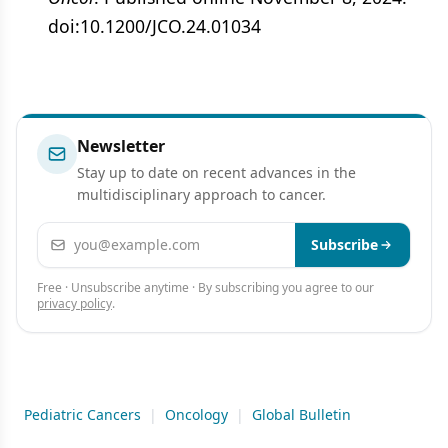
doi:10.1200/JCO.24.01034
Newsletter
Stay up to date on recent advances in the
multidisciplinary approach to cancer.
Email address
Subscribe
Free · Unsubscribe anytime · By subscribing you agree to our
privacy policy
.
Pediatric Cancers
|
Oncology
|
Global Bulletin