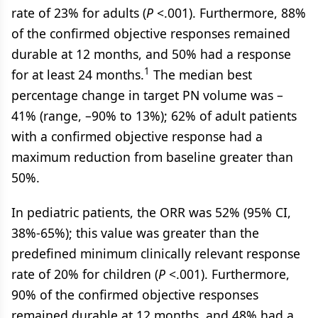
rate of 23% for adults (
P
<.001). Furthermore, 88%
of the confirmed objective responses remained
durable at 12 months, and 50% had a response
1
for at least 24 months.
The median best
percentage change in target PN volume was –
41% (range, –90% to 13%); 62% of adult patients
with a confirmed objective response had a
maximum reduction from baseline greater than
50%.
In pediatric patients, the ORR was 52% (95% CI,
38%-65%); this value was greater than the
predefined minimum clinically relevant response
rate of 20% for children (
P
<.001). Furthermore,
90% of the confirmed objective responses
remained durable at 12 months, and 48% had a