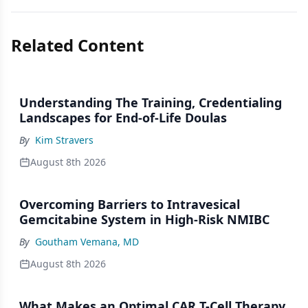
Related Content
Understanding The Training, Credentialing
Landscapes for End-of-Life Doulas
By
Kim Stravers
August 8th 2026
Overcoming Barriers to Intravesical
Gemcitabine System in High-Risk NMIBC
By
Goutham Vemana, MD
August 8th 2026
What Makes an Optimal CAR T-Cell Therapy