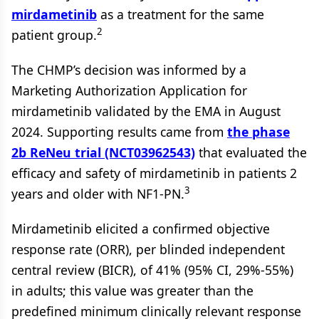
mirdametinib
as a treatment for the same
2
patient group.
The CHMP’s decision was informed by a
Marketing Authorization Application for
mirdametinib validated by the EMA in August
2024. Supporting results came from
the phase
2b ReNeu trial (NCT03962543)
that evaluated the
efficacy and safety of mirdametinib in patients 2
3
years and older with NF1-PN.
Mirdametinib elicited a confirmed objective
response rate (ORR), per blinded independent
central review (BICR), of 41% (95% CI, 29%-55%)
in adults; this value was greater than the
predefined minimum clinically relevant response