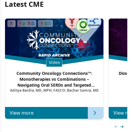
Latest CME
Video
Community Oncology Connections™:
Dissec
Monotherapies vs Combinations –
F
Navigating Oral SERDs and Targeted
Aditya Bardia, MD, MPH, FASCO; Bachar Samra, MD
Combination Strategies in HR+/HER2–
Metastatic Breast Cancer | Kansas Society
of Clinical Oncology
View more
View mo
Previous
Next 