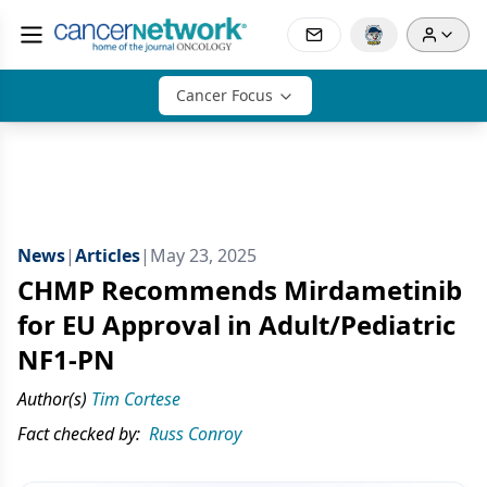
Cancer Focus
News
|
Articles
|
May 23, 2025
CHMP Recommends Mirdametinib
for EU Approval in Adult/Pediatric
NF1-PN
Author(s)
Tim Cortese
Fact checked by:
Russ Conroy