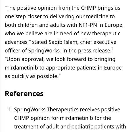
“The positive opinion from the CHMP brings us
one step closer to delivering our medicine to
both children and adults with NF1-PN in Europe,
who we believe are in need of new therapeutic
advances,” stated Saqib Islam, chief executive
1
officer of SpringWorks, in the press release.
“Upon approval, we look forward to bringing
mirdametinib to appropriate patients in Europe
as quickly as possible.”
References
SpringWorks Therapeutics receives positive
CHMP opinion for mirdametinib for the
treatment of adult and pediatric patients with