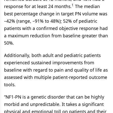
1
response for at least 24 months.
The median
best percentage change in target PN volume was
–42% (range, –91% to 48%); 52% of pediatric
patients with a confirmed objective response had
a maximum reduction from baseline greater than
50%.
Additionally, both adult and pediatric patients
experienced sustained improvements from
baseline with regard to pain and quality of life as
assessed with multiple patient-reported outcome
tools.
“NF1-PN is a genetic disorder that can be highly
morbid and unpredictable. It takes a significant
physical and emotional toll on patients and their