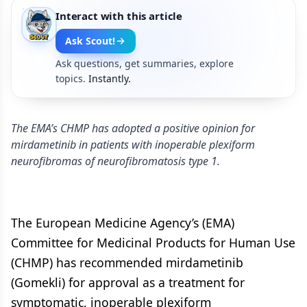
Interact with this article
Ask Scout!
Ask questions, get summaries, explore
topics.
Instantly.
The EMA’s CHMP has adopted a positive opinion for
mirdametinib in patients with inoperable plexiform
neurofibromas of neurofibromatosis type 1.
The European Medicine Agency’s (EMA)
Committee for Medicinal Products for Human Use
(CHMP) has recommended mirdametinib
(Gomekli) for approval as a treatment for
symptomatic, inoperable plexiform