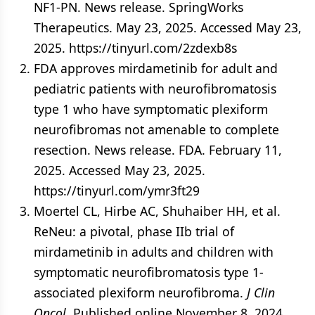
NF1-PN. News release. SpringWorks
Therapeutics. May 23, 2025. Accessed May 23,
2025. https://tinyurl.com/2zdexb8s
FDA approves mirdametinib for adult and
pediatric patients with neurofibromatosis
type 1 who have symptomatic plexiform
neurofibromas not amenable to complete
resection. News release. FDA. February 11,
2025. Accessed May 23, 2025.
https://tinyurl.com/ymr3ft29
Moertel CL, Hirbe AC, Shuhaiber HH, et al.
ReNeu: a pivotal, phase IIb trial of
mirdametinib in adults and children with
symptomatic neurofibromatosis type 1-
associated plexiform neurofibroma.
J Clin
Oncol
. Published online November 8, 2024.