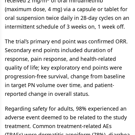
received 2 mg/m
of oral mirdametinib
(maximum dose, 4 mg) via a capsule or tablet for
oral suspension twice daily in 28-day cycles on an
intermittent schedule of 3 weeks on, 1 week off.
The trial’s primary end point was confirmed ORR.
Secondary end points included duration of
response, pain response, and health-related
quality of life; key exploratory end points were
progression-free survival, change from baseline
in target PN volume over time, and patient-
reported change in overall status.
Regarding safety for adults, 98% experienced an
adverse event deemed to be related to the study
treatment. Common treatment-related AEs
(TRAEs) were dermatitis acneiform (78%), diarrhea