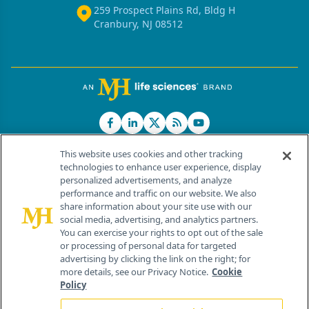
259 Prospect Plains Rd, Bldg H
Cranbury, NJ 08512
This website uses cookies and other tracking
technologies to enhance user experience, display
personalized advertisements, and analyze
®
© 2026 MJH Life Sciences
performance and traffic on our website. We also
All rights reserved.
share information about your site use with our
Home
About Us
News
Contact Us
social media, advertising, and analytics partners.
You can exercise your rights to opt out of the sale
or processing of personal data for targeted
advertising by clicking the link on the right; for
more details, see our Privacy Notice.
Cookie
Policy