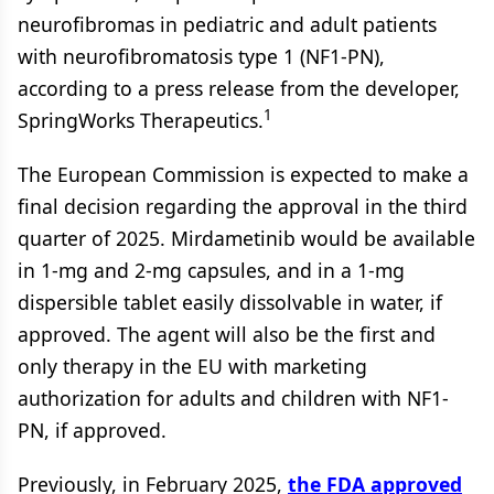
neurofibromas in pediatric and adult patients
with neurofibromatosis type 1 (NF1-PN),
according to a press release from the developer,
1
SpringWorks Therapeutics.
The European Commission is expected to make a
final decision regarding the approval in the third
quarter of 2025. Mirdametinib would be available
in 1-mg and 2-mg capsules, and in a 1-mg
dispersible tablet easily dissolvable in water, if
approved. The agent will also be the first and
only therapy in the EU with marketing
authorization for adults and children with NF1-
PN, if approved.
Previously, in February 2025,
the FDA approved