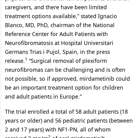
caregivers, and there have been limited
treatment options available,” stated Ignacio
Blanco, MD, PhD, chairman of the National
Reference Center for Adult Patients with
Neurofibromatosis at Hospital Universitari
Germans Trias i Pujol, Spain, in the press
1
release.
“Surgical removal of plexiform
neurofibromas can be challenging and is often
not possible, so if approved, mirdametinib could
be an important treatment option for children
and adult patients in Europe.”
The trial enrolled a total of 58 adult patients (18
years or older) and 56 pediatric patients (between
2 and 17 years) with NF1-PN, all of whom
2