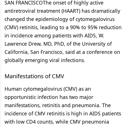
SAN FRANCISCOThe onset of highly active
antiretroviral treatment (HAART) has dramatically
changed the epidemiology of cytomegalovirus
(CMV) retinitis, leading to a 90% to 95% reduction
in incidence among patients with AIDS, W.
Lawrence Drew, MD, PhD, of the University of
California, San Francisco, said at a conference on
globally emerging viral infections.
Manifestations of CMV
Human cytomegalovirus (CMV) as an
opportunistic infection has two major
manifestations, retinitis and pneumonia. The
incidence of CMV retinitis is high in AIDS patients
with low CD4 counts, while CMV pneumonia