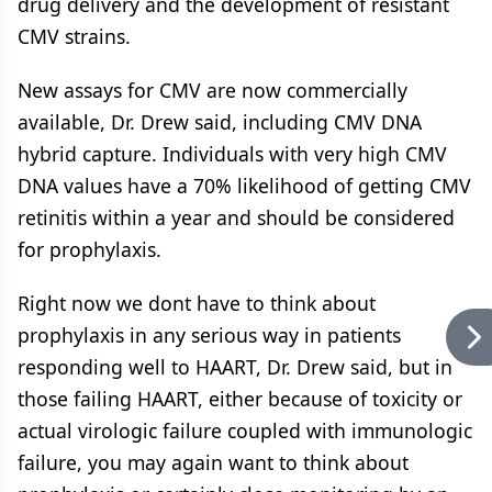
drug delivery and the development of resistant
CMV strains.
New assays for CMV are now commercially
available, Dr. Drew said, including CMV DNA
hybrid capture. Individuals with very high CMV
DNA values have a 70% likelihood of getting CMV
retinitis within a year and should be considered
for prophylaxis.
Right now we dont have to think about
prophylaxis in any serious way in patients
responding well to HAART, Dr. Drew said, but in
those failing HAART, either because of toxicity or
actual virologic failure coupled with immunologic
failure, you may again want to think about