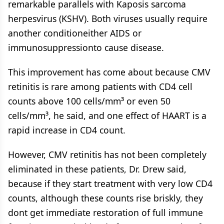
remarkable parallels with Kaposis sarcoma
herpesvirus (KSHV). Both viruses usually require
another conditioneither AIDS or
immunosuppressionto cause disease.
This improvement has come about because CMV
retinitis is rare among patients with CD4 cell
counts above 100 cells/mm³ or even 50
cells/mm³, he said, and one effect of HAART is a
rapid increase in CD4 count.
However, CMV retinitis has not been completely
eliminated in these patients, Dr. Drew said,
because if they start treatment with very low CD4
counts, although these counts rise briskly, they
dont get immediate restoration of full immune