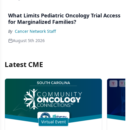
What Limits Pediatric Oncology Trial Access
for Marginalized Families?
By
Cancer Network Staff
August 5th 2026
Latest CME
Virtual Event