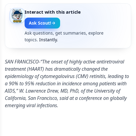
Interact with this article
Ask Scout!
Ask questions, get summaries, explore
topics.
Instantly.
SAN FRANCISCO-“The onset of highly active antiretroviral
treatment (HAART) has dramatically changed the
epidemiology of cytomegalovirus (CMV) retinitis, leading to
a 90% to 95% reduction in incidence among patients with
AIDS,” W. Lawrence Drew, MD, PhD, of the University of
California, San Francisco, said at a conference on globally
emerging viral infections.