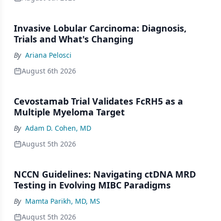
Invasive Lobular Carcinoma: Diagnosis,
Trials and What's Changing
By
Ariana Pelosci
August 6th 2026
Cevostamab Trial Validates FcRH5 as a
Multiple Myeloma Target
By
Adam D. Cohen, MD
August 5th 2026
NCCN Guidelines: Navigating ctDNA MRD
Testing in Evolving MIBC Paradigms
By
Mamta Parikh, MD, MS
August 5th 2026