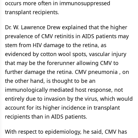
occurs more often in immunosuppressed
transplant recipients.
Dr. W. Lawrence Drew explained that the higher
prevalence of CMV retinitis in AIDS patients may
stem from HIV damage to the retina, as
evidenced by cotton wool spots, vascular injury
that may be the forerunner allowing CMV to
further damage the retina. CMV pneumonia , on
the other hand, is thought to be an
immunologically mediated host response, not
entirely due to invasion by the virus, which would
account for its higher incidence in transplant
recipients than in AIDS patients.
With respect to epidemiology, he said, CMV has