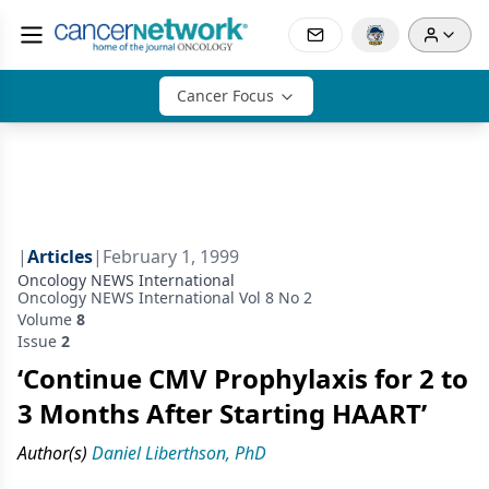
Cancer Focus
|
Articles
|
February 1, 1999
Oncology NEWS International
Oncology NEWS International Vol 8 No 2
Volume
8
Issue
2
‘Continue CMV Prophylaxis for 2 to
3 Months After Starting HAART’
Author(s)
Daniel Liberthson, PhD