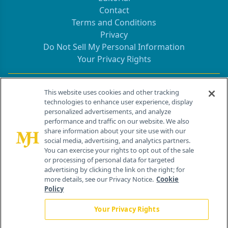
Contact
Terms and Conditions
Privacy
Do Not Sell My Personal Information
Your Privacy Rights
Contact Info
This website uses cookies and other tracking
technologies to enhance user experience, display
personalized advertisements, and analyze
259 Prospect Plains Rd, Bldg H
performance and traffic on our website. We also
Cranbury, NJ 08512
share information about your site use with our
social media, advertising, and analytics partners.
You can exercise your rights to opt out of the sale
or processing of personal data for targeted
advertising by clicking the link on the right; for
more details, see our Privacy Notice.
Cookie
Policy
Your Privacy Rights