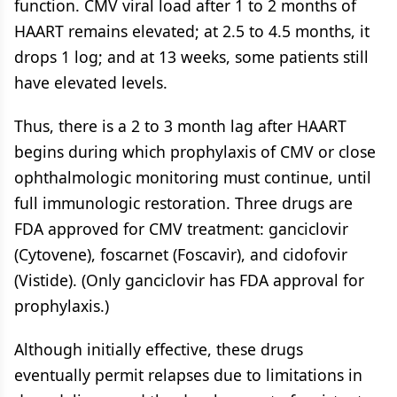
function. CMV viral load after 1 to 2 months of
HAART remains elevated; at 2.5 to 4.5 months, it
drops 1 log; and at 13 weeks, some patients still
have elevated levels.
Thus, there is a 2 to 3 month lag after HAART
begins during which prophylaxis of CMV or close
ophthalmologic monitoring must continue, until
full immunologic restoration. Three drugs are
FDA approved for CMV treatment: ganciclovir
(Cytovene), foscarnet (Foscavir), and cidofovir
(Vistide). (Only ganciclovir has FDA approval for
prophylaxis.)
Although initially effective, these drugs
eventually permit relapses due to limitations in