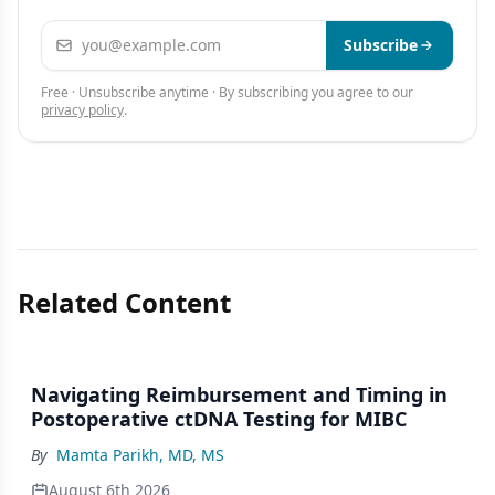
Email address
Subscribe
Free · Unsubscribe anytime · By subscribing you agree to our
privacy policy
.
Related Content
Navigating Reimbursement and Timing in
Postoperative ctDNA Testing for MIBC
By
Mamta Parikh, MD, MS
August 6th 2026