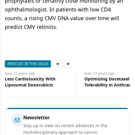
prophylaxis or certainly close monitoring by an
ophthalmologist. In patients with low CD4
counts, a rising CMV DNA value over time will
predict CMV retinitis.
ARTICLES IN THIS ISSUE
Previous slide
Next slide
over 27 years
ago
over 27 years
ago
Less Cardiotoxicity With
Optimizing Docetaxel
Liposomal Doxorubicin
Tolerability in Anthracyc
Resistant Breast Cancer
Newsletter
Stay up to date on recent advances in the
multidisciplinary approach to cancer.