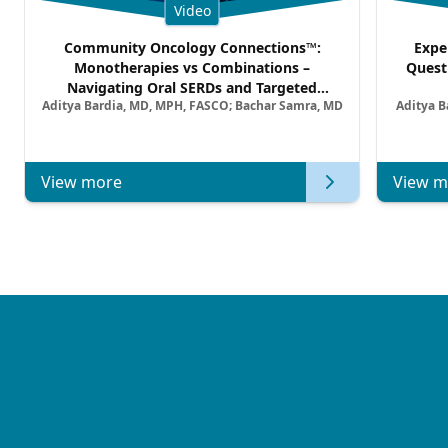
Video
Community Oncology Connections™:
Expe
Monotherapies vs Combinations –
Quest
Navigating Oral SERDs and Targeted
Aditya Bardia, MD, MPH, FASCO; Bachar Samra, MD
Aditya B
Combination Strategies in HR+/HER2–
Metastatic Breast Cancer | Kansas Society
of Clinical Oncology
View more
View m