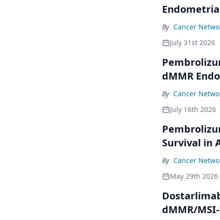
Endometria
By
Cancer Networ
July 31st 2026
Pembrolizu
dMMR Endom
By
Cancer Networ
July 16th 2026
Pembrolizu
Survival in
By
Cancer Networ
May 29th 2026
Dostarlimab
dMMR/MSI-H