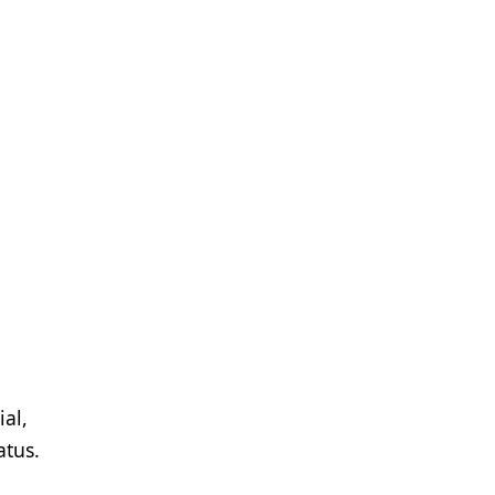
al,
atus.