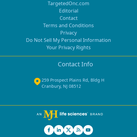
TargetedOnc.com
Editorial
Contact
Terms and Conditions
Privacy
Do Not Sell My Personal Information
Your Privacy Rights
Contact Info
259 Prospect Plains Rd, Bldg H
Cranbury, NJ 08512