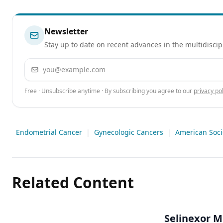
Newsletter
Stay up to date on recent advances in the multidiscip
Email address
Free · Unsubscribe anytime · By subscribing you agree to our
privacy pol
Endometrial Cancer
|
Gynecologic Cancers
|
American Soci
Related Content
Selinexor M