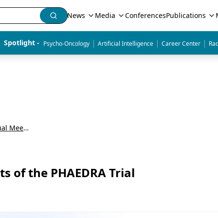
News
Media
Conferences
Publications
|
|
|
Spotlight - 
Psycho-Oncology
Artificial Intelligence
Career Center
Rad
American Society of Clinical Oncology Annual Meeting (ASCO)
lts of the PHAEDRA Trial