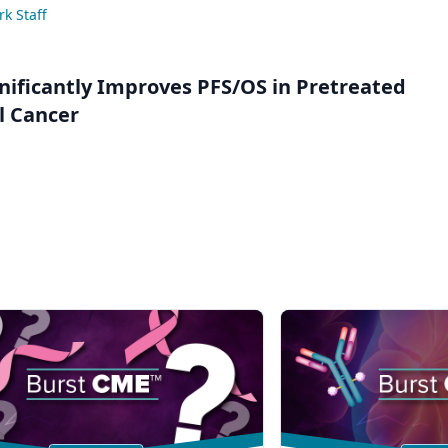
k Staff
nificantly Improves PFS/OS in Pretreated
l Cancer