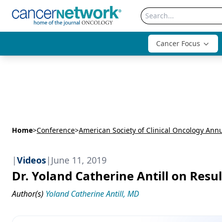
Cancer Focus
Home
>
Conference
>
|
Videos
|
June 11, 2019
Dr. Yoland Catherine Antill on Resu
Author(s)
Yoland Catherine Antill, MD