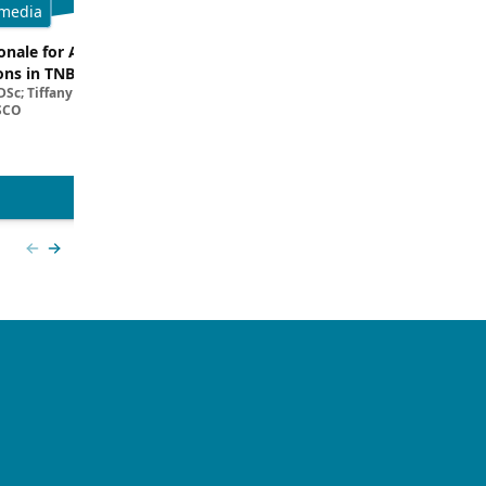
media
Multimedia
onale for ADC and ICI
Dissecting Clinical Trial and Real
ns in TNBC
Data for ADCs in TNBC
Sc; Tiffany A. Traina, MD,
Filipa Lynce, MD; Rita Nanda, M
SCO
View more
Previous slide
Next slide