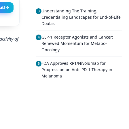
ut!
Understanding The Training,
3
Credentialing Landscapes for End-of-Life
Doulas
GLP-1 Receptor Agonists and Cancer:
4
ctivity of
Renewed Momentum for Metabo-
Oncology
FDA Approves RP1/Nivolumab for
5
Progression on Anti–PD-1 Therapy in
Melanoma