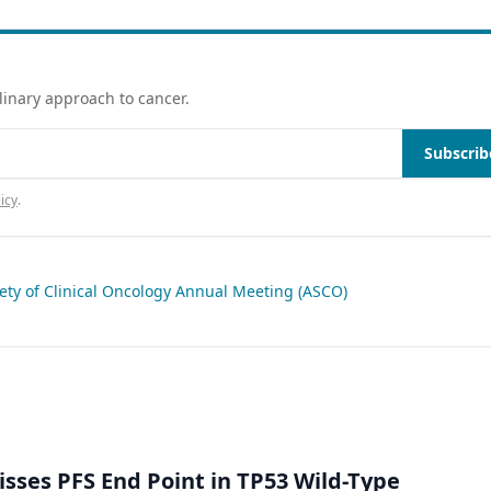
linary approach to cancer.
Subscrib
icy
.
ety of Clinical Oncology Annual Meeting (ASCO)
isses PFS End Point in TP53 Wild-Type