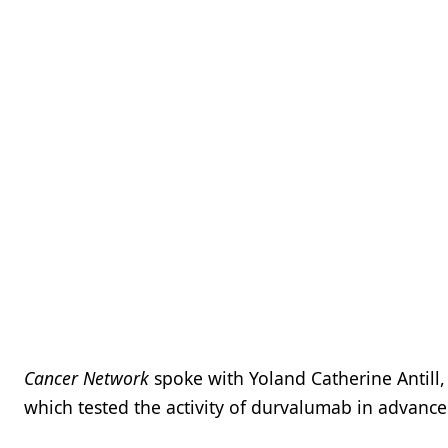
Cancer Network
spoke with Yoland Catherine Antill,
which tested the activity of durvalumab in advanc