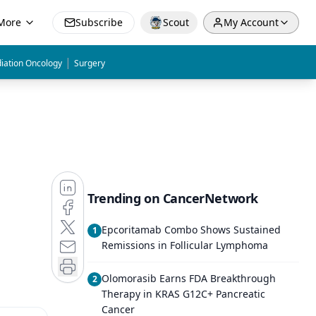
More
Subscribe
Scout
My Account
|
iation Oncology
Surgery
Trending on CancerNetwork
Epcoritamab Combo Shows Sustained
1
Remissions in Follicular Lymphoma
Olomorasib Earns FDA Breakthrough
2
Therapy in KRAS G12C+ Pancreatic
Cancer