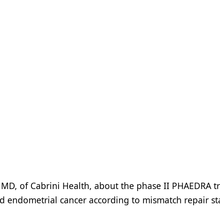
 MD, of Cabrini Health, about the phase II PHAEDRA tri
ed endometrial cancer according to mismatch repair st