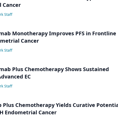
l Cancer
k Staff
mab Monotherapy Improves PFS in Frontline
etrial Cancer
k Staff
mab Plus Chemotherapy Shows Sustained
 Advanced EC
k Staff
 Plus Chemotherapy Yields Curative Potentia
 Endometrial Cancer