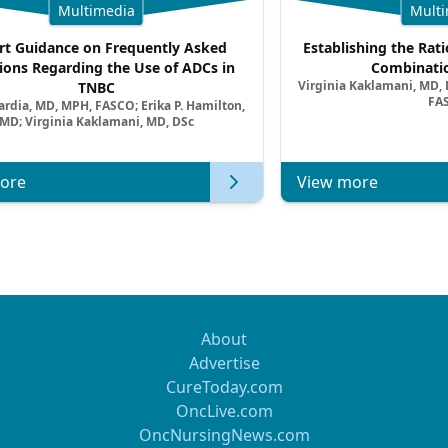
Multimedia
Multi
rt Guidance on Frequently Asked
Establishing the Rati
ions Regarding the Use of ADCs in
Combinatio
Virginia Kaklamani, MD, D
TNBC
FA
ardia, MD, MPH, FASCO; Erika P. Hamilton,
MD; Virginia Kaklamani, MD, DSc
ore
View more
About
Advertise
CureToday.com
OncLive.com
OncNursingNews.com