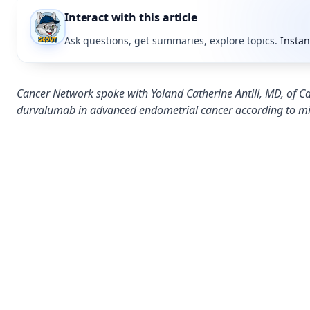
Interact with this article
Ask questions, get summaries, explore topics.
Instan
Cancer Network spoke with Yoland Catherine Antill, MD, of Cab
durvalumab in advanced endometrial cancer according to mi