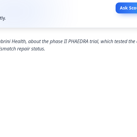
Ask Sco
tly.
rini Health, about the phase II PHAEDRA trial, which tested the a
smatch repair status.