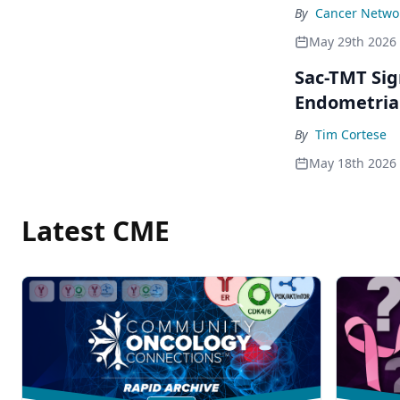
By
Cancer Networ
May 29th 2026
Sac-TMT Sig
Endometria
By
Tim Cortese
May 18th 2026
Latest CME