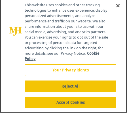
Contact Info
This website uses cookies and other tracking
technologies to enhance user experience, display
personalized advertisements, and analyze
259 Prospect Plains Rd, Bldg H
performance and traffic on our website. We also
Cranbury, NJ 08512
share information about your site use with our
social media, advertising, and analytics partners.
You can exercise your rights to opt out of the sale
or processing of personal data for targeted
advertising by clicking the link on the right; for
more details, see our Privacy Notice.
Cookie
Policy
Your Privacy Rights
Reject All
®
© 2026 MJH Life Sciences
All rights reserved.
Home
About Us
News
Contact Us
Accept Cookies