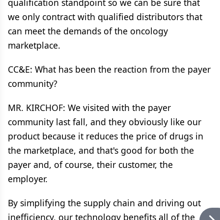
qualification standpoint so we can be sure that
we only contract with qualified distributors that
can meet the demands of the oncology
marketplace.
CC&E: What has been the reaction from the payer
community?
MR. KIRCHOF: We visited with the payer
community last fall, and they obviously like our
product because it reduces the price of drugs in
the marketplace, and that's good for both the
payer and, of course, their customer, the
employer.
By simplifying the supply chain and driving out
inefficiency, our technology benefits all of the