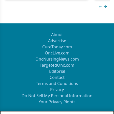
Previous
Next 
About
Advertise
CureToday.com
OncLive.com
OncNursingNews.com
TargetedOnc.com
Editorial
Contact
Terms and Conditions
Privacy
Do Not Sell My Personal Information
Your Privacy Rights