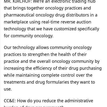
MR. KIRCHOF: We're an electronic trading hub
that brings together oncology practices and
pharmaceutical oncology drug distributors in a
marketplace using real-time reverse auction
technology that we have customized specifically
for community oncology.
Our technology allows community oncology
practices to strengthen the health of their
practice and the overall oncology community by
increasing the efficiency of their drug purchasing
while maintaining complete control over the
treatments and drug formularies they want to
use.
CC&E: How do you reduce the administrative