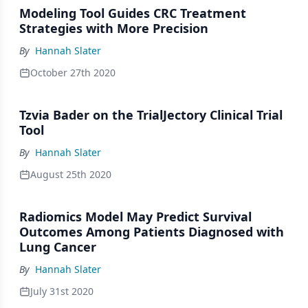
Modeling Tool Guides CRC Treatment
Strategies with More Precision
By
Hannah Slater
October 27th 2020
Tzvia Bader on the TrialJectory Clinical Trial
Tool
By
Hannah Slater
August 25th 2020
Radiomics Model May Predict Survival
Outcomes Among Patients Diagnosed with
Lung Cancer
By
Hannah Slater
July 31st 2020