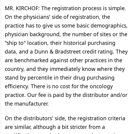
MR. KIRCHOF: The registration process is simple.
On the physicians' side of registration, the
practice has to give us some basic demographics,
physician background, the number of sites or the
"ship to" location, their historical purchasing
data, and a Dunn & Bradstreet credit rating. They
are benchmarked against other practices in the
country, and they immediately know where they
stand by percentile in their drug purchasing
efficiency. There is no cost for the oncology
practice. Our fee is paid by the distributor and/or
the manufacturer.
On the distributors' side, the registration criteria
are similar, although a bit stricter from a