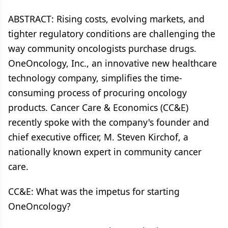
ABSTRACT: Rising costs, evolving markets, and
tighter regulatory conditions are challenging the
way community oncologists purchase drugs.
OneOncology, Inc., an innovative new healthcare
technology company, simplifies the time-
consuming process of procuring oncology
products. Cancer Care & Economics (CC&E)
recently spoke with the company's founder and
chief executive officer, M. Steven Kirchof, a
nationally known expert in community cancer
care.
CC&E: What was the impetus for starting
OneOncology?