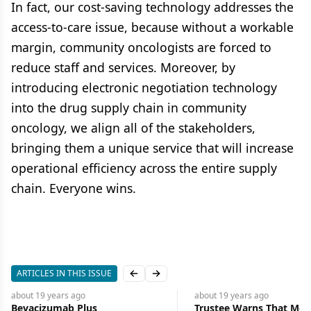
In fact, our cost-saving technology addresses the
access-to-care issue, because without a workable
margin, community oncologists are forced to
reduce staff and services. Moreover, by
introducing electronic negotiation technology
into the drug supply chain in community
oncology, we align all of the stakeholders,
bringing them a unique service that will increase
operational efficiency across the entire supply
chain. Everyone wins.
ARTICLES IN THIS ISSUE
Previous slide
Next slide
about 19 years
ago
about 19 years
ago
Bevacizumab Plus
Trustee Warns That Medi