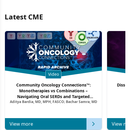
Latest CME
Video
Community Oncology Connections™:
Dissec
Monotherapies vs Combinations –
F
Navigating Oral SERDs and Targeted
Aditya Bardia, MD, MPH, FASCO; Bachar Samra, MD
Combination Strategies in HR+/HER2–
Metastatic Breast Cancer | Kansas Society
of Clinical Oncology
View more
View mo