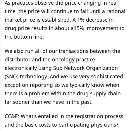
As practices observe the price changing in real
time, the price will continue to fall until a rational
market price is established. A 1% decrease in
drug price results in about a15% improvement to
the bottom line.
We also run all of our transactions between the
distributor and the oncology practice
electronically using Sub Network Organization
(SNO) technology. And we use very sophisticated
exception reporting so we typically know when
there is a problem within the drug supply chain
far sooner than we have in the past.
CC&E: What's entailed in the registration process
and the basic costs to participating physicians?