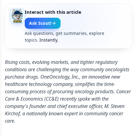
Interact with this article
Ask Scout!
Ask questions, get summaries, explore
topics.
Instantly.
Rising costs, evolving markets, and tighter regulatory
conditions are challenging the way community oncologists
purchase drugs. OneOncology, Inc., an innovative new
healthcare technology company, simplifies the time-
consuming process of procuring oncology products. Cancer
Care & Economics (CC&E) recently spoke with the
company's founder and chief executive officer, M. Steven
Kirchof, a nationally known expert in community cancer
care.