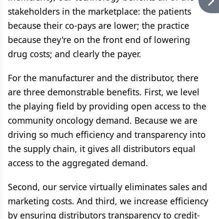
stakeholders in the marketplace: the patients
because their co-pays are lower; the practice
because they're on the front end of lowering
drug costs; and clearly the payer.
For the manufacturer and the distributor, there
are three demonstrable benefits. First, we level
the playing field by providing open access to the
community oncology demand. Because we are
driving so much efficiency and transparency into
the supply chain, it gives all distributors equal
access to the aggregated demand.
Second, our service virtually eliminates sales and
marketing costs. And third, we increase efficiency
by ensuring distributors transparency to credit-