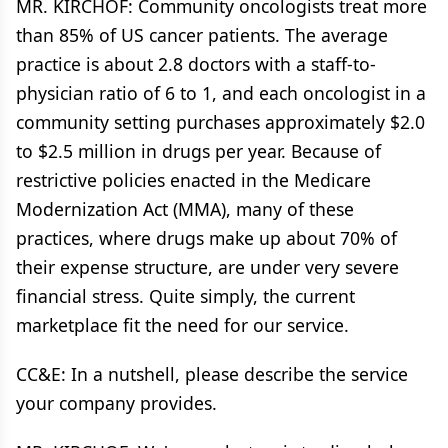
MR. KIRCHOF: Community oncologists treat more
than 85% of US cancer patients. The average
practice is about 2.8 doctors with a staff-to-
physician ratio of 6 to 1, and each oncologist in a
community setting purchases approximately $2.0
to $2.5 million in drugs per year. Because of
restrictive policies enacted in the Medicare
Modernization Act (MMA), many of these
practices, where drugs make up about 70% of
their expense structure, are under very severe
financial stress. Quite simply, the current
marketplace fit the need for our service.
CC&E: In a nutshell, please describe the service
your company provides.