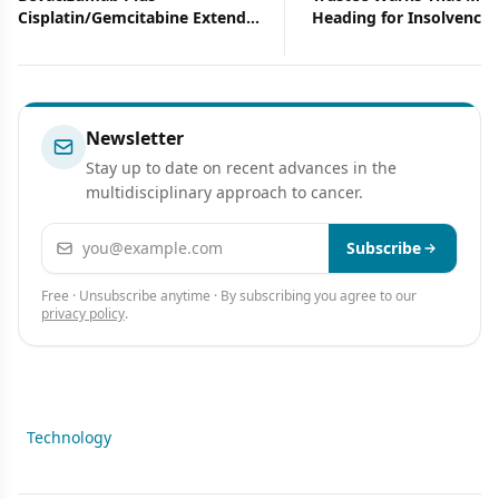
Cisplatin/Gemcitabine Extends
Heading for Insolvency
Progression-Free Survival in
Advanced NSCLC
Newsletter
Stay up to date on recent advances in the
multidisciplinary approach to cancer.
Email address
Subscribe
Free · Unsubscribe anytime · By subscribing you agree to our
privacy policy
.
Technology