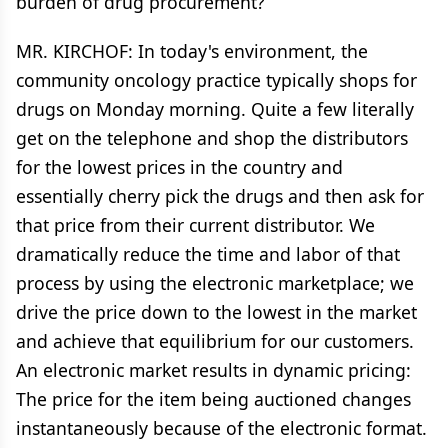
burden of drug procurement?
MR. KIRCHOF: In today's environment, the
community oncology practice typically shops for
drugs on Monday morning. Quite a few literally
get on the telephone and shop the distributors
for the lowest prices in the country and
essentially cherry pick the drugs and then ask for
that price from their current distributor. We
dramatically reduce the time and labor of that
process by using the electronic marketplace; we
drive the price down to the lowest in the market
and achieve that equilibrium for our customers.
An electronic market results in dynamic pricing:
The price for the item being auctioned changes
instantaneously because of the electronic format.