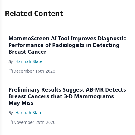
Related Content
MammoScreen AI Tool Improves Diagnostic
Performance of Radiologists in Detecting
Breast Cancer
By
Hannah Slater
December 16th 2020
Preliminary Results Suggest AB-MR Detects
Breast Cancers that 3-D Mammograms
May Miss
By
Hannah Slater
November 29th 2020