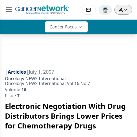
Cancer Focus
|
Articles
|
July 1, 2007
Oncology NEWS International
Oncology NEWS International Vol 16 No 7
Volume
16
Issue
7
Electronic Negotiation With Drug
Distributors Brings Lower Prices
for Chemotherapy Drugs