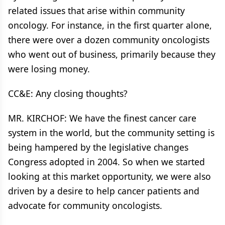
related issues that arise within community
oncology. For instance, in the first quarter alone,
there were over a dozen community oncologists
who went out of business, primarily because they
were losing money.
CC&E: Any closing thoughts?
MR. KIRCHOF: We have the finest cancer care
system in the world, but the community setting is
being hampered by the legislative changes
Congress adopted in 2004. So when we started
looking at this market opportunity, we were also
driven by a desire to help cancer patients and
advocate for community oncologists.