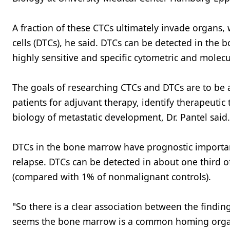
A fraction of these CTCs ultimately invade organs,
cells (DTCs), he said. DTCs can be detected in the
highly sensitive and specific cytometric and molec
The goals of researching CTCs and DTCs are to be abl
patients for adjuvant therapy, identify therapeuti
biology of metastatic development, Dr. Pantel said.
DTCs in the bone marrow have prognostic importance
relapse. DTCs can be detected in about one third o
(compared with 1% of nonmalignant controls).
"So there is a clear association between the findin
seems the bone marrow is a common homing organ,