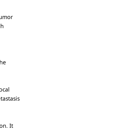
tumor
gh
the
ocal
tastasis
on. It