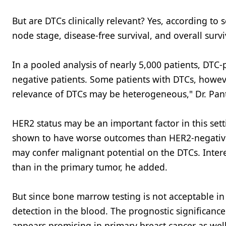
But are DTCs clinically relevant? Yes, according to 
node stage, disease-free survival, and overall survi
In a pooled analysis of nearly 5,000 patients, DTC-
negative patients. Some patients with DTCs, however
relevance of DTCs may be heterogeneous," Dr. Pant
HER2 status may be an important factor in this set
shown to have worse outcomes than HER2-negative p
may confer malignant potential on the DTCs. Interest
than in the primary tumor, he added.
But since bone marrow testing is not acceptable i
detection in the blood. The prognostic significance
appears promising in primary breast cancer as well