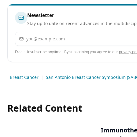
Newsletter
Stay up to date on recent advances in the multidiscip
Email address
Free · Unsubscribe anytime · By subscribing you agree to our
privacy pol
Breast Cancer
|
San Antonio Breast Cancer Symposium (SAB
Related Content
Immunothera