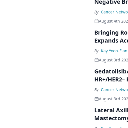
Negative Br
By
Cancer Networ
August 4th 20
Bringing Ro
Expands Ac
By
Kay Yoon-Flan
August 3rd 20
Gedatolisib
HR+/HER2– 
By
Cancer Networ
August 3rd 20
Lateral Axil
Mastectom