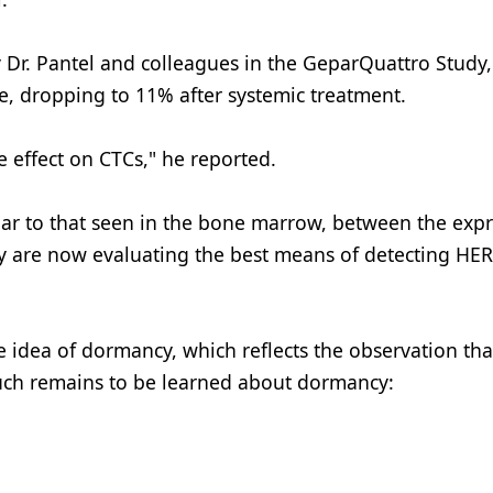
y Dr. Pantel and colleagues in the GeparQuattro Study
e, dropping to 11% after systemic treatment.
e effect on CTCs," he reported.
lar to that seen in the bone marrow, between the exp
y are now evaluating the best means of detecting HER
e idea of dormancy, which reflects the observation tha
 Much remains to be learned about dormancy: