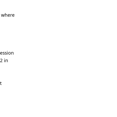
, where
ression
2 in
t