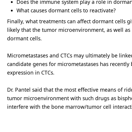
Does the immune system play a role in dorma
What causes dormant cells to reactivate?
Finally, what treatments can affect dormant cells g
likely that the tumor microenvironment, as well as 
dormant cells.
Micrometastases and CTCs may ultimately be linked 
candidate genes for micrometastases has recently b
expression in CTCs.
Dr. Pantel said that the most effective means of r
tumor microenvironment with such drugs as bisp
interfere with the bone marrow/tumor cell interac