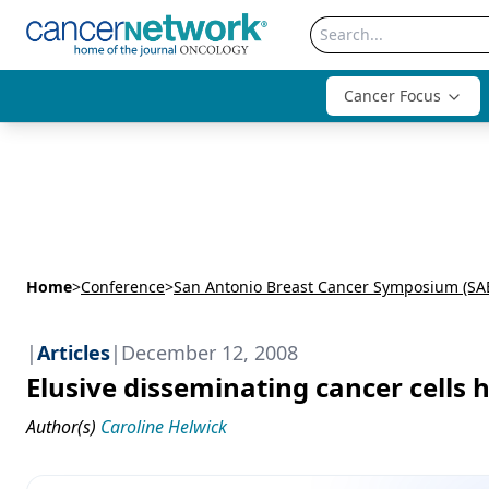
Cancer Focus
Home
>
Conference
>
San Antonio Breast Cancer Symposium (SA
|
Articles
|
December 12, 2008
Elusive disseminating cancer cells 
Author(s)
Caroline Helwick