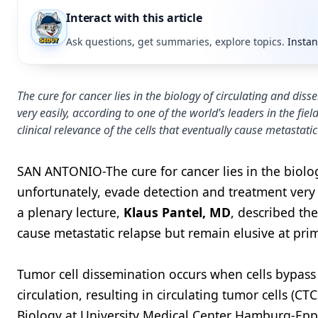
Interact with this article
Ask questions, get summaries, explore topics.
Instan
The cure for cancer lies in the biology of circulating and dis
very easily, according to one of the world’s leaders in the fie
clinical relevance of the cells that eventually cause metastat
SAN ANTONIO-The cure for cancer lies in the biolog
unfortunately, evade detection and treatment very ea
a plenary lecture,
Klaus Pantel, MD
, described the
cause metastatic relapse but remain elusive at pri
Tumor cell dissemination occurs when cells bypass
circulation, resulting in circulating tumor cells (CTC
Biology at University Medical Center Hamburg-Ep