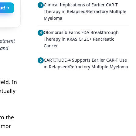
Clinical Implications of Earlier CAR-T
3
ut!
Therapy in Relapsed/Refractory Multiple
Myeloma
Olomorasib Earns FDA Breakthrough
4
Therapy in KRAS G12C+ Pancreatic
reatment
Cancer
s and
CARTITUDE-4 Supports Earlier CAR-T Use
5
in Relapsed/Refractory Multiple Myeloma
eld. In
ntually
to the
Tumor