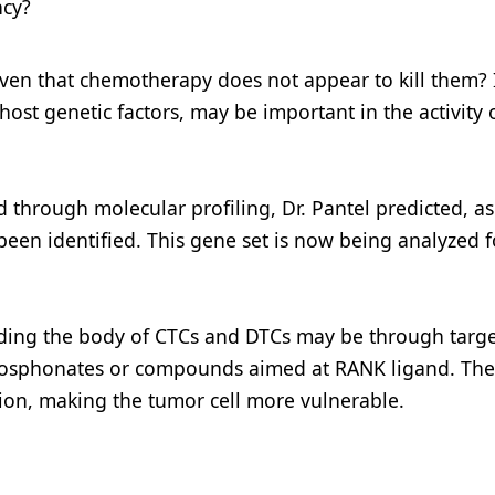
ncy?
iven that chemotherapy does not appear to kill them? I
host genetic factors, may be important in the activity 
through molecular profiling, Dr. Pantel predicted, as 
een identified. This gene set is now being analyzed fo
idding the body of CTCs and DTCs may be through targ
hosphonates or compounds aimed at RANK ligand. Th
tion, making the tumor cell more vulnerable.