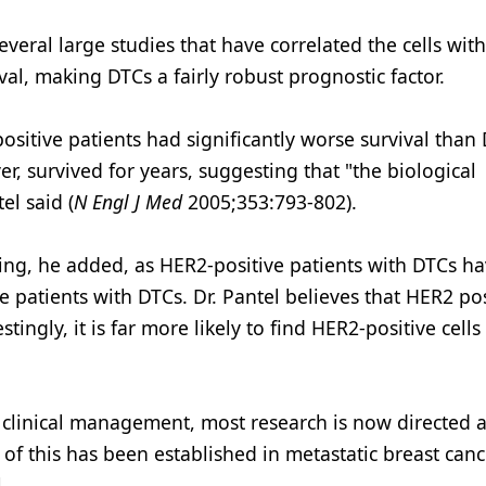
several large studies that have correlated the cells wi
val, making DTCs a fairly robust prognostic factor.
positive patients had significantly worse survival than
, survived for years, suggesting that "the biological
el said (
N Engl J Med
2005;353:793-802).
ting, he added, as HER2-positive patients with DTCs h
atients with DTCs. Dr. Pantel believes that HER2 posi
ingly, it is far more likely to find HER2-positive cells
n clinical management, most research is now directed 
 of this has been established in metastatic breast can
.