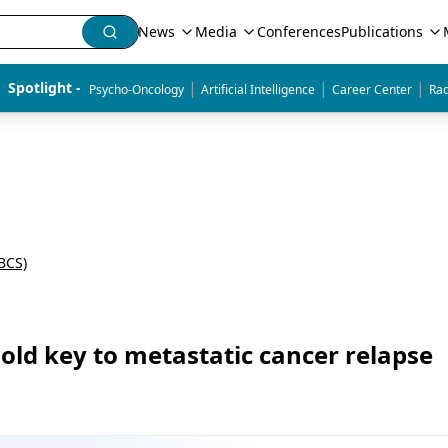
News
Media
Conferences
Publications
|
|
|
Spotlight - 
Psycho-Oncology
Artificial Intelligence
Career Center
Rad
BCS)
hold key to metastatic cancer relapse