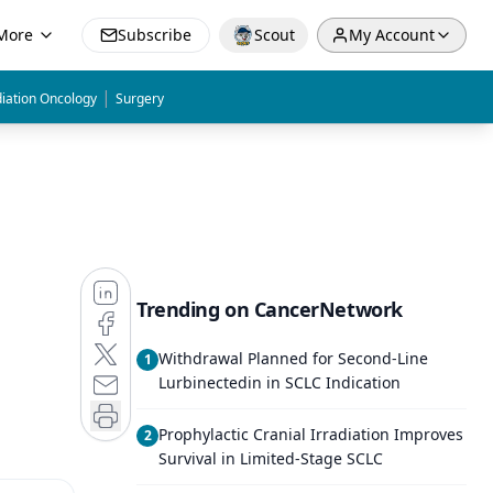
More
Subscribe
Scout
My Account
|
iation Oncology
Surgery
Trending on CancerNetwork
Withdrawal Planned for Second-Line
1
Lurbinectedin in SCLC Indication
Prophylactic Cranial Irradiation Improves
2
Survival in Limited-Stage SCLC