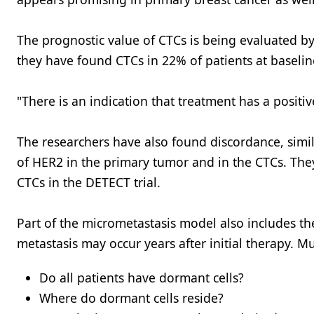
The prognostic value of CTCs is being evaluated b
they have found CTCs in 22% of patients at baselin
"There is an indication that treatment has a positiv
The researchers have also found discordance, simi
of HER2 in the primary tumor and in the CTCs. The
CTCs in the DETECT trial.
Part of the micrometastasis model also includes th
metastasis may occur years after initial therapy.
Do all patients have dormant cells?
Where do dormant cells reside?