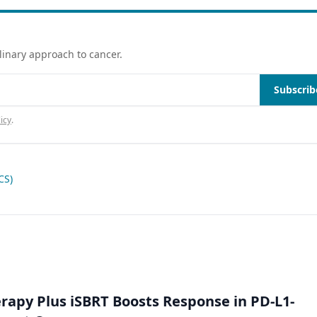
linary approach to cancer.
Subscrib
icy
.
CS)
py Plus iSBRT Boosts Response in PD-L1-