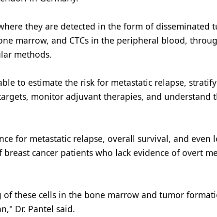
 where they are detected in the form of disseminated 
 bone marrow, and CTCs in the peripheral blood, throu
ular methods.
e to estimate the risk for metastatic relapse, stratify
c targets, monitor adjuvant therapies, and understand 
 for metastatic relapse, overall survival, and even l
f breast cancer patients who lack evidence of overt me
g of these cells in the bone marrow and tumor formati
" Dr. Pantel said.