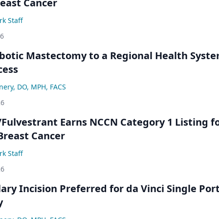
east Cancer
k Staff
26
botic Mastectomy to a Regional Health Syst
cess
nery, DO, MPH, FACS
26
/Fulvestrant Earns NCCN Category 1 Listing f
Breast Cancer
k Staff
26
lary Incision Preferred for da Vinci Single Por
y