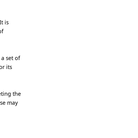
t is
of
a set of
r its
eting the
ese may