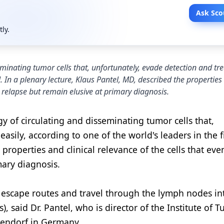
Ask Sco
tly.
seminating tumor cells that, unfortunately, evade detection and t
ld. In a plenary lecture, Klaus Pantel, MD, described the propertie
ic relapse but remain elusive at primary diagnosis.
y of circulating and disseminating tumor cells that,
sily, according to one of the world's leaders in the fi
 properties and clinical relevance of the cells that eve
mary diagnosis.
 escape routes and travel through the lymph nodes in
s), said Dr. Pantel, who is director of the Institute of 
pendorf in Germany.