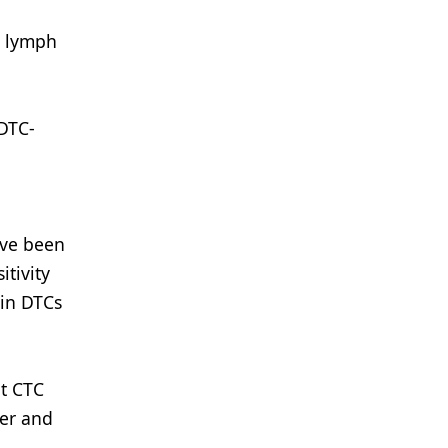
th lymph
 DTC-
ave been
tivity
 in DTCs
at CTC
cer and