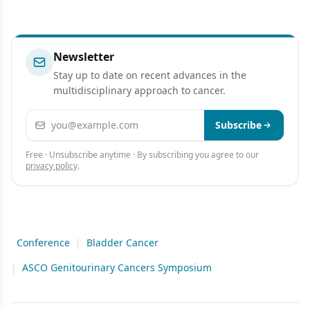
Newsletter
Stay up to date on recent advances in the
multidisciplinary approach to cancer.
Email address
Subscribe
Free · Unsubscribe anytime · By subscribing you agree to our
privacy policy
.
Conference
|
Bladder Cancer
|
ASCO Genitourinary Cancers Symposium