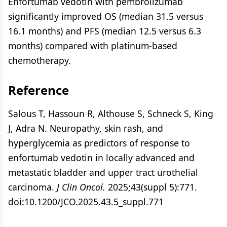
Enfortumab vedotin with pembrolizumab
significantly improved OS (median 31.5 versus
16.1 months) and PFS (median 12.5 versus 6.3
months) compared with platinum-based
chemotherapy.
Reference
Salous T, Hassoun R, Althouse S, Schneck S, King
J, Adra N. Neuropathy, skin rash, and
hyperglycemia as predictors of response to
enfortumab vedotin in locally advanced and
metastatic bladder and upper tract urothelial
carcinoma.
J Clin Oncol.
2025;43(suppl 5):771.
doi:10.1200/JCO.2025.43.5_suppl.771