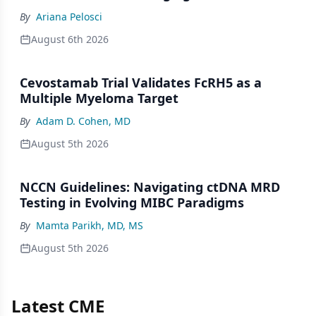
By
Ariana Pelosci
August 6th 2026
Cevostamab Trial Validates FcRH5 as a
Multiple Myeloma Target
By
Adam D. Cohen, MD
August 5th 2026
NCCN Guidelines: Navigating ctDNA MRD
Testing in Evolving MIBC Paradigms
By
Mamta Parikh, MD, MS
August 5th 2026
Latest CME