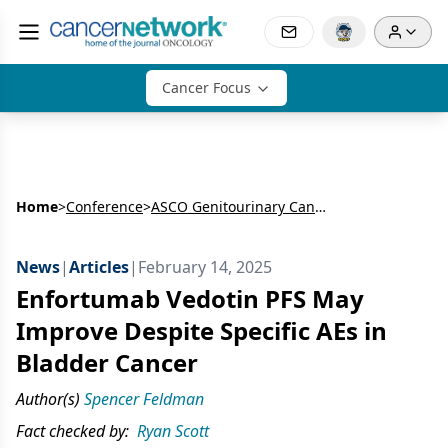
Cancer Focus
Home
>
Conference
>
ASCO Genitourinary Cancers Symposium
News
|
Articles
|
February 14, 2025
Enfortumab Vedotin PFS May
Improve Despite Specific AEs in
Bladder Cancer
Author(s)
Spencer Feldman
Fact checked by:
Ryan Scott