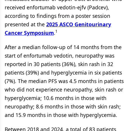
received enfortumab vedotin-ejfv (Padcev),
according to findings from a poster session
presented at the
2025 ASCO Genitourinary
1
Cancer Symposium
.
After a median follow-up of 14 months from the
start of enfortumab vedotin, neuropathy was
reported in 30 patients (36%), skin rash in 32
patients (39%) and hyperglycemia in six patients
(7%). The median PFS was 4.5 months in patients
who did not experience neuropathy, skin rash or
hyperglycemia; 10.6 months in those with
neuropathy; 8.6 months in those with skin rash;
and 15.9 months in those with hyperglycemia.
Between 2018 and 2024, a total of 83 patients