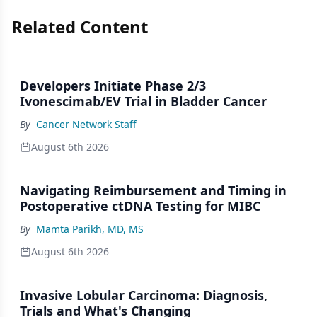
Related Content
Developers Initiate Phase 2/3
Ivonescimab/EV Trial in Bladder Cancer
By
Cancer Network Staff
August 6th 2026
Navigating Reimbursement and Timing in
Postoperative ctDNA Testing for MIBC
By
Mamta Parikh, MD, MS
August 6th 2026
Invasive Lobular Carcinoma: Diagnosis,
Trials and What's Changing