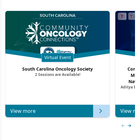
Virtual Event
South Carolina Oncology Society
Commu
2 Sessions are Available!
Mon
Navig
Aditya Ba
Combi
Metastat
View more
View mo
Previous
Next 