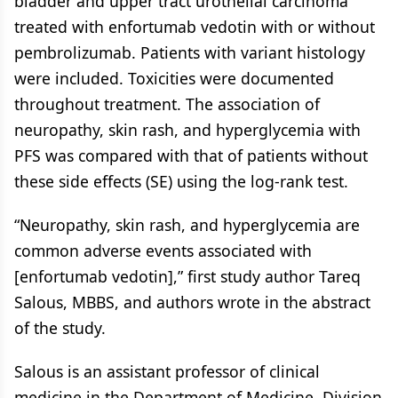
bladder and upper tract urothelial carcinoma
treated with enfortumab vedotin with or without
pembrolizumab. Patients with variant histology
were included. Toxicities were documented
throughout treatment. The association of
neuropathy, skin rash, and hyperglycemia with
PFS was compared with that of patients without
these side effects (SE) using the log-rank test.
“Neuropathy, skin rash, and hyperglycemia are
common adverse events associated with
[enfortumab vedotin],” first study author Tareq
Salous, MBBS, and authors wrote in the abstract
of the study.
Salous is an assistant professor of clinical
medicine in the Department of Medicine, Division