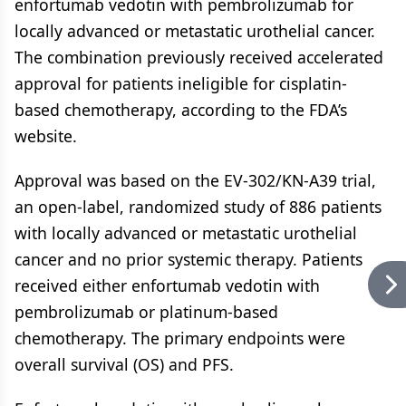
enfortumab vedotin with pembrolizumab for
locally advanced or metastatic urothelial cancer.
The combination previously received accelerated
approval for patients ineligible for cisplatin-
based chemotherapy, according to the FDA’s
website.
Approval was based on the EV-302/KN-A39 trial,
an open-label, randomized study of 886 patients
with locally advanced or metastatic urothelial
cancer and no prior systemic therapy. Patients
received either enfortumab vedotin with
pembrolizumab or platinum-based
chemotherapy. The primary endpoints were
overall survival (OS) and PFS.