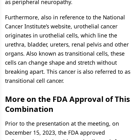
as peripheral neuropathy.
Furthermore, also in reference to the National
Cancer Institute’s website, urothelial cancer
originates in urothelial cells, which line the
urethra, bladder, ureters, renal pelvis and other
organs. Also known as transitional cells, these
cells can change shape and stretch without
breaking apart. This cancer is also referred to as
transitional cell cancer.
More on the FDA Approval of This
Combination
Prior to the presentation at the meeting, on
December 15, 2023, the FDA approved