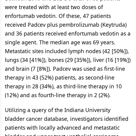
were treated with at least two doses of
enfortumab vedotin. Of these, 47 patients
received Padcev plus pembrolizumab (Keytruda)
and 36 patients received enfortumab vedotin as a
single agent. The median age was 69 years.
Metastatic sites included lymph nodes (42 [50%]),
lungs (34 [41%]), bones (29 [35%]), liver (16 [19%])
and brain (7 [8%]). Padcev was used as first-line
therapy in 43 (52%) patients, as second-line
therapy in 28 (34%), as third-line therapy in 10
(12%) and as fourth-line therapy in 2 (2%).
Utilizing a query of the Indiana University
bladder cancer database, investigators identified
patients with locally advanced and metastatic