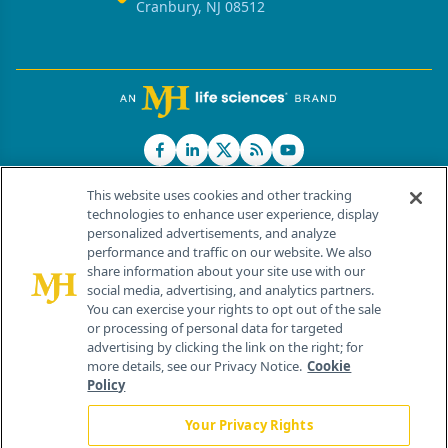
Cranbury, NJ 08512
This website uses cookies and other tracking
technologies to enhance user experience, display
personalized advertisements, and analyze
®
© 2026 MJH Life Sciences
performance and traffic on our website. We also
All rights reserved.
share information about your site use with our
Home
About Us
News
Contact Us
social media, advertising, and analytics partners.
You can exercise your rights to opt out of the sale
or processing of personal data for targeted
advertising by clicking the link on the right; for
more details, see our Privacy Notice.
Cookie
Policy
Your Privacy Rights