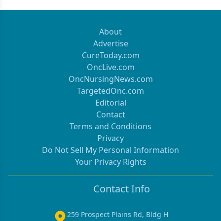
About
Advertise
CureToday.com
OncLive.com
OncNursingNews.com
TargetedOnc.com
Editorial
Contact
Terms and Conditions
Privacy
Do Not Sell My Personal Information
Your Privacy Rights
Contact Info
259 Prospect Plains Rd, Bldg H