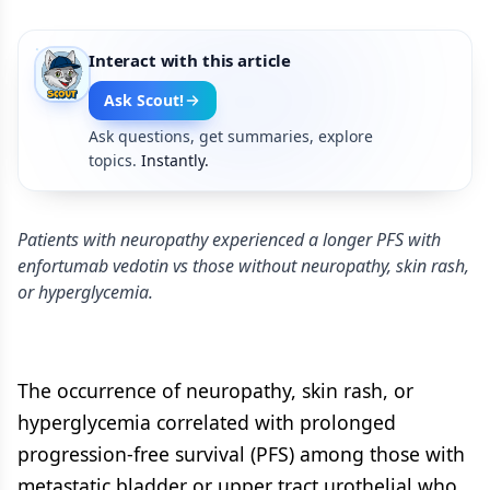
Interact with this article
Ask Scout!
Ask questions, get summaries, explore
topics.
Instantly.
Patients with neuropathy experienced a longer PFS with
enfortumab vedotin vs those without neuropathy, skin rash,
or hyperglycemia.
The occurrence of neuropathy, skin rash, or
hyperglycemia correlated with prolonged
progression-free survival (PFS) among those with
metastatic bladder or upper tract urothelial who