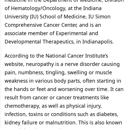
of Hematology/Oncology, at the Indiana
University (IU) School of Medicine, IU Simon
Comprehensive Cancer Center, and is an
associate member of Experimental and
Developmental Therapeutics, in Indianapolis.
According to the National Cancer Institute’s
website, neuropathy is a nerve disorder causing
pain, numbness, tingling, swelling or muscle
weakness in various body parts, often starting in
the hands or feet and worsening over time. It can
result from cancer or cancer treatments like
chemotherapy, as well as physical injury,
infection, toxins or conditions such as diabetes,
kidney failure or malnutrition. This is also known