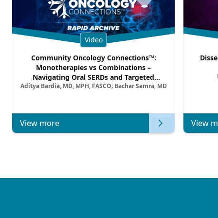
Video
Community Oncology Connections™:
Disse
Monotherapies vs Combinations –
Navigating Oral SERDs and Targeted
Aditya Bardia, MD, MPH, FASCO; Bachar Samra, MD
Combination Strategies in HR+/HER2–
Metastatic Breast Cancer | Kansas Society
of Clinical Oncology
View more
View m