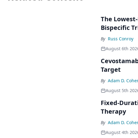
The Lowest-
Bispecific Tr
By
Russ Conroy
August 6th 202
Cevostamab 
Target
By
Adam D. Cohe
August 5th 202
Fixed-Durat
Therapy
By
Adam D. Cohe
August 4th 202