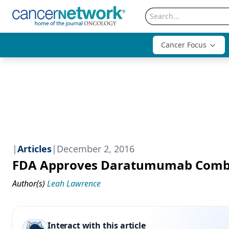
Cancer Focus
|
Articles
|
December 2, 2016
FDA Approves Daratumumab Combin
Author(s)
Leah Lawrence
Interact with this article