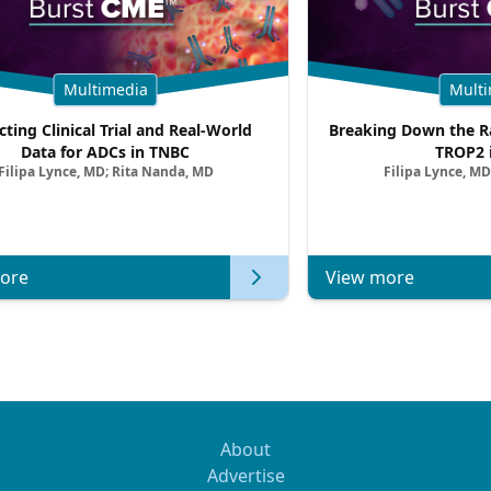
Multimedia
Multi
cting Clinical Trial and Real-World
Breaking Down the Ra
Data for ADCs in TNBC
TROP2 
Filipa Lynce, MD; Rita Nanda, MD
Filipa Lynce, MD
ore
View more
About
Advertise