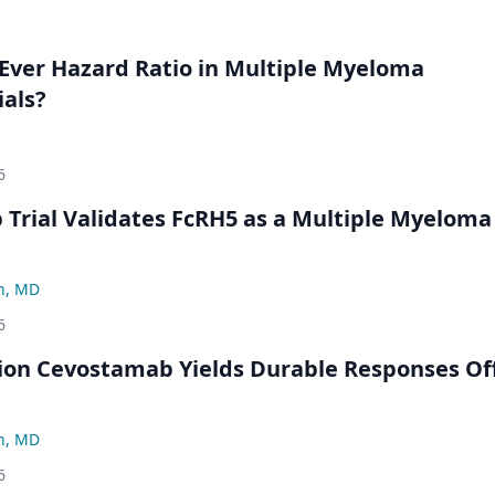
Ever Hazard Ratio in Multiple Myeloma
ials?
6
Trial Validates FcRH5 as a Multiple Myeloma
n, MD
6
ion Cevostamab Yields Durable Responses Of
n, MD
6