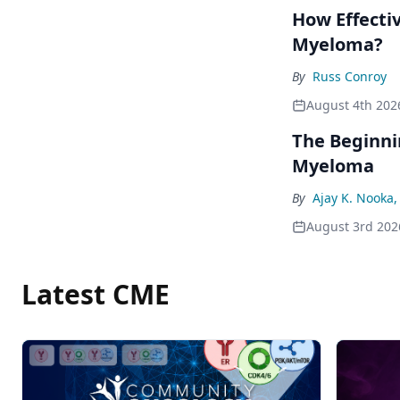
How Effecti
Myeloma?
By
Russ Conroy
August 4th 202
The Beginni
Myeloma
By
Ajay K. Nooka
August 3rd 202
Latest CME