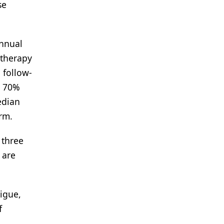
se
Annual
 therapy
 follow-
a 70%
edian
rm.
 three
 are
igue,
f