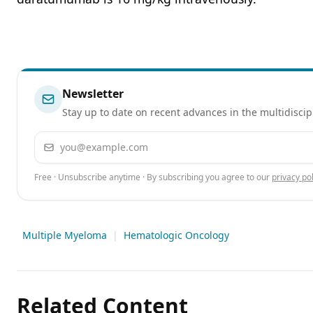
Newsletter
Stay up to date on recent advances in the multidiscip
Email address
Free · Unsubscribe anytime · By subscribing you agree to our
privacy pol
Multiple Myeloma
|
Hematologic Oncology
Related Content