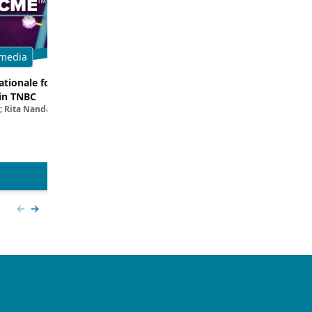
media
Multimedia
tionale for Targeting
Evaluating the Latest Data and O
in TNBC
Trials for Novel ADC Approaches 
; Rita Nanda, MD
Aditya Bardia, MD, MPH, FASCO; Erika P. 
MD
View more
Previous slide
Next slide