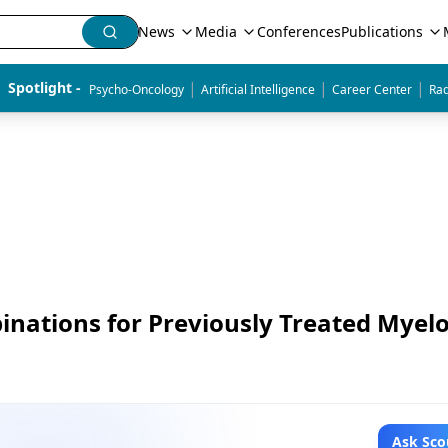
News
Media
Conferences
Publications
|
|
|
Spotlight - 
Psycho-Oncology
Artificial Intelligence
Career Center
Rad
ations for Previously Treated Mye
Ask Sco