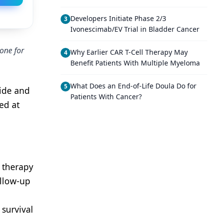
Developers Initiate Phase 2/3
3
Ivonescimab/EV Trial in Bladder Cancer
one for
Why Earlier CAR T-Cell Therapy May
4
Benefit Patients With Multiple Myeloma
What Does an End-of-Life Doula Do for
5
ide and
Patients With Cancer?
ed at
 therapy
llow-up
survival