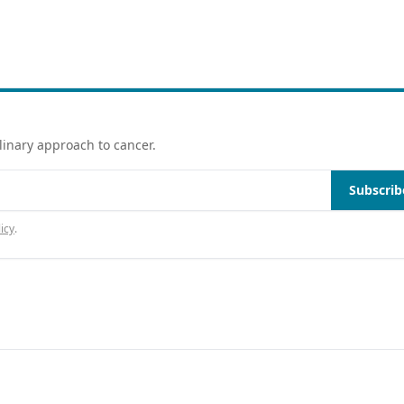
linary approach to cancer.
Subscrib
icy
.