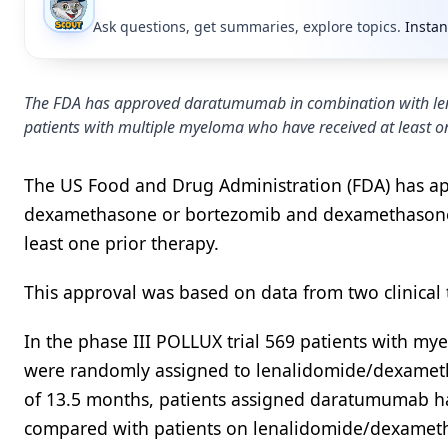
Ask questions, get summaries, explore topics.
Instan
The FDA has approved daratumumab in combination with l
patients with multiple myeloma who have received at least on
The US Food and Drug Administration (FDA) has 
dexamethasone or bortezomib and dexamethasone 
least one prior therapy.
This approval was based on data from two clinical t
In the phase III POLLUX trial 569 patients with m
were randomly assigned to lenalidomide/dexamet
of 13.5 months, patients assigned daratumumab ha
compared with patients on lenalidomide/dexameth