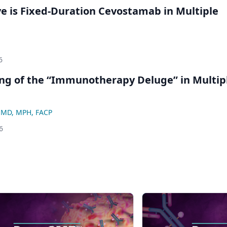
ve is Fixed-Duration Cevostamab in Multiple
6
ng of the “Immunotherapy Deluge” in Multip
, MD, MPH, FACP
6