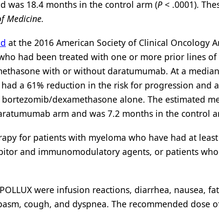
 was 18.4 months in the control arm (
P
< .0001). The
f Medicine.
ed
at the 2016 American Society of Clinical Oncology 
 who had been treated with one or more prior lines of
ethasone with or without daratumumab. At a median
had a 61% reduction in the risk for progression and 
h bortezomib/dexamethasone alone. The estimated m
 daratumumab arm and was 7.2 months in the control a
py for patients with myeloma who have had at least
hibitor and immunomodulatory agents, or patients who
POLLUX were infusion reactions, diarrhea, nausea, fat
le spasm, cough, and dyspnea. The recommended dose o