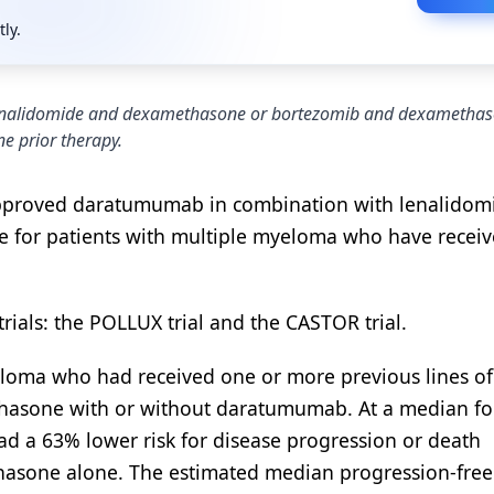
tly.
enalidomide and dexamethasone or bortezomib and dexamethas
e prior therapy.
approved daratumumab in combination with lenalidom
for patients with multiple myeloma who have receiv
rials: the POLLUX trial and the CASTOR trial.
yeloma who had received one or more previous lines of
hasone with or without daratumumab. At a median fo
d a 63% lower risk for disease progression or death
asone alone. The estimated median progression-free 