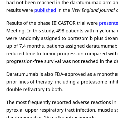
had not been reached in the daratumumab arm and
results were
published
in the
New England Journal o
Results of the phase III CASTOR trial were
present
Meeting. In this study, 498 patients with myeloma
were randomly assigned to bortezomib plus dexam
up of 7.4 months, patients assigned daratumumab 
reduced time to tumor progression compared wit
progression-free survival was not reached in the
Daratumumab is also FDA-approved as a monothera
prior lines of therapy, including a proteasome in
double refractory to both.
The most frequently reported adverse reactions in 
pyrexia, upper respiratory tract infection, musc
daratumumab is 16 mg/kg intravenously.