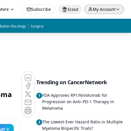
More
Subscribe
Scout
My Account
|
iation Oncology
Surgery
Trending on CancerNetwork
loma
FDA Approves RP1/Nivolumab for
1
Progression on Anti–PD-1 Therapy in
Melanoma
The Lowest-Ever Hazard Ratio in Multiple
2
Myeloma Bispecific Trials?
ut!