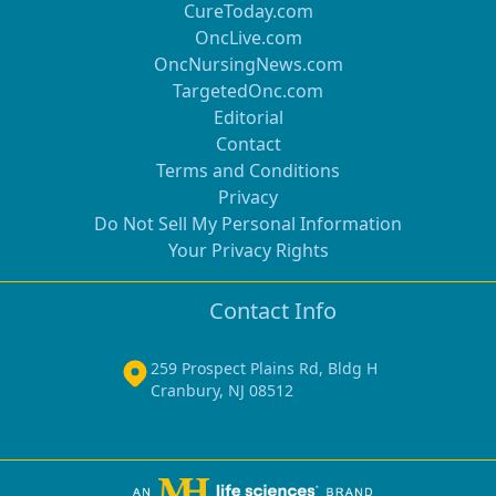
CureToday.com
OncLive.com
OncNursingNews.com
TargetedOnc.com
Editorial
Contact
Terms and Conditions
Privacy
Do Not Sell My Personal Information
Your Privacy Rights
Contact Info
259 Prospect Plains Rd, Bldg H
Cranbury, NJ 08512