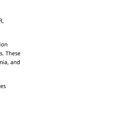
R,
sion
s. These
mia, and
tes