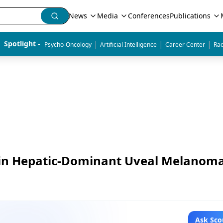
News
Media
Conferences
Publications
|
|
|
Spotlight - 
Psycho-Oncology
Artificial Intelligence
Career Center
Rad
 in Hepatic-Dominant Uveal Melanom
Ask Sco