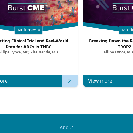
Multimedia
Multi
cting Clinical Trial and Real-World
Breaking Down the Ra
Data for ADCs in TNBC
TROP2 
Filipa Lynce, MD; Rita Nanda, MD
Filipa Lynce, MD
ore
View more
About