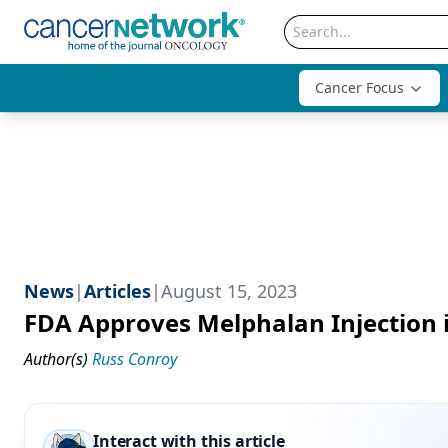
Cancer Focus
News
|
Articles
|
August 15, 2023
FDA Approves Melphalan Injection
Author(s)
Russ Conroy
Interact with this article