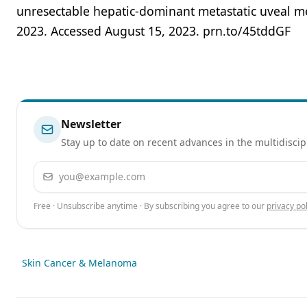
unresectable hepatic-dominant metastatic uveal m
2023. Accessed August 15, 2023. prn.to/45tddGF
Newsletter
Stay up to date on recent advances in the multidiscip
Email address
Free · Unsubscribe anytime · By subscribing you agree to our
privacy pol
Skin Cancer & Melanoma