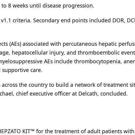
to 8 weeks until disease progression.
v1.1 criteria. Secondary end points included DOR, DC
ects (AEs) associated with percutaneous hepatic perfu
age, hepatocellular injury, and thromboembolic event
y, myelosuppressive AEs include thrombocytopenia, ane
supportive care.
 across the country to build a network of treatment si
chael, chief executive officer at Delcath, concluded.
EPZATO KIT™ for the treatment of adult patients with