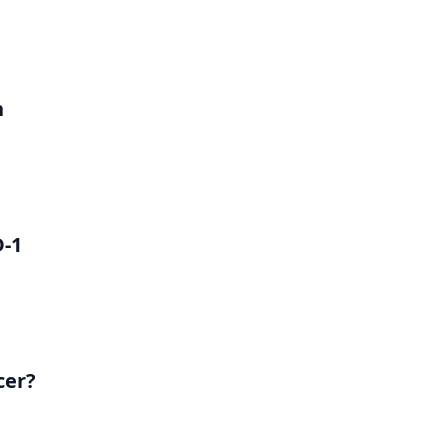
h
D-1
cer?