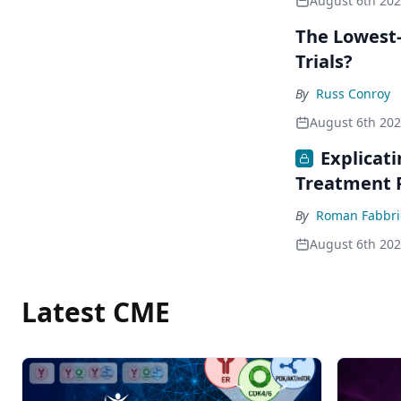
August 6th 20
The Lowest-
Trials?
By
Russ Conroy
August 6th 20
Explicat
Treatment 
By
Roman Fabbri
August 6th 20
Latest CME