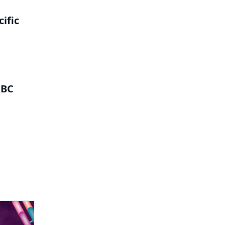
ific
IBC