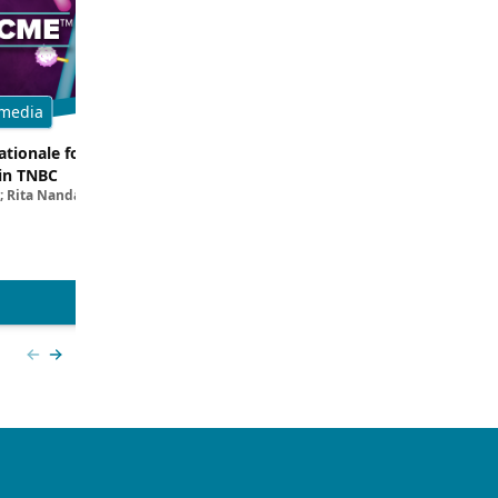
media
Multimedia
tionale for Targeting
Evaluating the Latest Data and O
in TNBC
Trials for Novel ADC Approaches 
; Rita Nanda, MD
Aditya Bardia, MD, MPH, FASCO; Erika P. 
MD
View more
Previous slide
Next slide