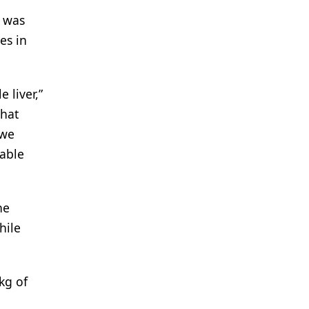
) was
es in
 liver,”
that
 we
able
he
hile
kg of