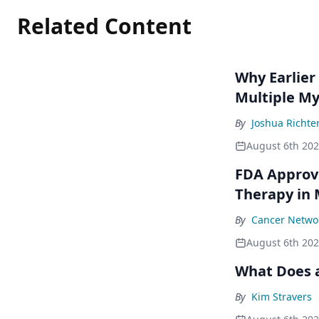
Related Content
Why Earlier
Multiple M
By
Joshua Richte
August 6th 20
FDA Approve
Therapy in
By
Cancer Networ
August 6th 20
What Does a
By
Kim Stravers