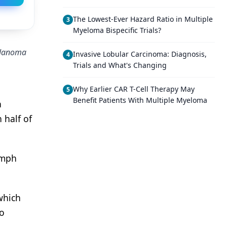
The Lowest-Ever Hazard Ratio in Multiple
3
Myeloma Bispecific Trials?
melanoma
Invasive Lobular Carcinoma: Diagnosis,
4
Trials and What's Changing
Why Earlier CAR T-Cell Therapy May
5
Benefit Patients With Multiple Myeloma
a
 half of
ymph
which
ho