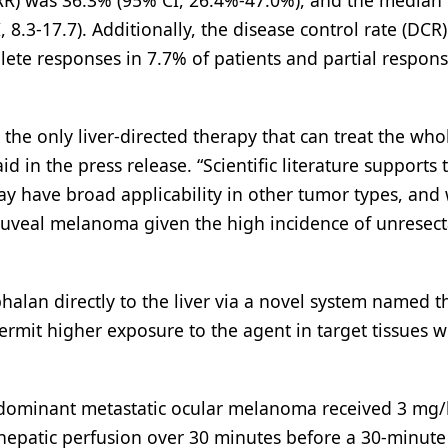
ORR) was 36.3% (95% CI, 26.4%-47.0%), and the median
8.3-17.7). Additionally, the disease control rate (DCR
ete responses in 7.7% of patients and partial respons
he only liver-directed therapy that can treat the whole
id in the press release. “Scientific literature supports 
y have broad applicability in other tumor types, and
uveal melanoma given the high incidence of unresect
halan directly to the liver via a novel system named t
ermit higher exposure to the agent in target tissues w
c dominant metastatic ocular melanoma received 3 mg/
hepatic perfusion over 30 minutes before a 30-minute