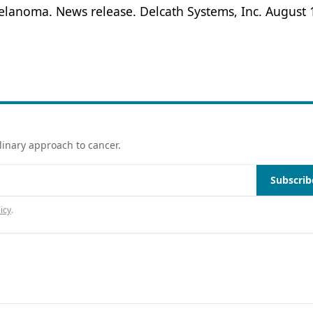
elanoma. News release. Delcath Systems, Inc. August 
linary approach to cancer.
Subscrib
icy
.