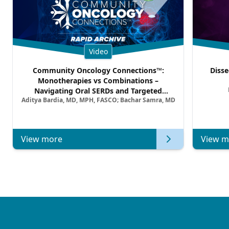
Video
Community Oncology Connections™:
Disse
Monotherapies vs Combinations –
Navigating Oral SERDs and Targeted
Aditya Bardia, MD, MPH, FASCO; Bachar Samra, MD
Combination Strategies in HR+/HER2–
Metastatic Breast Cancer | Kansas Society
of Clinical Oncology
View more
View m