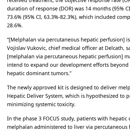
received treatment, the objective response rate (
duration of response (DOR) was 14 months (95% CI, 
73.6% (95% CI, 63.3%-82.3%), which included compl
28.6%.
“[Melphalan via percutaneous hepatic perfusion] is t
Vojislav Vukovic, chief medical officer at Delcath, sa
[melphalan via percutaneous hepatic perfusion] ma
intend to expand our development efforts beyond 
hepatic dominant tumors.”
The newly approved kit is designed to deliver melp
Hepatic Deliver System, which is hypothesized to p
minimizing systemic toxicity.
In the phase 3 FOCUS study, patients with hepati
melphalan administered to liver via percutaneous 