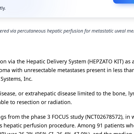
tly.
ered via percutaneous hepatic perfusion for metastatic uveal 
on via the Hepatic Delivery System (HEPZATO KIT) as 
oma with unresectable metastases present in less than
 Systems, Inc.
isease, or extrahepatic disease limited to the bone, l
le to resection or radiation.
ings from the phase 3 FOCUS study (NCT02678572), in 
s hepatic perfusion procedure. Among 91 patients w