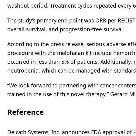
washout period. Treatment cycles repeated every 6 
The study’s primary end point was ORR per RECIST 
overall survival, and progression-free survival.
According to the press release, serious adverse eff
procedure with the melphalan kit include hemorrh
occurred in less than 5% of patients. Additionall
neutropenia, which can be managed with standard 
“We look forward to partnering with cancer centers
trained in the use of this novel therapy,” Gerard Mi
Reference
Delcath Systems, Inc. announces FDA approval of H