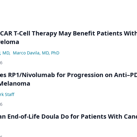
 CAR T-Cell Therapy May Benefit Patients Wit
yeloma
r, MD
,
Marco Davila, MD, PhD
26
s RP1/Nivolumab for Progression on Anti–P
 Melanoma
k Staff
26
n End-of-Life Doula Do for Patients With Can