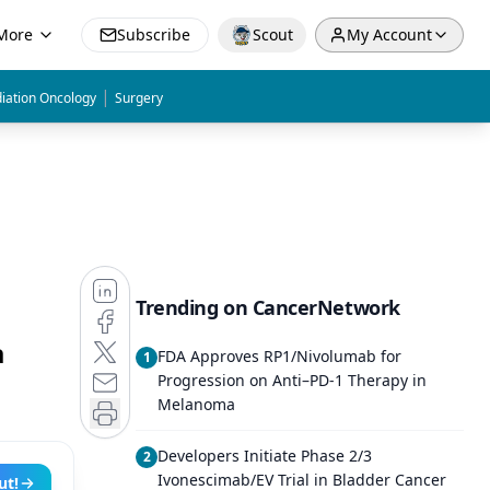
More
Subscribe
Scout
My Account
|
iation Oncology
Surgery
Trending on CancerNetwork
a
FDA Approves RP1/Nivolumab for
1
Progression on Anti–PD-1 Therapy in
Melanoma
Developers Initiate Phase 2/3
2
Ivonescimab/EV Trial in Bladder Cancer
ut!