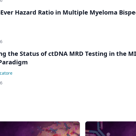
26
Ever Hazard Ratio in Multiple Myeloma Bispec
26
ing the Status of ctDNA MRD Testing in the M
Paradigm
catore
26