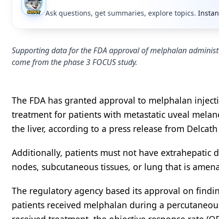
Ask questions, get summaries, explore topics.
Instan
Supporting data for the FDA approval of melphalan administ
come from the phase 3 FOCUS study.
The FDA has granted approval to melphalan injecti
treatment for patients with metastatic uveal melan
the liver, according to a press release from Delcath
Additionally, patients must not have extrahepatic d
nodes, subcutaneous tissues, or lung that is amenab
The regulatory agency based its approval on find
patients received melphalan during a percutaneou