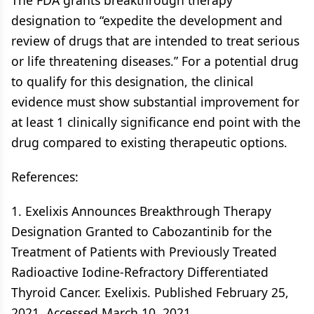
The FDA grants breakthrough therapy
designation to “expedite the development and
review of drugs that are intended to treat serious
or life threatening diseases.” For a potential drug
to qualify for this designation, the clinical
evidence must show substantial improvement for
at least 1 clinically significance end point with the
drug compared to existing therapeutic options.
References:
1. Exelixis Announces Breakthrough Therapy
Designation Granted to Cabozantinib for the
Treatment of Patients with Previously Treated
Radioactive Iodine-Refractory Differentiated
Thyroid Cancer. Exelixis. Published February 25,
2021. Accessed March 10, 2021.