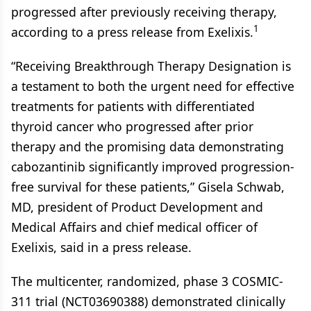
progressed after previously receiving therapy,
1
according to a press release from Exelixis.
“Receiving Breakthrough Therapy Designation is
a testament to both the urgent need for effective
treatments for patients with differentiated
thyroid cancer who progressed after prior
therapy and the promising data demonstrating
cabozantinib significantly improved progression-
free survival for these patients,” Gisela Schwab,
MD, president of Product Development and
Medical Affairs and chief medical officer of
Exelixis, said in a press release.
The multicenter, randomized, phase 3 COSMIC-
311 trial (NCT03690388) demonstrated clinically