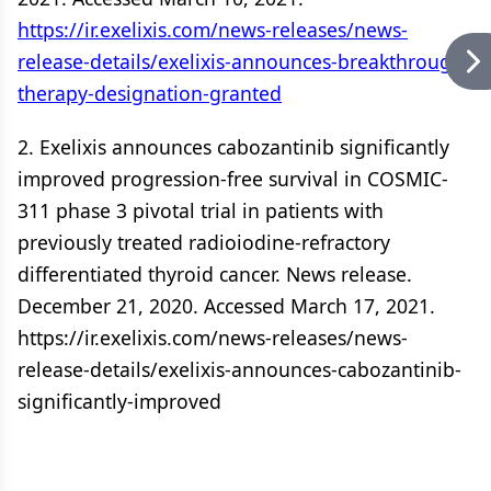
https://ir.exelixis.com/news-releases/news-
release-details/exelixis-announces-breakthrough-
therapy-designation-granted
2. Exelixis announces cabozantinib significantly
improved progression-free survival in COSMIC-
311 phase 3 pivotal trial in patients with
previously treated radioiodine-refractory
differentiated thyroid cancer. News release.
December 21, 2020. Accessed March 17, 2021.
https://ir.exelixis.com/news-releases/news-
release-details/exelixis-announces-cabozantinib-
significantly-improved