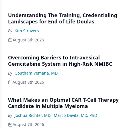
Understanding The Training, Credentialing
Landscapes for End-of-Life Doulas
By
Kim Stravers
August 8th 2026
Overcoming Barriers to Intravesical
Gemcitabine System in High-Risk NMIBC
By
Goutham Vemana, MD
August 8th 2026
What Makes an Optimal CAR T-Cell Therapy
Candidate in Multiple Myeloma
By
Joshua Richter, MD
,
Marco Davila, MD, PhD
August 7th 2026