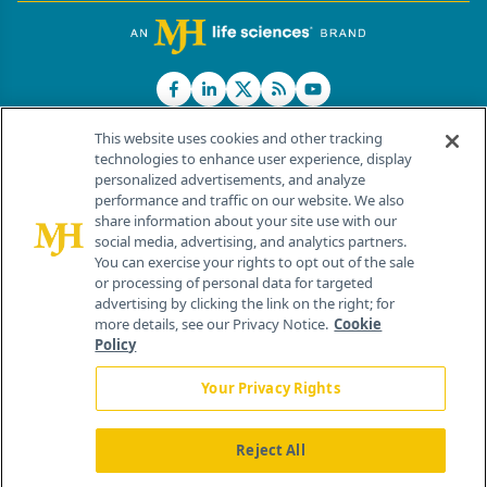
This website uses cookies and other tracking
technologies to enhance user experience, display
personalized advertisements, and analyze
®
© 2026 MJH Life Sciences
performance and traffic on our website. We also
All rights reserved.
share information about your site use with our
Home
About Us
News
Contact Us
social media, advertising, and analytics partners.
You can exercise your rights to opt out of the sale
or processing of personal data for targeted
advertising by clicking the link on the right; for
more details, see our Privacy Notice.
Cookie
Policy
Your Privacy Rights
Reject All