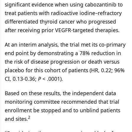
significant evidence when using cabozantinib to
treat patients with radioactive iodine–refractory
differentiated thyroid cancer who progressed
after receiving prior VEGFR-targeted therapies.
At an interim analysis, the trial met its co-primary
end point by demonstrating a 78% reduction in
the risk of disease progression or death versus
placebo for this cohort of patients (HR, 0.22; 96%
CI, 0.13-0.36;
P
< .0001).
Based on these results, the independent data
monitoring committee recommended that trial
enrollment be stopped and to unblind patients
2
and sites.