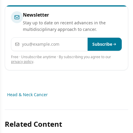
Newsletter
Stay up to date on recent advances in the
multidisciplinary approach to cancer.
Email address
Subscribe
Free · Unsubscribe anytime · By subscribing you agree to our
privacy policy
.
Head & Neck Cancer
Related Content