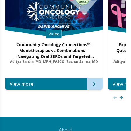
Video
Community Oncology Connections™:
Exper
Monotherapies vs Combinations –
Questi
Navigating Oral SERDs and Targeted
Aditya Bardia, MD, MPH, FASCO; Bachar Samra, MD
Aditya Ba
Combination Strategies in HR+/HER2–
M
Metastatic Breast Cancer | Kansas Society
of Clinical Oncology
View more
View mo
Previous
Next 
About