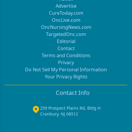
Advertise
CureToday.com
OncLive.com
OncNursingNews.com
TargetedOnc.com
Editorial
Contact
Terms and Conditions
Privacy
Do Not Sell My Personal Information
Your Privacy Rights
Contact Info
259 Prospect Plains Rd, Bldg H
Cranbury, NJ 08512