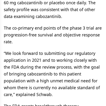
60 mg cabozantinib or placebo once daily. The
safety profile was consistent with that of other
data examining cabozantinib.
The co-primary end points of the phase 3 trial are
progression-free survival and objective response
rate.
“We look forward to submitting our regulatory
application in 2021 and to working closely with
the FDA during the review process, with the goal
of bringing cabozantinib to this patient
population with a high unmet medical need for
whom there is currently no available standard of
care,” explained Schwab.