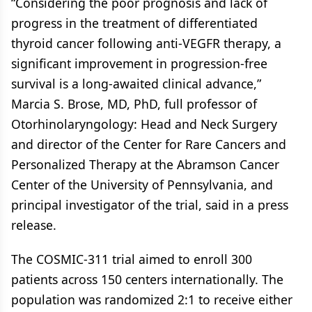
“Considering the poor prognosis and lack of
progress in the treatment of differentiated
thyroid cancer following anti-VEGFR therapy, a
significant improvement in progression-free
survival is a long-awaited clinical advance,”
Marcia S. Brose, MD, PhD, full professor of
Otorhinolaryngology: Head and Neck Surgery
and director of the Center for Rare Cancers and
Personalized Therapy at the Abramson Cancer
Center of the University of Pennsylvania, and
principal investigator of the trial, said in a press
release.
The COSMIC-311 trial aimed to enroll 300
patients across 150 centers internationally. The
population was randomized 2:1 to receive either