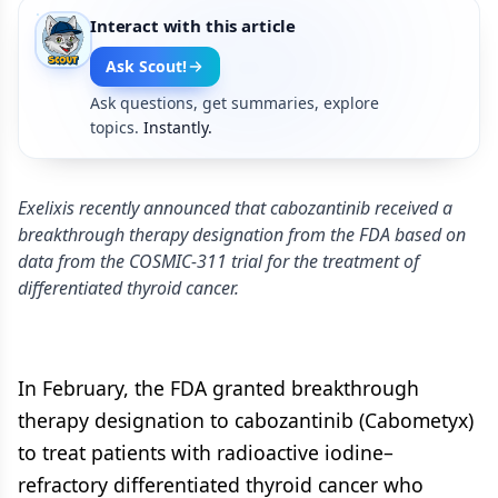
Interact with this article
Ask Scout!
Ask questions, get summaries, explore
topics.
Instantly.
Exelixis recently announced that cabozantinib received a
breakthrough therapy designation from the FDA based on
data from the COSMIC-311 trial for the treatment of
differentiated thyroid cancer.
In February, the FDA granted breakthrough
therapy designation to cabozantinib (Cabometyx)
to treat patients with radioactive iodine–
refractory differentiated thyroid cancer who