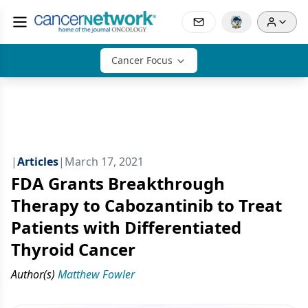
Cancer Focus
|
Articles
|
March 17, 2021
FDA Grants Breakthrough
Therapy to Cabozantinib to Treat
Patients with Differentiated
Thyroid Cancer
Author(s)
Matthew Fowler