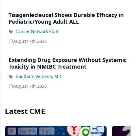
Tisagenlecleucel Shows Durable Efficacy in
Pediatric/Young Adult ALL
By
Cancer Network Staff
August 7th 2026
Extending Drug Exposure Without Systemic
Toxicity in NMIBC Treatment
By
Goutham Vemana, MD
August 7th 2026
Latest CME