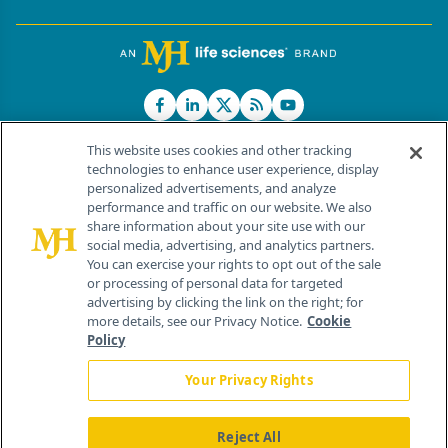
This website uses cookies and other tracking
technologies to enhance user experience, display
personalized advertisements, and analyze
®
© 2026 MJH Life Sciences
performance and traffic on our website. We also
All rights reserved.
share information about your site use with our
Home
About Us
News
Contact Us
social media, advertising, and analytics partners.
You can exercise your rights to opt out of the sale
or processing of personal data for targeted
advertising by clicking the link on the right; for
more details, see our Privacy Notice.
Cookie
Policy
Your Privacy Rights
Reject All