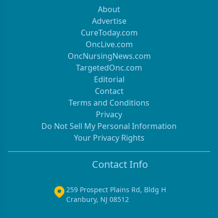
About
Advertise
CureToday.com
OncLive.com
OncNursingNews.com
TargetedOnc.com
Editorial
Contact
Terms and Conditions
Privacy
Do Not Sell My Personal Information
Your Privacy Rights
Contact Info
259 Prospect Plains Rd, Bldg H
Cranbury, NJ 08512