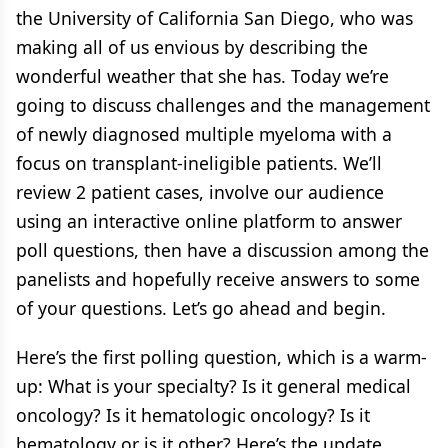
the University of California San Diego, who was
making all of us envious by describing the
wonderful weather that she has. Today we’re
going to discuss challenges and the management
of newly diagnosed multiple myeloma with a
focus on transplant-ineligible patients. We’ll
review 2 patient cases, involve our audience
using an interactive online platform to answer
poll questions, then have a discussion among the
panelists and hopefully receive answers to some
of your questions. Let’s go ahead and begin.
Here’s the first polling question, which is a warm-
up: What is your specialty? Is it general medical
oncology? Is it hematologic oncology? Is it
hematology or is it other? Here’s the update.