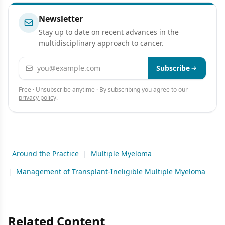
Newsletter
Stay up to date on recent advances in the
multidisciplinary approach to cancer.
Email address
Subscribe
Free · Unsubscribe anytime · By subscribing you agree to our
privacy policy
.
Around the Practice
|
Multiple Myeloma
|
Management of Transplant-Ineligible Multiple Myeloma
Related Content