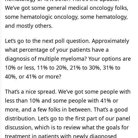
We’ve got some general medical oncology folks,
some hematologic oncology, some hematology,
and mostly others.
Let’s go to the next poll question. Approximately
what percentage of your patients have a
diagnosis of multiple myeloma? Your options are
10% or less, 11% to 20%, 21% to 30%, 31% to
40%, or 41% or more?
That’s a nice spread. We’ve got some people with
less than 10% and some people with 41% or
more, and a few folks in between. That’s a good
distribution. Let’s go to the first part of our panel
discussion, which is to review what the goals for
treatment in patients with newly diagnosed