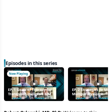
Episodes in this series
Now Playing
EP. 1 Goals of Therapy for
EP. 2 Strategies to Mon
Transplant-Ineligible MM
Multiple Myeloma