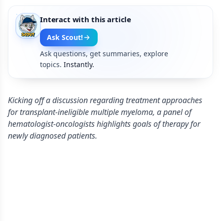
Interact with this article
Ask Scout!
Ask questions, get summaries, explore
topics.
Instantly.
Kicking off a discussion regarding treatment approaches
for transplant-ineligible multiple myeloma, a panel of
hematologist-oncologists highlights goals of therapy for
newly diagnosed patients.