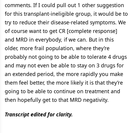
comments. If I could pull out 1 other suggestion
for this transplant-ineligible group, it would be to
try to reduce their disease-related symptoms. We
of course want to get CR [complete response]
and MRD in everybody, if we can. But in this
older, more frail population, where they’re
probably not going to be able to tolerate 4 drugs
and may not even be able to stay on 3 drugs for
an extended period, the more rapidly you make
them feel better, the more likely it is that they’re
going to be able to continue on treatment and
then hopefully get to that MRD negativity.
Transcript edited for clarity.