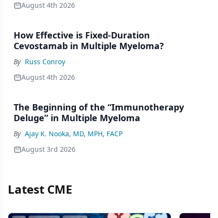
August 4th 2026
How Effective is Fixed-Duration
Cevostamab in Multiple Myeloma?
By
Russ Conroy
August 4th 2026
The Beginning of the “Immunotherapy
Deluge” in Multiple Myeloma
By
Ajay K. Nooka, MD, MPH, FACP
August 3rd 2026
Latest CME