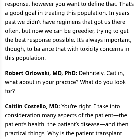
response, however you want to define that. That’s
a good goal in treating this population. In years
past we didn’t have regimens that got us there
often, but now we can be greedier, trying to get
the best response possible. It’s always important,
though, to balance that with toxicity concerns in
this population.
Robert Orlowski, MD, PhD:
Definitely. Caitlin,
what about in your practice? What do you look
for?
Caitlin Costello, MD:
You’re right. I take into
consideration many aspects of the patient—the
patient’s health, the patient’s disease—and then
practical things. Why is the patient transplant