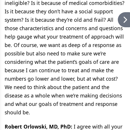
ineligible? Is it because of medical comorbidities?
Is it because they don’t have a social support
system? Is it because they’re old and frail? All
those characteristics and concerns and questions
help gauge what your treatment of approach will
be. Of course, we want as deep of a response as
possible but also need to make sure we’re
considering what the patient’s goals of care are
because I can continue to treat and make the
numbers go lower and lower, but at what cost?
We need to think about the patient and the
disease as a whole when we’re making decisions
and what our goals of treatment and response
should be.
Robert Orlowski, MD, PhD:
I agree with all your