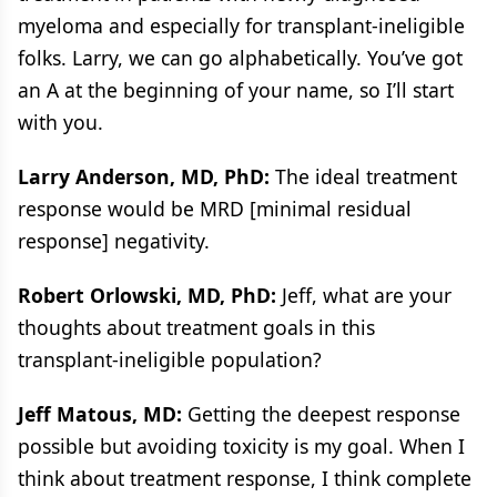
myeloma and especially for transplant-ineligible
folks. Larry, we can go alphabetically. You’ve got
an A at the beginning of your name, so I’ll start
with you.
Larry Anderson, MD, PhD:
The ideal treatment
response would be MRD [minimal residual
response] negativity.
Robert Orlowski, MD, PhD:
Jeff, what are your
thoughts about treatment goals in this
transplant-ineligible population?
Jeff Matous, MD:
Getting the deepest response
possible but avoiding toxicity is my goal. When I
think about treatment response, I think complete