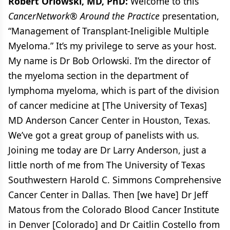
Robert Orlowski, MD, PhD:
Welcome to this
CancerNetwork
®
Around the Practice
presentation,
“Management of Transplant-Ineligible Multiple
Myeloma.” It’s my privilege to serve as your host.
My name is Dr Bob Orlowski. I’m the director of
the myeloma section in the department of
lymphoma myeloma, which is part of the division
of cancer medicine at [The University of Texas]
MD Anderson Cancer Center in Houston, Texas.
We’ve got a great group of panelists with us.
Joining me today are Dr Larry Anderson, just a
little north of me from The University of Texas
Southwestern Harold C. Simmons Comprehensive
Cancer Center in Dallas. Then [we have] Dr Jeff
Matous from the Colorado Blood Cancer Institute
in Denver [Colorado] and Dr Caitlin Costello from