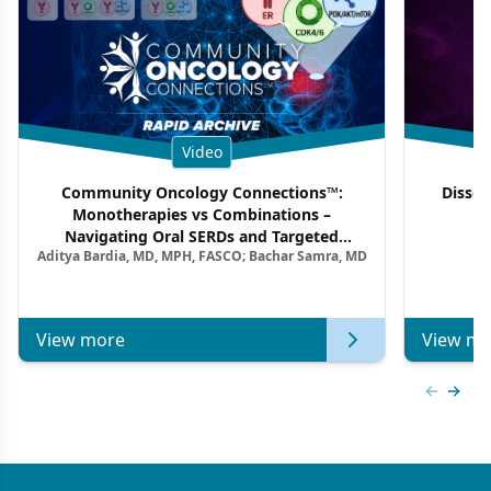
Video
Community Oncology Connections™:
Dissec
Monotherapies vs Combinations –
F
Navigating Oral SERDs and Targeted
Aditya Bardia, MD, MPH, FASCO; Bachar Samra, MD
Combination Strategies in HR+/HER2–
Metastatic Breast Cancer | Kansas Society
of Clinical Oncology
View more
View mo
Previous
Next 