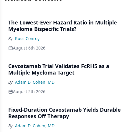
The Lowest-Ever Hazard Ratio in Multiple
Myeloma Bispecific Trials?
By
Russ Conroy
August 6th 2026
Cevostamab Trial Validates FcRH5 as a
Multiple Myeloma Target
By
Adam D. Cohen, MD
August 5th 2026
Fixed-Duration Cevostamab Yields Durable
Responses Off Therapy
By
Adam D. Cohen, MD