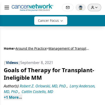
Cancer Focus
Home
>
Around the Practice
>
Management of Transplant-Ineligible Multiple Myeloma
|
Videos
|
September 8, 2021
Goals of Therapy for Transplant-
Ineligible MM
Author(s)
Robert Z. Orlowski, MD, PhD
,
Larry Anderson,
MD, PhD
,
Caitlin Costello, MD
+
1
 More